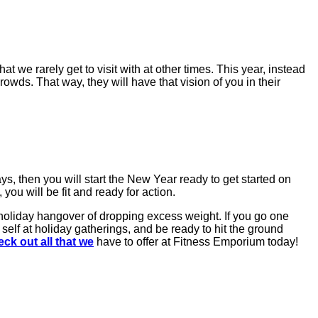
at we rarely get to visit with at other times. This year, instead
rowds. That way, they will have that vision of you in their
s, then you will start the New Year ready to get started on
ou will be fit and ready for action.
 holiday hangover of dropping excess weight. If you go one
 self at holiday gatherings, and be ready to hit the ground
ck out all that we
have to offer at Fitness Emporium today!