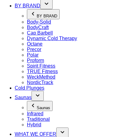
BY BRAND
BY BRAND
Body-Solid
BodyCraft
Cap Barbell
Dynamic Cold Therapy
Octane
Precor
Polar
Proform
Spirit Fitness
TRUE Fitness
WeckMethod
NordicTrack
Cold Plunges
Saunas
Saunas
Infrared
Traditional
Hybrid
WHAT WE OFFER