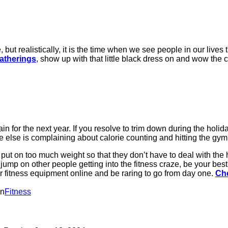
ut realistically, it is the time when we see people in our lives th
gatherings
, show up with that little black dress on and wow the c
or the next year. If you resolve to trim down during the holiday
lse is complaining about calorie counting and hitting the gym, y
put on too much weight so that they don’t have to deal with the
 jump on other people getting into the fitness craze, be your best
der fitness equipment online and be raring to go from day one.
Che
in
Fitness