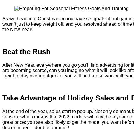
As we head into Christmas, many have set goals of not gaining
wasn’t just to keep weight off, and you resolved ahead of time
the New Year!
Beat the Rush
After New Year, everywhere you go you’ll find advertising for 
are becoming scarce, can you imagine what it will look like af
their holiday overindulgence, you will be hard at work with you
Take Advantage of Holiday Sales and 
At the end of the year, sales start to pop up. Not only do manu
season, which means that 2022 models will now be a year old a
great price; you are also likely to get the model you want before i
discontinued – double bummer!