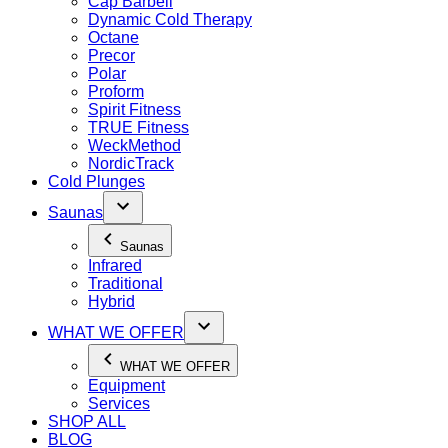
Cap Barbell
Dynamic Cold Therapy
Octane
Precor
Polar
Proform
Spirit Fitness
TRUE Fitness
WeckMethod
NordicTrack
Cold Plunges
Saunas
Saunas
Infrared
Traditional
Hybrid
WHAT WE OFFER
WHAT WE OFFER
Equipment
Services
SHOP ALL
BLOG