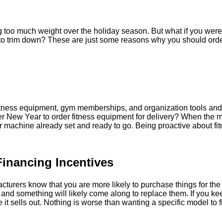
 too much weight over the holiday season. But what if you were 
 to trim down? These are just some reasons why you should order
fitness equipment, gym memberships, and organization tools and s
ter New Year to order fitness equipment for delivery? When the m
r machine already set and ready to go. Being proactive about fit
Financing Incentives
facturers know that you are more likely to purchase things for t
nd something will likely come along to replace them. If you ke
t sells out. Nothing is worse than wanting a specific model to find 