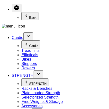
Back
Cardio
Cardio
Treadmills
Ellipticals
Bikes
Steppers
Rowers
STRENGTH
STRENGTH
Racks & Benches
Plate Loaded Strength
Selectorized Strength
Free Weights & Storage
Accessories