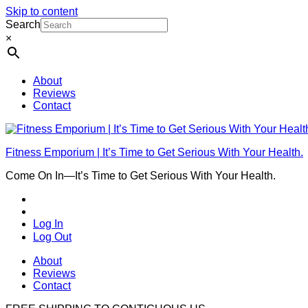
Skip to content
Search
×
About
Reviews
Contact
Fitness Emporium | It’s Time to Get Serious With Your Health.
Come On In⁠—It’s Time to Get Serious With Your Health.
Log In
Log Out
About
Reviews
Contact