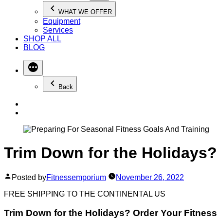
WHAT WE OFFER
Equipment
Services
SHOP ALL
BLOG
Back
Trim Down for the Holidays
Posted by
Fitnessemporium
November 26, 2022
FREE SHIPPING TO THE CONTINENTAL US
Trim Down for the Holidays? Order Your Fitnes