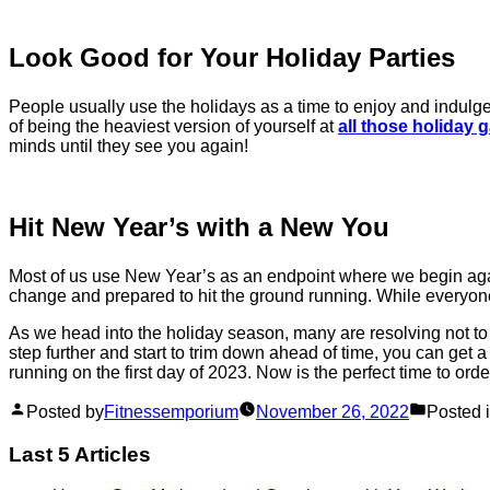
Look Good for Your Holiday Parties
People usually use the holidays as a time to enjoy and indulge, b
of being the heaviest version of yourself at
all those holiday 
minds until they see you again!
Hit New Year’s with a New You
Most of us use New Year’s as an endpoint where we begin again f
change and prepared to hit the ground running. While everyone e
As we head into the holiday season, many are resolving not to 
step further and start to trim down ahead of time, you can get a
running on the first day of 2023. Now is the perfect time to or
Posted by
Fitnessemporium
November 26, 2022
Posted 
Last 5 Articles