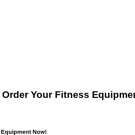
? Order Your Fitness Equipme
s Equipment Now!