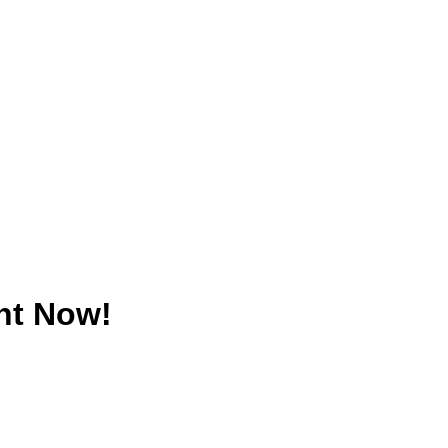
nt Now!