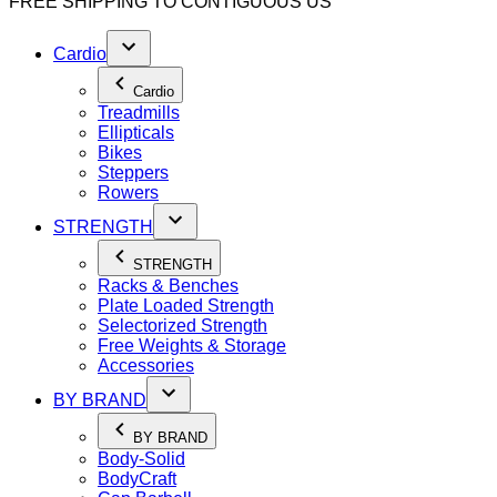
FREE SHIPPING TO
CONTIGUOUS US
Cardio
Cardio
Treadmills
Ellipticals
Bikes
Steppers
Rowers
STRENGTH
STRENGTH
Racks & Benches
Plate Loaded Strength
Selectorized Strength
Free Weights & Storage
Accessories
BY BRAND
BY BRAND
Body-Solid
BodyCraft