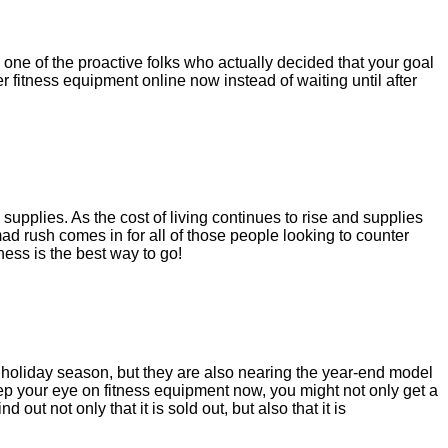
one of the proactive folks who actually decided that your goal
 fitness equipment online now instead of waiting until after
upplies. As the cost of living continues to rise and supplies
ad rush comes in for all of those people looking to counter
ness is the best way to go!
he holiday season, but they are also nearing the year-end model
ep your eye on fitness equipment now, you might not only get a
out not only that it is sold out, but also that it is