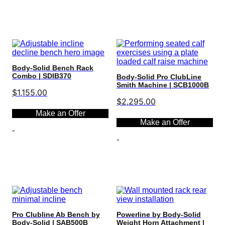
Select options
Body-Solid Bench Rack
Combo | SDIB370
Body-Solid Pro ClubLine
Smith Machine | SCB1000B
$
1,155.00
$
2,295.00
Make an Offer
Make an Offer
-
-
Select options
Select options
Pro Clubline Ab Bench by
Powerline by Body-Solid
Body-Solid | SAB500B
Weight Horn Attachment |