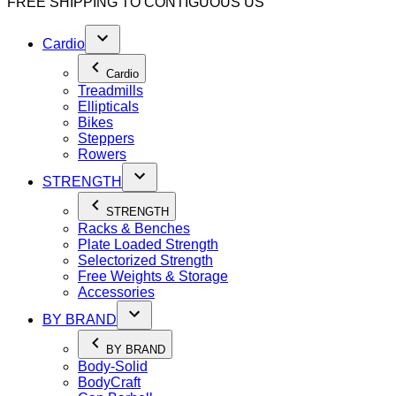
FREE SHIPPING TO
CONTIGUOUS US
Cardio
Cardio
Treadmills
Ellipticals
Bikes
Steppers
Rowers
STRENGTH
STRENGTH
Racks & Benches
Plate Loaded Strength
Selectorized Strength
Free Weights & Storage
Accessories
BY BRAND
BY BRAND
Body-Solid
BodyCraft