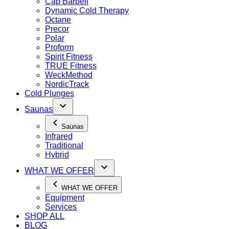
Cap Barbell
Dynamic Cold Therapy
Octane
Precor
Polar
Proform
Spirit Fitness
TRUE Fitness
WeckMethod
NordicTrack
Cold Plunges
Saunas
Saunas
Infrared
Traditional
Hybrid
WHAT WE OFFER
WHAT WE OFFER
Equipment
Services
SHOP ALL
BLOG