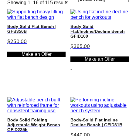
Showing 1–16 of 115 results
Body-Solid Flat Bench |
Body-Solid
GFB350B
Flat/Incline/Decline Bench
GFID100
$
250.00
$
365.00
Make an Offer
Make an Offer
-
-
Select options
Select options
Body Solid Folding
Body-Solid Flat Incline
Adjustable Weight Bench
Decline Bench | GFID31B
GFID225b
$
440.00