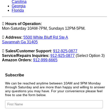
Carolina
Georgia
Florida
Hours of Operation:
Mon-Saturday 10AM-7PM, Sundays 12PM-5PM.
Address:
5500 White Bluff Rd Ste A
Savannah Ga 31405
Sales/Customer Support:
912-925-0877
Service/Repairs Inquiries:
912-925-0877
(Select Option 3)
Amazon Orders:
912-999-6665
Subscribe
We can be reached anytime between 10AM and 9PM Monday
through Saturday and are more than happy and willing to answer
any questions you may have. For your convenience please feel
free to use the form below.