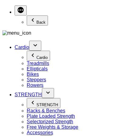
Back
Cardio
Cardio
Treadmills
Ellipticals
Bikes
Steppers
Rowers
STRENGTH
STRENGTH
Racks & Benches
Plate Loaded Strength
Selectorized Strength
Free Weights & Storage
Accessories