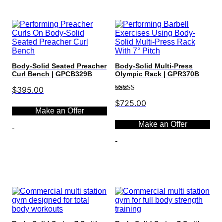
Body-Solid Seated Preacher
Body-Solid Multi-Press
Curl Bench | GPCB329B
Olympic Rack | GPR370B
$
395.00
Rated
5.00
$
725.00
out of 5
Make an Offer
Make an Offer
-
-
Select options
Select options