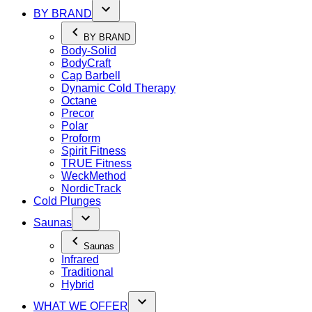
BY BRAND
BY BRAND
Body-Solid
BodyCraft
Cap Barbell
Dynamic Cold Therapy
Octane
Precor
Polar
Proform
Spirit Fitness
TRUE Fitness
WeckMethod
NordicTrack
Cold Plunges
Saunas
Saunas
Infrared
Traditional
Hybrid
WHAT WE OFFER