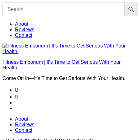
Skip
to
content
About
Reviews
Contact
Fitness Emporium | It’s Time to Get Serious With Your
Health.
Come On In⁠—It’s Time to Get Serious With Your Health.
About
Reviews
Contact