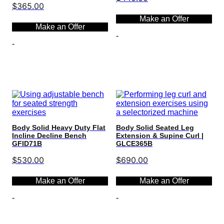
$
365.00
Make an Offer
Make an Offer
-
-
Select options
Select options
Body Solid Heavy Duty Flat
Body Solid Seated Leg
Incline Decline Bench
Extension & Supine Curl |
GFID71B
GLCE365B
$
530.00
$
690.00
Make an Offer
Make an Offer
-
-
Select options
Select options