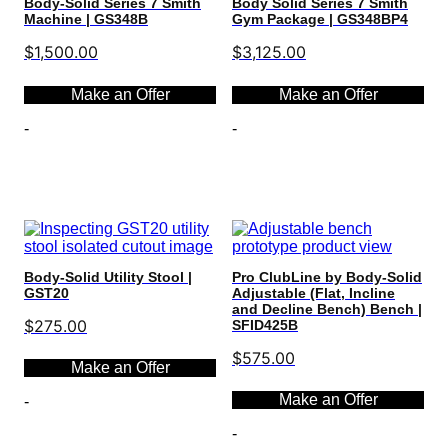
Body-Solid Series 7 Smith
Body Solid Series 7 Smith
Machine | GS348B
Gym Package | GS348BP4
$
1,500.00
$
3,125.00
Make an Offer
Make an Offer
-
-
Select options
Select options
Body-Solid Utility Stool |
Pro ClubLine by Body-Solid
GST20
Adjustable (Flat, Incline
and Decline Bench) Bench |
$
275.00
SFID425B
$
575.00
Make an Offer
Make an Offer
-
-
Select options