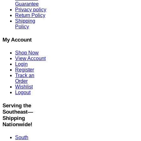
Guarantee
Privacy policy
Return Policy
Shipping
Policy
My Account
Shop Now
View Account
Login
Register
Track an
Order
Wishlist
Logout
Serving the
Southeast—
Shipping
Nationwide!
South