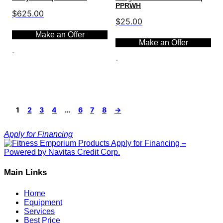
PPRWH
$
625.00
$
25.00
Make an Offer
Make an Offer
-
-
Select options
Select options
1
2
3
4
…
6
7
8
→
Apply for Financing
Main Links
Home
Equipment
Services
Best Price