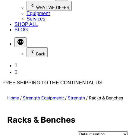
WHAT WE OFFER
Equipment
Services
SHOP ALL
BLOG
Back
FREE SHIPPING TO THE CONTINENTAL US
Home
/
Strength Equipment:
/
Strength
/ Racks & Benches
Racks & Benches