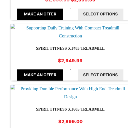
price
price
-
was:
is:
MAKE AN OFFER
SELECT OPTIONS
$2,699.99.
$2,399.99.
SPIRIT FITNESS XT485 TREADMILL
$
2,949.99
-
MAKE AN OFFER
SELECT OPTIONS
SPIRIT FITNESS XT685 TREADMILL
$
2,899.00