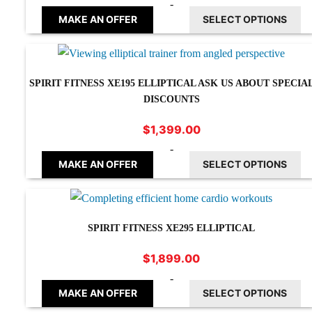
-
MAKE AN OFFER
SELECT OPTIONS
SPIRIT FITNESS XE195 ELLIPTICAL ASK US ABOUT SPECIA
DISCOUNTS
$
1,399.00
-
MAKE AN OFFER
SELECT OPTIONS
SPIRIT FITNESS XE295 ELLIPTICAL
$
1,899.00
-
MAKE AN OFFER
SELECT OPTIONS