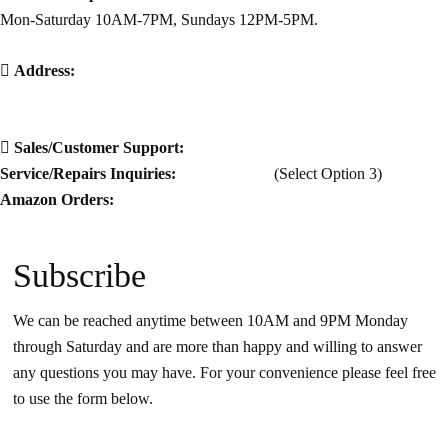
Mon-Saturday 10AM-7PM, Sundays 12PM-5PM.
Address:
5500 White Bluff Rd Ste A
Savannah Ga 31405
Sales/Customer Support:
912-925-0877
Service/Repairs Inquiries:
912-925-0877
(Select Option 3)
Amazon Orders:
912-999-6665
Subscribe
We can be reached anytime between 10AM and 9PM Monday
through Saturday and are more than happy and willing to answer
any questions you may have. For your convenience please feel free
to use the form below.