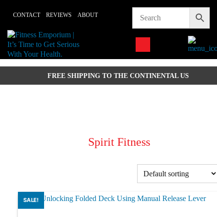
Skip
CONTACT
REVIEWS
ABOUT
to
content
FREE SHIPPING TO THE CONTINENTAL US
Spirit Fitness
SALE!