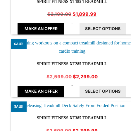
SPIRIT FITNESS XT185 TREADMILL
Original
Current
$
1,899.99
$
2,199.00
price
price
-
was:
is:
MAKE AN OFFER
SELECT OPTIONS
$2,199.00.
$1,899.99.
SALE!
SPIRIT FITNESS XT285 TREADMILL
Original
Current
$
2,299.00
$
2,599.00
price
price
-
was:
is:
MAKE AN OFFER
SELECT OPTIONS
$2,599.00.
$2,299.00.
SALE!
SPIRIT FITNESS XT385 TREADMILL
Original
Current
$
2,399.99
$
2,699.99