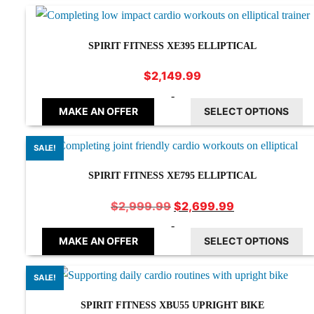
SPIRIT FITNESS XE395 ELLIPTICAL
$
2,149.99
-
MAKE AN OFFER
SELECT OPTIONS
SALE!
SPIRIT FITNESS XE795 ELLIPTICAL
Original
Current
$
2,699.99
$
2,999.99
price
price
-
was:
is:
MAKE AN OFFER
SELECT OPTIONS
$2,999.99.
$2,699.99.
SALE!
SPIRIT FITNESS XBU55 UPRIGHT BIKE