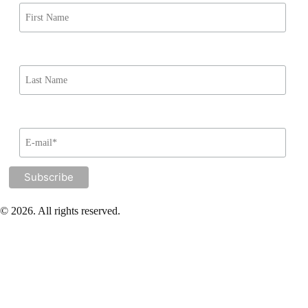
© 2026. All rights reserved.