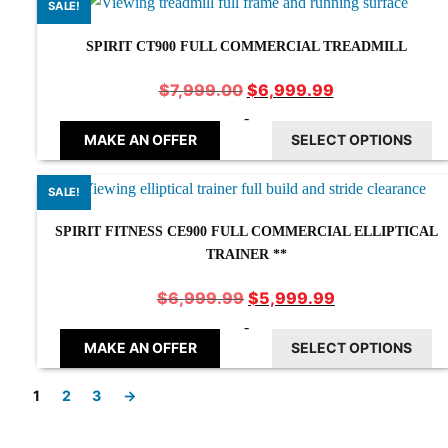
SALE!
SPIRIT CT900 FULL COMMERCIAL TREADMILL
Original
Current
$
6,999.99
$
7,999.00
price
price
-
was:
is:
MAKE AN OFFER
SELECT OPTIONS
$7,999.00.
$6,999.99.
SALE!
SPIRIT FITNESS CE900 FULL COMMERCIAL ELLIPTICAL
TRAINER **
Original
Current
$
5,999.99
$
6,999.99
price
price
-
was:
is:
MAKE AN OFFER
SELECT OPTIONS
$6,999.99.
$5,999.99.
1
2
3
→