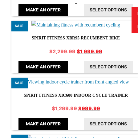
price
price
-
was:
is:
MAKE AN OFFER
SELECT OPTIONS
$1,999.99.
$1,699.99.
SALE!
SPIRIT FITNESS XBR95 RECUMBENT BIKE
Original
Current
$
1,999.99
$
2,299.99
price
price
-
was:
is:
MAKE AN OFFER
SELECT OPTIONS
$2,299.99.
$1,999.99.
SALE!
SPIRIT FITNESS XIC600 INDOOR CYCLE TRAINER
Original
Current
$
999.99
$
1,299.99
price
price
-
was:
is:
MAKE AN OFFER
SELECT OPTIONS
$1,299.99.
$999.99.