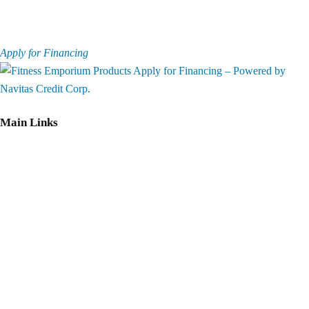
Apply for Financing
Main Links
Home
Equipment
Services
Best Price
Guarantee
Privacy policy
Return Policy
Shipping Policy