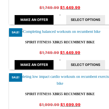
Original
Current
$
1,449.99
$
1,749.99
price
price
-
was:
is:
MAKE AN OFFER
SELECT OPTIONS
$1,749.99.
$1,449.99.
SALE!
SPIRIT FITNESS XBR25 RECUMBENT BIKE
Original
Current
$
1,449.99
$
1,749.99
price
price
-
was:
is:
MAKE AN OFFER
SELECT OPTIONS
$1,749.99.
$1,449.99.
SALE!
SPIRIT FITNESS XBR55 RECUMBENT BIKE
Original
Current
$
1,699.99
$
1,999.99