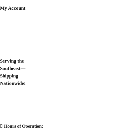
My Account
Shop Now
Login
Register
Wishlist
Serving the
Southeast—
Shipping
Nationwide!
South Carolina
Georgia
Florida
Hours of Operation: