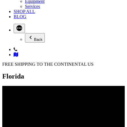
Equipment
Services
SHOP ALL
BLOG
Back
FREE SHIPPING TO THE CONTINENTAL US
Florida