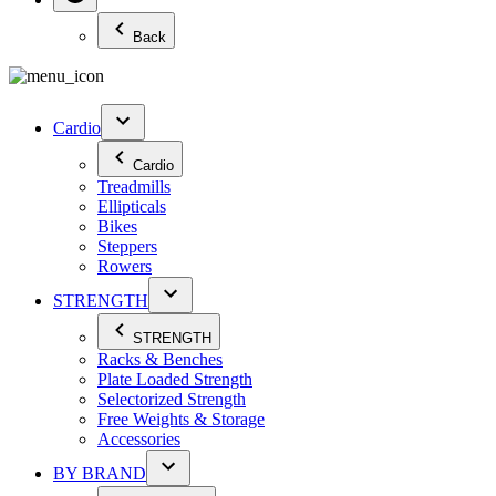
Back
Cardio
Cardio
Treadmills
Ellipticals
Bikes
Steppers
Rowers
STRENGTH
STRENGTH
Racks & Benches
Plate Loaded Strength
Selectorized Strength
Free Weights & Storage
Accessories
BY BRAND