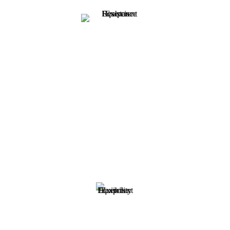
Resistance
Bodybuilding, strength training, and resistance training are all
anaerobic exercises that help to increase your muscle strength and
overall lean muscle mass. Resistance training focuses on all aspects
of your health including weight, balance, and flexibility. At Fitness
Emporium, we offer a full range of equipment for your arms, legs,
core, and other muscle groups so that you can stay at peak
performance.