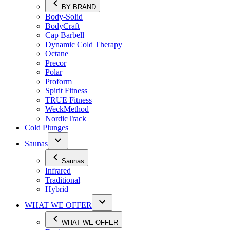
BY BRAND
Body-Solid
BodyCraft
Cap Barbell
Dynamic Cold Therapy
Octane
Precor
Polar
Proform
Spirit Fitness
TRUE Fitness
WeckMethod
NordicTrack
Cold Plunges
Saunas
Saunas
Infrared
Traditional
Hybrid
WHAT WE OFFER
WHAT WE OFFER