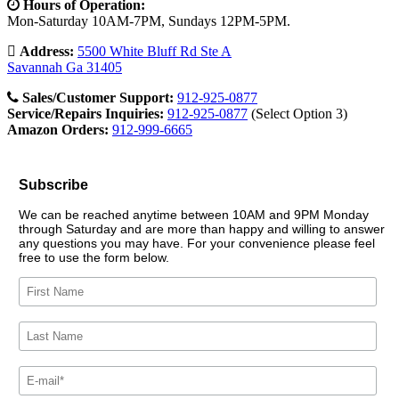
Hours of Operation:
Mon-Saturday 10AM-7PM, Sundays 12PM-5PM.
Address:
5500 White Bluff Rd Ste A
Savannah Ga 31405
Sales/Customer Support:
912-925-0877
Service/Repairs Inquiries:
912-925-0877
(Select Option 3)
Amazon Orders:
912-999-6665
Subscribe
We can be reached anytime between 10AM and 9PM Monday
through Saturday and are more than happy and willing to answer
any questions you may have. For your convenience please feel
free to use the form below.