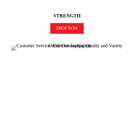
STRENGTH
SHOP NOW