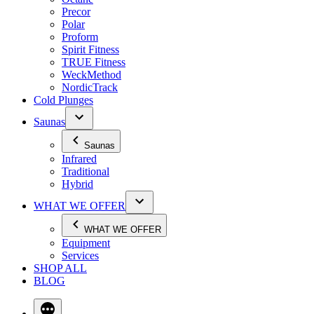
Precor
Polar
Proform
Spirit Fitness
TRUE Fitness
WeckMethod
NordicTrack
Cold Plunges
Saunas
Saunas
Infrared
Traditional
Hybrid
WHAT WE OFFER
WHAT WE OFFER
Equipment
Services
SHOP ALL
BLOG