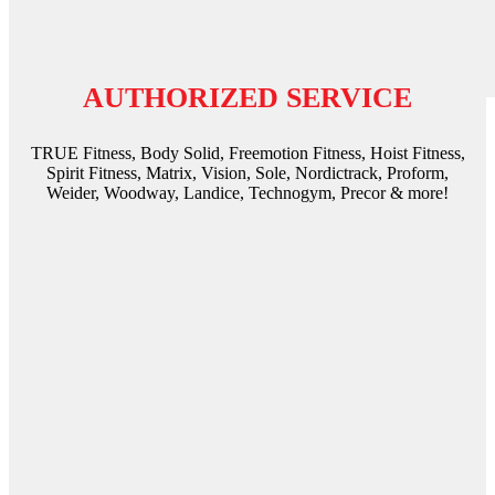
AUTHORIZED SERVICE
TRUE Fitness, Body Solid, Freemotion Fitness, Hoist Fitness,
Spirit Fitness, Matrix, Vision, Sole, Nordictrack, Proform,
Weider, Woodway, Landice, Technogym, Precor & more!