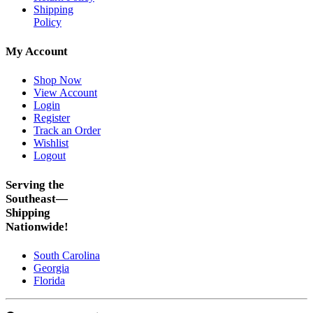
Shipping
Policy
My Account
Shop Now
View Account
Login
Register
Track an Order
Wishlist
Logout
Serving the
Southeast—
Shipping
Nationwide!
South Carolina
Georgia
Florida