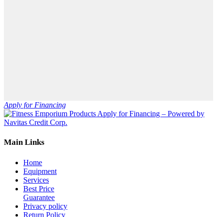
Apply for Financing
Main Links
Home
Equipment
Services
Best Price
Guarantee
Privacy policy
Return Policy