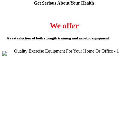
Get Serious About Your Health
We offer
A vast selection of both strength training and aerobic equipment