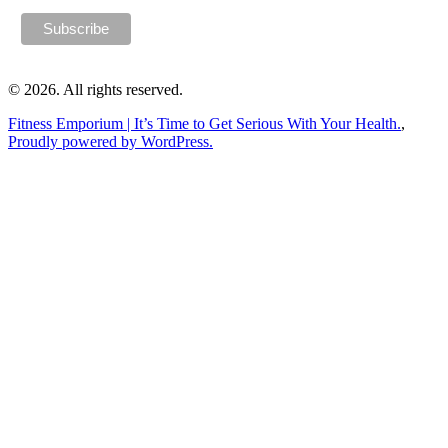
© 2026. All rights reserved.
Fitness Emporium | It’s Time to Get Serious With Your Health.
,
Proudly powered by WordPress.