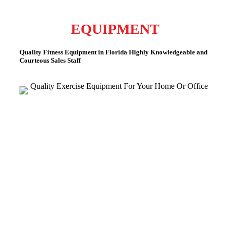
EQUIPMENT
Quality Fitness Equipment in Florida
Highly Knowledgeable and
Courteous Sales Staff