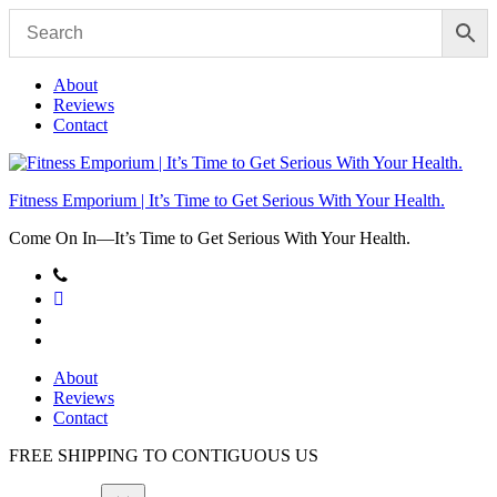
Skip
to
content
About
Reviews
Contact
Fitness Emporium | It’s Time to Get Serious With Your Health.
Come On In⁠—It’s Time to Get Serious With Your Health.
About
Reviews
Contact
FREE SHIPPING TO
CONTIGUOUS US