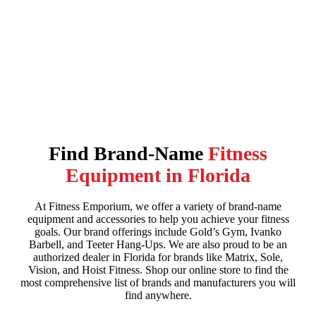
Flexibility
When you don’t use your muscles, they become tight and weak.
Flexibility exercises focus on lengthening your muscle fibers and
keeping them strong. Yoga and Pilates are just two types of exercise
that seek to improve your flexibility and reduce the risk of injury.
Find Brand-Name
Fitness
Equipment in Florida
At Fitness Emporium, we offer a variety of brand-name
equipment and accessories to help you achieve your fitness
goals. Our brand offerings include Gold’s Gym, Ivanko
Barbell, and Teeter Hang-Ups. We are also proud to be an
authorized dealer in Florida for brands like Matrix, Sole,
Vision, and Hoist Fitness. Shop our online store to find the
most comprehensive list of brands and manufacturers you will
find anywhere.