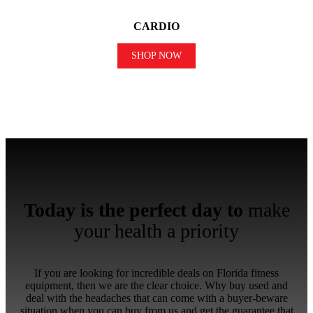
CARDIO
SHOP NOW
Today is the perfect day to
make
your health a priority
If you are looking for incredible deals on Florida fitness
equipment, then we are the clear choice. Why buy used and
deal with the headaches that can come with a buyer-beware
situation when you can buy from us and get the guarantee that