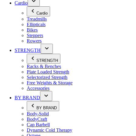
Cardio
Cardio
Treadmills
Ellipticals
Bikes
Steppers
Rowers
STRENGTH
STRENGTH
Racks & Benches
Plate Loaded Strength
Selectorized Strength
Free Weights & Storage
Accessories
BY BRAND
BY BRAND
Body-Solid
BodyCraft
Cap Barbell
Dynamic Cold Therapy
Octane