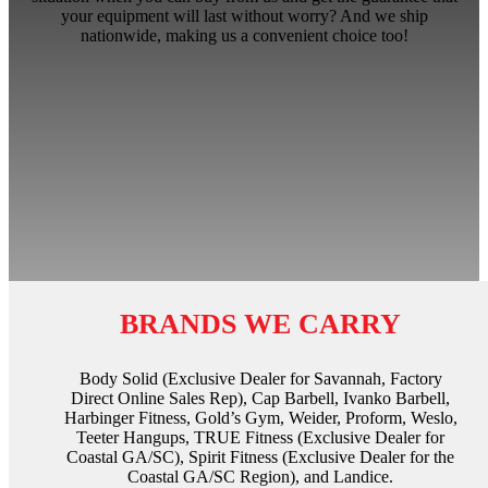
your equipment will last without worry? And we ship
nationwide, making us a convenient choice too!
BRANDS WE CARRY
Body Solid (Exclusive Dealer for Savannah, Factory
Direct Online Sales Rep), Cap Barbell, Ivanko Barbell,
Harbinger Fitness, Gold’s Gym, Weider, Proform, Weslo,
Teeter Hangups, TRUE Fitness (Exclusive Dealer for
Coastal GA/SC), Spirit Fitness (Exclusive Dealer for the
Coastal GA/SC Region), and Landice.