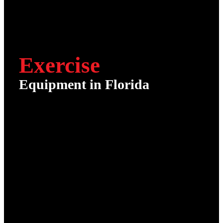
Exercise
Equipment in Florida
It’s Time to Get Serious
About Your Health
Fitness Emporium specializes in home
and office commercial fitness
equipment sales, installation, and
service in Florida!