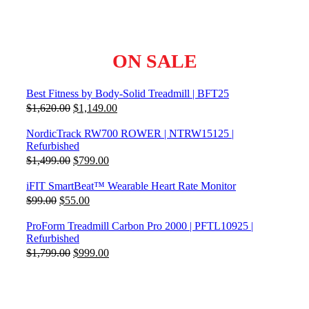
ON SALE
Best Fitness by Body-Solid Treadmill | BFT25
Original
Current
$
1,620.00
$
1,149.00
price
price
was:
is:
NordicTrack RW700 ROWER | NTRW15125 |
$1,620.00.
$1,149.00.
Refurbished
Original
Current
$
1,499.00
$
799.00
price
price
was:
is:
iFIT SmartBeat™ Wearable Heart Rate Monitor
$1,499.00.
$799.00.
Original
Current
$
99.00
$
55.00
price
price
was:
is:
ProForm Treadmill Carbon Pro 2000 | PFTL10925 |
$99.00.
$55.00.
Refurbished
Original
Current
$
1,799.00
$
999.00
price
price
was:
is:
$1,799.00.
$999.00.