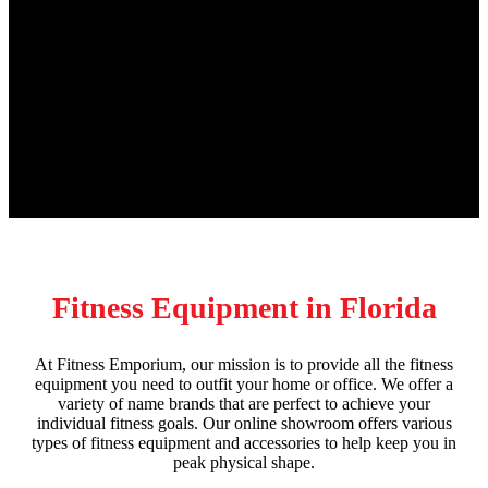
Fitness Equipment in Florida
At Fitness Emporium, our mission is to provide all the fitness
equipment you need to outfit your home or office. We offer a
variety of name brands that are perfect to achieve your
individual fitness goals. Our online showroom offers various
types of fitness equipment and accessories to help keep you in
peak physical shape.