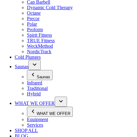
Cap Barbell
Dynamic Cold Therapy
Octane
Precor
Polar
Proform
Spirit Fitness
TRUE Fitness
WeckMethod
NordicTrack
Cold Plunges
Saunas
Saunas
Infrared
Traditional
Hybrid
WHAT WE OFFER
WHAT WE OFFER
Equipment
Services
SHOP ALL
BLOG