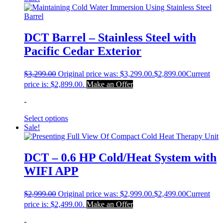
DCT Barrel – Stainless Steel with
Pacific Cedar Exterior
$
3,299.00
Original price was: $3,299.00.
$
2,899.00
Current
price is: $2,899.00.
Make an Offer
-
Select options
Sale!
DCT – 0.6 HP Cold/Heat System with
WIFI APP
$
2,999.00
Original price was: $2,999.00.
$
2,499.00
Current
price is: $2,499.00.
Make an Offer
-