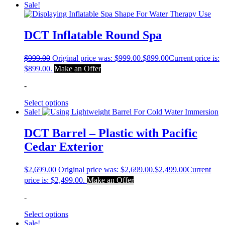
Sale!
DCT Inflatable Round Spa
$
999.00
Original price was: $999.00.
$
899.00
Current price is:
$899.00.
Make an Offer
-
Select options
Sale!
DCT Barrel – Plastic with Pacific
Cedar Exterior
$
2,699.00
Original price was: $2,699.00.
$
2,499.00
Current
price is: $2,499.00.
Make an Offer
-
Select options
Sale!