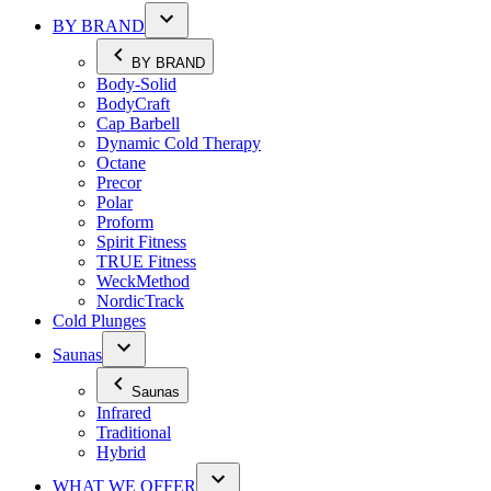
BY BRAND
BY BRAND
Body-Solid
BodyCraft
Cap Barbell
Dynamic Cold Therapy
Octane
Precor
Polar
Proform
Spirit Fitness
TRUE Fitness
WeckMethod
NordicTrack
Cold Plunges
Saunas
Saunas
Infrared
Traditional
Hybrid
WHAT WE OFFER