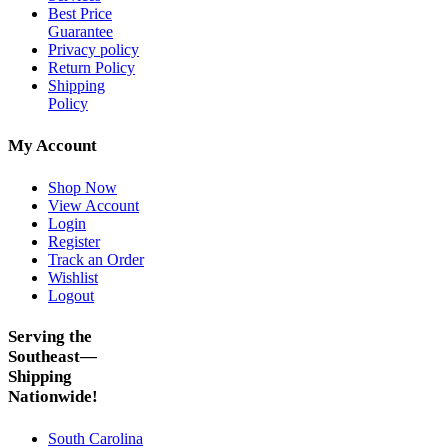
Best Price
Guarantee
Privacy policy
Return Policy
Shipping
Policy
My Account
Shop Now
View Account
Login
Register
Track an Order
Wishlist
Logout
Serving the
Southeast—
Shipping
Nationwide!
South Carolina