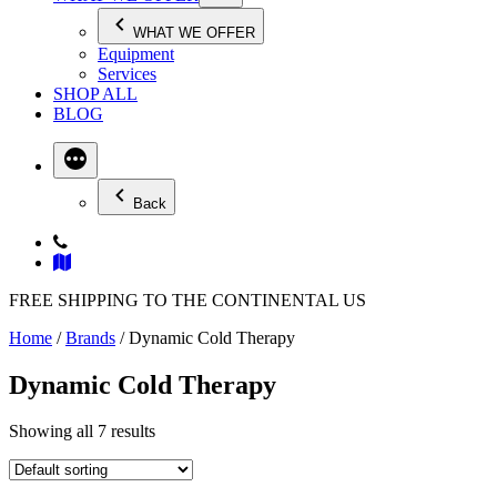
WHAT WE OFFER
Equipment
Services
SHOP ALL
BLOG
Back
FREE SHIPPING TO THE CONTINENTAL US
Home
/
Brands
/ Dynamic Cold Therapy
Dynamic Cold Therapy
Showing all 7 results