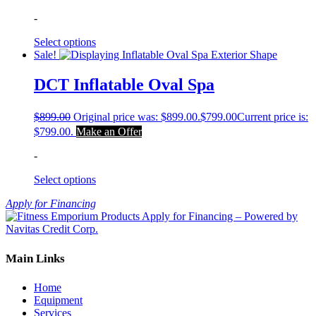
-
Select options
Sale!
DCT Inflatable Oval Spa
$
899.00
Original price was: $899.00.
$
799.00
Current price is:
$799.00.
Make an Offer
-
Select options
Apply for Financing
Main Links
Home
Equipment
Services