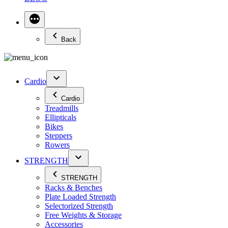
Back
Cardio
Cardio
Treadmills
Ellipticals
Bikes
Steppers
Rowers
STRENGTH
STRENGTH
Racks & Benches
Plate Loaded Strength
Selectorized Strength
Free Weights & Storage
Accessories