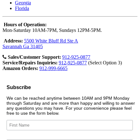
Georgia
Florida
Hours of Operation:
Mon-Saturday 10AM-7PM, Sundays 12PM-5PM.
Address:
5500 White Bluff Rd Ste A
Savannah Ga 31405
Sales/Customer Support:
912-925-0877
Service/Repairs Inquiries:
912-925-0877
(Select Option 3)
Amazon Orders:
912-999-6665
Subscribe
We can be reached anytime between 10AM and 9PM Monday
through Saturday and are more than happy and willing to answer
any questions you may have. For your convenience please feel
free to use the form below.