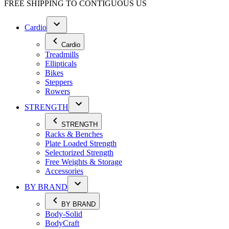
FREE SHIPPING TO
CONTIGUOUS US
Cardio
Cardio
Treadmills
Ellipticals
Bikes
Steppers
Rowers
STRENGTH
STRENGTH
Racks & Benches
Plate Loaded Strength
Selectorized Strength
Free Weights & Storage
Accessories
BY BRAND
BY BRAND
Body-Solid
BodyCraft