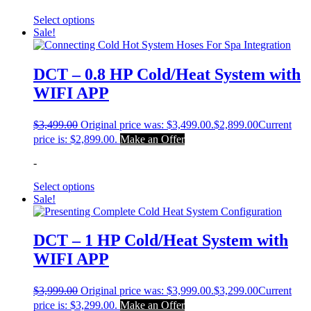
Select options
Sale!
DCT – 0.8 HP Cold/Heat System with
WIFI APP
$
3,499.00
Original price was: $3,499.00.
$
2,899.00
Current
price is: $2,899.00.
Make an Offer
-
Select options
Sale!
DCT – 1 HP Cold/Heat System with
WIFI APP
$
3,999.00
Original price was: $3,999.00.
$
3,299.00
Current
price is: $3,299.00.
Make an Offer