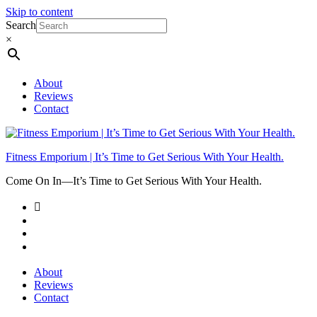
Skip to content
Search
×
About
Reviews
Contact
Fitness Emporium | It’s Time to Get Serious With Your Health.
Come On In⁠—It’s Time to Get Serious With Your Health.
About
Reviews
Contact