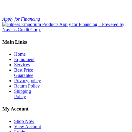
Apply for Financing
Main Links
Home
Equipment
Services
Best Price
Guarantee
Privacy policy
Return Policy
Shipping
Policy
My Account
Shop Now
View Account
Login