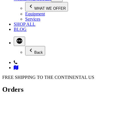
WHAT WE OFFER
Equipment
Services
SHOP ALL
BLOG
Back
FREE SHIPPING TO THE CONTINENTAL US
Orders