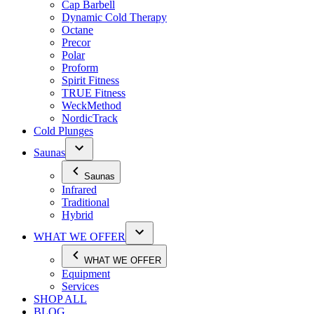
Cap Barbell
Dynamic Cold Therapy
Octane
Precor
Polar
Proform
Spirit Fitness
TRUE Fitness
WeckMethod
NordicTrack
Cold Plunges
Saunas
Saunas
Infrared
Traditional
Hybrid
WHAT WE OFFER
WHAT WE OFFER
Equipment
Services
SHOP ALL
BLOG