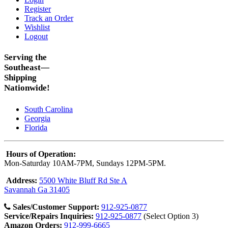
Register
Track an Order
Wishlist
Logout
Serving the
Southeast—
Shipping
Nationwide!
South Carolina
Georgia
Florida
Hours of Operation:
Mon-Saturday 10AM-7PM, Sundays 12PM-5PM.
Address:
5500 White Bluff Rd Ste A
Savannah Ga 31405
Sales/Customer Support:
912-925-0877
Service/Repairs Inquiries:
912-925-0877
(Select Option 3)
Amazon Orders:
912-999-6665