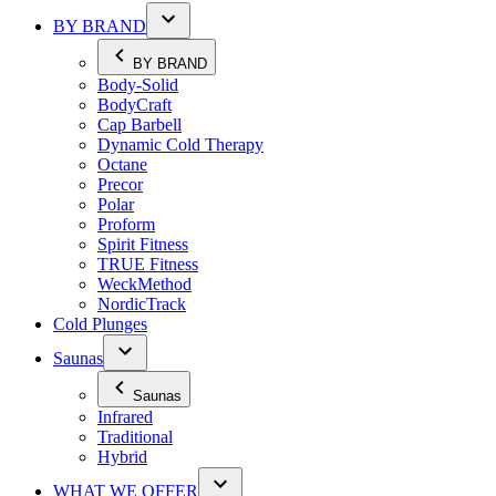
BY BRAND
BY BRAND
Body-Solid
BodyCraft
Cap Barbell
Dynamic Cold Therapy
Octane
Precor
Polar
Proform
Spirit Fitness
TRUE Fitness
WeckMethod
NordicTrack
Cold Plunges
Saunas
Saunas
Infrared
Traditional
Hybrid
WHAT WE OFFER