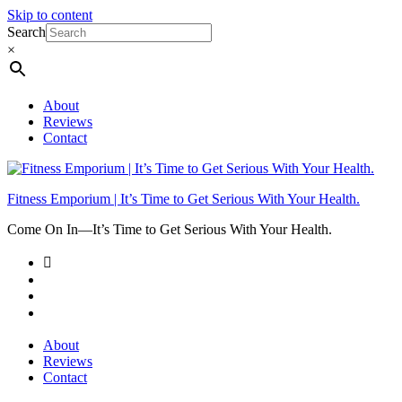
Skip to content
Search
×
About
Reviews
Contact
Fitness Emporium | It’s Time to Get Serious With Your Health.
Come On In⁠—It’s Time to Get Serious With Your Health.
About
Reviews
Contact