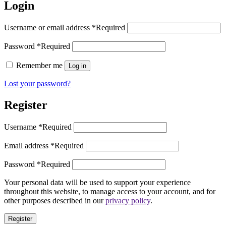
Login
Username or email address
*
Required
Password
*
Required
Remember me
Log in
Lost your password?
Register
Username
*
Required
Email address
*
Required
Password
*
Required
Your personal data will be used to support your experience
throughout this website, to manage access to your account, and for
other purposes described in our
privacy policy
.
Register