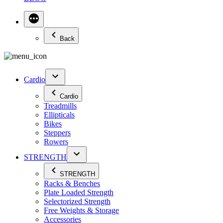
Back
Cardio
Cardio
Treadmills
Ellipticals
Bikes
Steppers
Rowers
STRENGTH
STRENGTH
Racks & Benches
Plate Loaded Strength
Selectorized Strength
Free Weights & Storage
Accessories