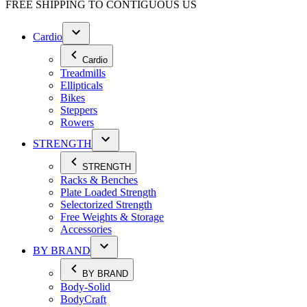
FREE SHIPPING TO
CONTIGUOUS US
Cardio
Cardio
Treadmills
Ellipticals
Bikes
Steppers
Rowers
STRENGTH
STRENGTH
Racks & Benches
Plate Loaded Strength
Selectorized Strength
Free Weights & Storage
Accessories
BY BRAND
BY BRAND
Body-Solid
BodyCraft