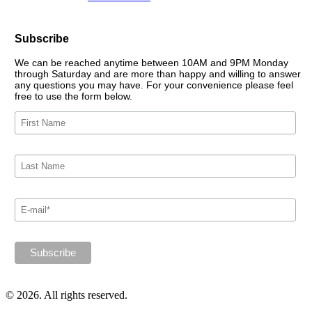
Subscribe
We can be reached anytime between 10AM and 9PM Monday
through Saturday and are more than happy and willing to answer
any questions you may have. For your convenience please feel
free to use the form below.
© 2026. All rights reserved.