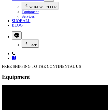
WHAT WE OFFER
Equipment
Services
SHOP ALL
BLOG
Back
FREE SHIPPING TO THE CONTINENTAL US
Equipment