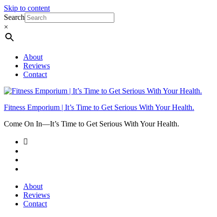
Skip to content
Search
×
About
Reviews
Contact
Fitness Emporium | It’s Time to Get Serious With Your Health.
Come On In⁠—It’s Time to Get Serious With Your Health.
About
Reviews
Contact