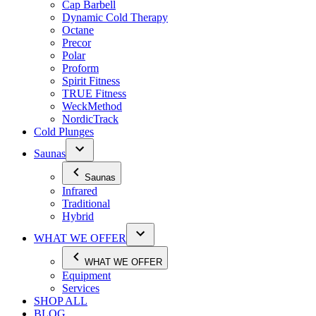
Cap Barbell
Dynamic Cold Therapy
Octane
Precor
Polar
Proform
Spirit Fitness
TRUE Fitness
WeckMethod
NordicTrack
Cold Plunges
Saunas
Saunas
Infrared
Traditional
Hybrid
WHAT WE OFFER
WHAT WE OFFER
Equipment
Services
SHOP ALL
BLOG