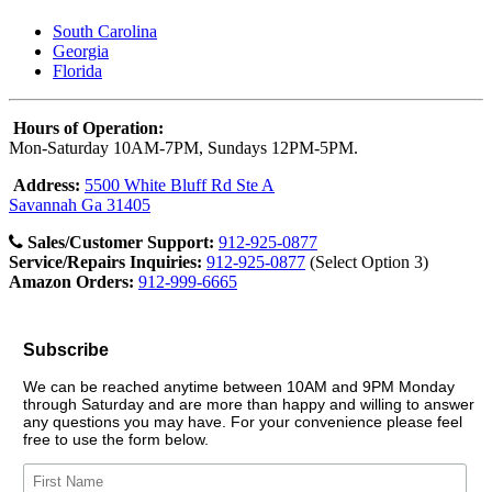
South Carolina
Georgia
Florida
Hours of Operation:
Mon-Saturday 10AM-7PM, Sundays 12PM-5PM.
Address:
5500 White Bluff Rd Ste A
Savannah Ga 31405
Sales/Customer Support:
912-925-0877
Service/Repairs Inquiries:
912-925-0877
(Select Option 3)
Amazon Orders:
912-999-6665
Subscribe
We can be reached anytime between 10AM and 9PM Monday
through Saturday and are more than happy and willing to answer
any questions you may have. For your convenience please feel
free to use the form below.