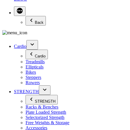
Back
Cardio
Cardio
Treadmills
Ellipticals
Bikes
Steppers
Rowers
STRENGTH
STRENGTH
Racks & Benches
Plate Loaded Strength
Selectorized Strength
Free Weights & Storage
Accessories