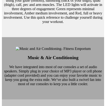
using your glute (bottom), hamstring (back of your thigh), quad
(thigh), calf, pec and arm muscles. The LED lights will activate in
three degrees of engagement: Green represents minimal
involvement, Amber medium involvement, and Red, full or heavy
involvement. Use this quick reference to challenge yourself during
your workout.
Music & Air Conditioning
We have integrated into most of our consoles a set of audio
speakers. Simply plug in your choice of MP3 player or cell phone
(adapter cord provided) and you can enjoy your favorite music to
keep you going the extra mile. We’ve also built a swivel fan into
most of our consoles to keep you a little cooler.