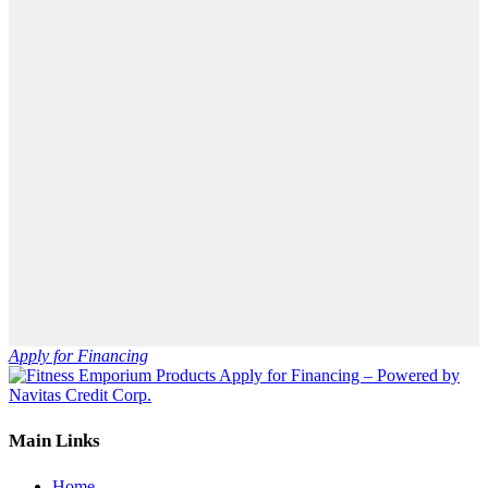
Apply for Financing
Main Links
Home