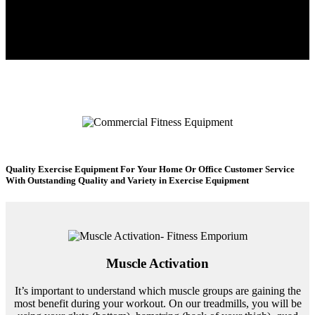
Quality Exercise Equipment For Your Home Or Office
Customer Service
With Outstanding Quality and Variety in Exercise Equipment
Muscle Activation
It’s important to understand which muscle groups are gaining the
most benefit during your workout. On our treadmills, you will be