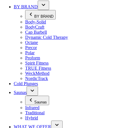
BY BRAND
BY BRAND
Body-Solid
BodyCraft
Cap Barbell
Dynamic Cold Therapy
Octane
Precor
Polar
Proform
Spirit Fitness
TRUE Fitness
WeckMethod
NordicTrack
Cold Plunges
Saunas
Saunas
Infrared
Traditional
Hybrid
WHAT WE OFFER