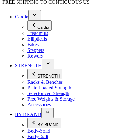
FREE SHIPPING TO
CONTIGUOUS US
Cardio
Cardio
Treadmills
Ellipticals
Bikes
Steppers
Rowers
STRENGTH
STRENGTH
Racks & Benches
Plate Loaded Strength
Selectorized Strength
Free Weights & Storage
Accessories
BY BRAND
BY BRAND
Body-Solid
BodyCraft