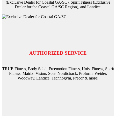
(Exclusive Dealer for Coastal GA/SC), Spirit Fitness (Exclusive
Dealer for the Coastal GA/SC Region), and Landice.
AUTHORIZED SERVICE
TRUE Fitness, Body Solid, Freemotion Fitness, Hoist Fitness, Spirit
Fitness, Matrix, Vision, Sole, Nordictrack, Proform, Weider,
Woodway, Landice, Technogym, Precor & more!