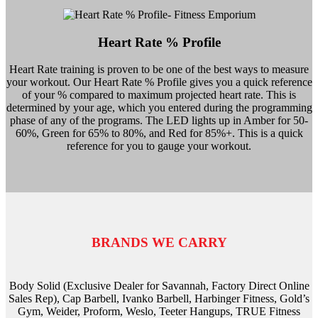
Heart Rate % Profile
Heart Rate training is proven to be one of the best ways to measure
your workout. Our Heart Rate % Profile gives you a quick reference
of your % compared to maximum projected heart rate. This is
determined by your age, which you entered during the programming
phase of any of the programs. The LED lights up in Amber for 50-
60%, Green for 65% to 80%, and Red for 85%+. This is a quick
reference for you to gauge your workout.
BRANDS WE CARRY
Body Solid (Exclusive Dealer for Savannah, Factory Direct Online
Sales Rep), Cap Barbell, Ivanko Barbell, Harbinger Fitness, Gold’s
Gym, Weider, Proform, Weslo, Teeter Hangups, TRUE Fitness