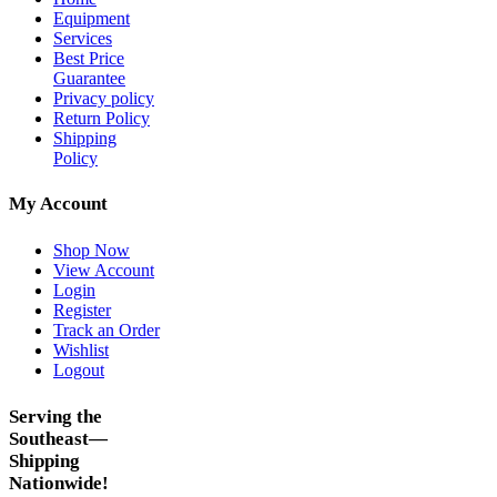
Equipment
Services
Best Price
Guarantee
Privacy policy
Return Policy
Shipping
Policy
My Account
Shop Now
View Account
Login
Register
Track an Order
Wishlist
Logout
Serving the
Southeast—
Shipping
Nationwide!