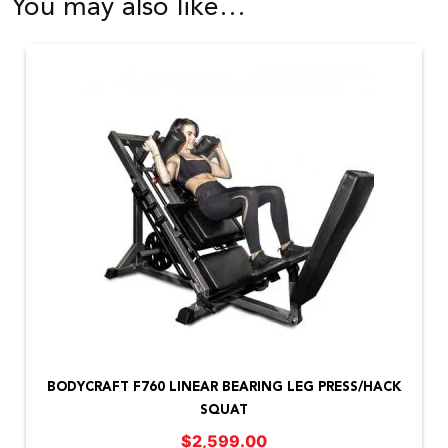
You may also like…
BODYCRAFT F760 LINEAR BEARING LEG PRESS/HACK
SQUAT
$
2,599.00