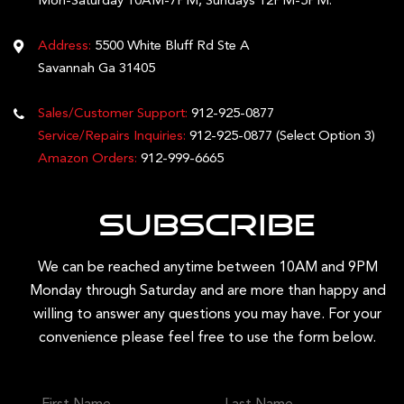
Mon-Saturday 10AM-7PM, Sundays 12PM-5PM.
Address:
5500 White Bluff Rd Ste A
Savannah Ga 31405
Sales/Customer Support:
912-925-0877
Service/Repairs Inquiries:
912-925-0877
(Select Option 3)
Amazon Orders:
912-999-6665
Subscribe
We can be reached anytime between 10AM and 9PM
Monday through Saturday and are more than happy and
willing to answer any questions you may have. For your
convenience please feel free to use the form below.