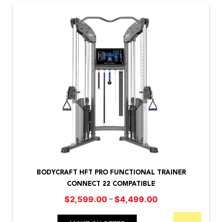
options
may
be
chosen
on
the
product
page
This
product
BODYCRAFT HFT PRO FUNCTIONAL TRAINER
has
CONNECT 22 COMPATIBLE
multiple
Price
–
$
2,599.00
$
4,499.00
variants.
range:
The