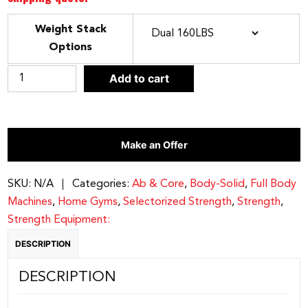
Weight Stack
Options
CLEAR
BODY-
Add to cart
SOLID
SERIES
II
Make an Offer
CABLE
CROSSOVER
|
SKU:
N/A
Categories:
Ab & Core
,
Body-Solid
,
Full Body
S2CCO
Machines
,
Home Gyms
,
Selectorized Strength
,
Strength
,
quantity
Strength Equipment:
DESCRIPTION
DESCRIPTION