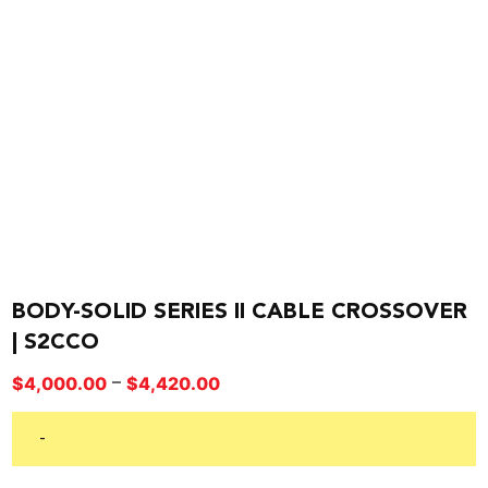
BODY-SOLID SERIES II CABLE CROSSOVER
| S2CCO
Price
–
$
4,000.00
$
4,420.00
range:
$4,000.00
-
through