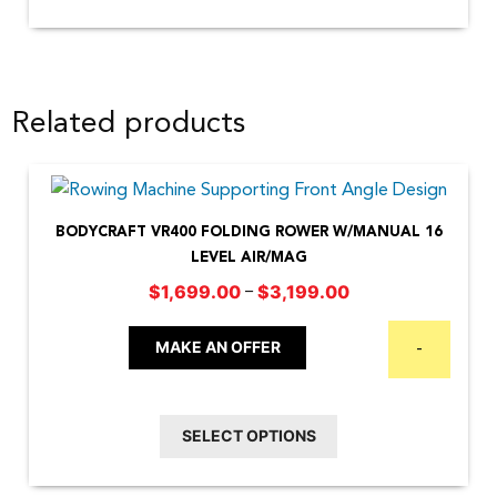
Related products
BODYCRAFT VR400 FOLDING ROWER W/MANUAL 16
LEVEL AIR/MAG
Price
–
$
1,699.00
$
3,199.00
range:
This
$1,699.00
MAKE AN OFFER
-
product
through
has
$3,199.00
multiple
SELECT OPTIONS
variants.
The