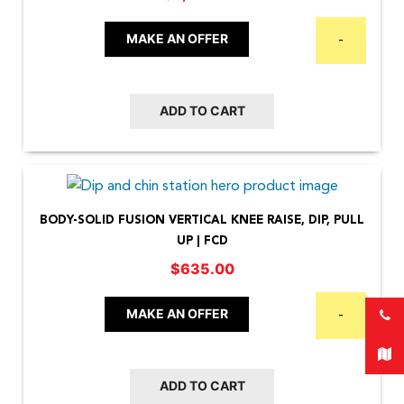
MAKE AN OFFER
-
ADD TO CART
BODY-SOLID FUSION VERTICAL KNEE RAISE, DIP, PULL
UP | FCD
$
635.00
MAKE AN OFFER
-
ADD TO CART