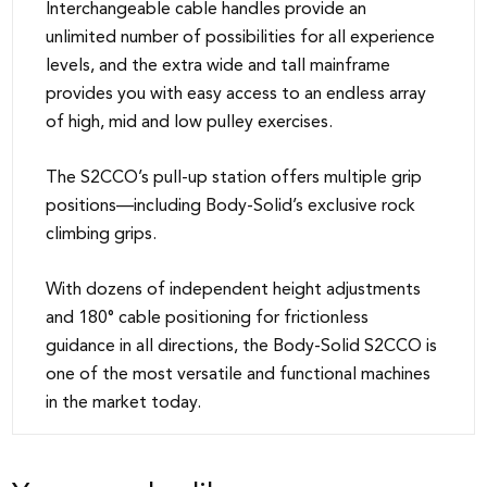
Interchangeable cable handles provide an
unlimited number of possibilities for all experience
levels, and the extra wide and tall mainframe
provides you with easy access to an endless array
of high, mid and low pulley exercises.
The S2CCO’s pull-up station offers multiple grip
positions—including Body-Solid’s exclusive rock
climbing grips.
With dozens of independent height adjustments
and 180° cable positioning for frictionless
guidance in all directions, the Body-Solid S2CCO is
one of the most versatile and functional machines
in the market today.