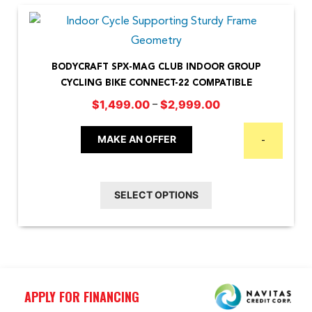
BODYCRAFT SPX-MAG CLUB INDOOR GROUP
CYCLING BIKE CONNECT-22 COMPATIBLE
Price
–
$
1,499.00
$
2,999.00
This
range:
$1,499.00
product
MAKE AN OFFER
-
through
has
$2,999.00
multiple
SELECT OPTIONS
variants.
The
options
may
be
APPLY FOR FINANCING
chosen