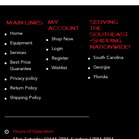
on
the
product
My
Serving
Main Links
page
Account
the
Home
Southeast
Shop Now
—Shipping
Equipment
Nationwide!
Login
Services
South Carolina
Register
Best Price
Georgia
Wishlist
Guarantee
Florida
Privacy policy
Return Policy
Shipping Policy
Hours of Operation: