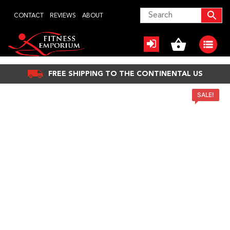
Skip
CONTACT
REVIEWS
ABOUT
to
content
FREE SHIPPING TO THE CONTINENTAL US
SALE!