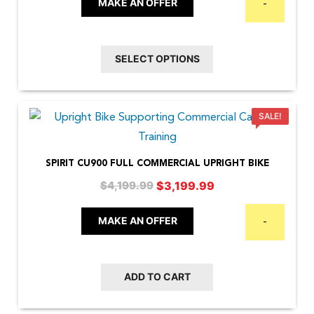
$2,599.00
MAKE AN OFFER
-
options
through
may
$4,499.00
be
SELECT OPTIONS
chosen
on
the
SALE!
product
page
SPIRIT CU900 FULL COMMERCIAL UPRIGHT BIKE
Original
Current
$
3,199.99
$
4,199.99
price
price
was:
is:
MAKE AN OFFER
-
$4,199.99.
$3,199.99.
ADD TO CART