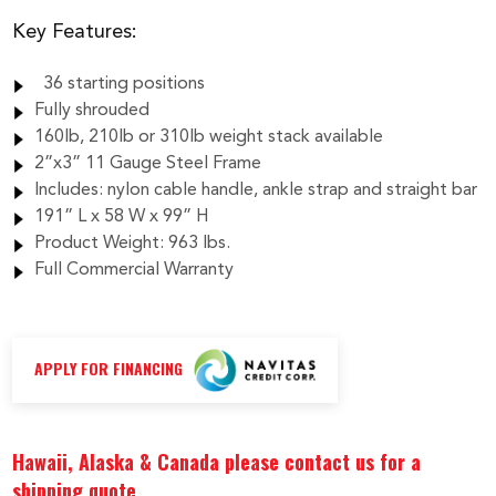
$4,420.00
Key Features:
36 starting positions
Fully shrouded
160lb, 210lb or 310lb weight stack available
2”x3” 11 Gauge Steel Frame
Includes: nylon cable handle, ankle strap and straight bar
191” L x 58 W x 99” H
Product Weight: 963 lbs.
Full Commercial Warranty
APPLY FOR FINANCING
Hawaii, Alaska & Canada please contact us for a
shipping quote.