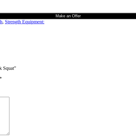
Make an Offer
th
,
Strength Equipment:
ck Squat”
*