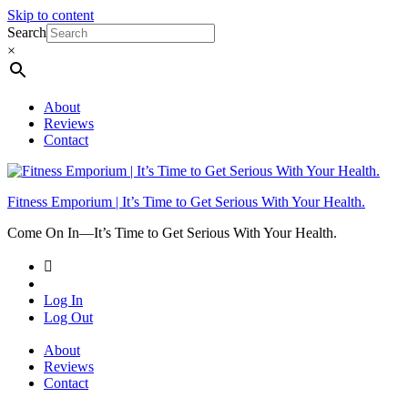
Skip to content
Search
×
About
Reviews
Contact
Fitness Emporium | It’s Time to Get Serious With Your Health.
Come On In⁠—It’s Time to Get Serious With Your Health.
Log In
Log Out
About
Reviews
Contact