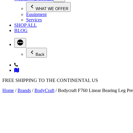
WHAT WE OFFER
Equipment
Services
SHOP ALL
BLOG
Back
FREE SHIPPING TO THE CONTINENTAL US
Home
/
Brands
/
BodyCraft
/ Bodycraft F760 Linear Bearing Leg Pr