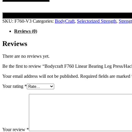
SKU:
F760-V3
Categories:
BodyCraft
,
Selectorized Strength
,
Streng
Reviews (0)
Reviews
There are no reviews yet.
Be the first to review “Bodycraft F760 Linear Bearing Leg Press/Ha
Your email address will not be published.
Required fields are marked
Your rating
*
Your review
*