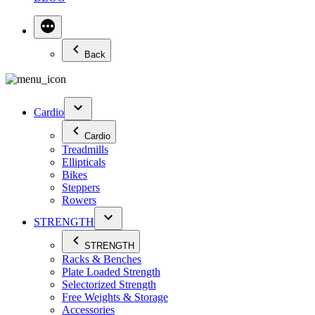
Back
Cardio
Cardio
Treadmills
Ellipticals
Bikes
Steppers
Rowers
STRENGTH
STRENGTH
Racks & Benches
Plate Loaded Strength
Selectorized Strength
Free Weights & Storage
Accessories