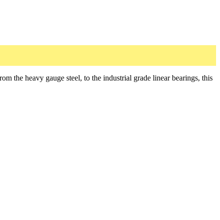
he heavy gauge steel, to the industrial grade linear bearings, this