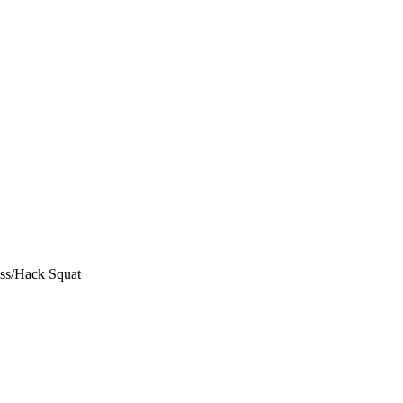
ess/Hack Squat