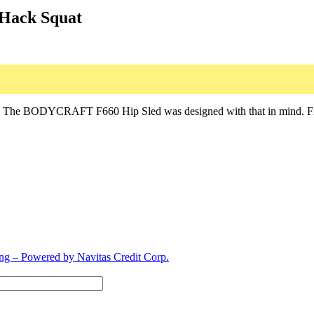
/Hack Squat
y. The BODYCRAFT F660 Hip Sled was designed with that in mind. From t