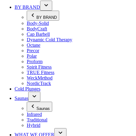
BY BRAND
BY BRAND
Body-Solid
BodyCraft
Cap Barbell
Dynamic Cold Therapy
Octane
Precor
Polar
Proform
Spirit Fitness
TRUE Fitness
WeckMethod
NordicTrack
Cold Plunges
Saunas
Saunas
Infrared
Traditional
Hybrid
WHAT WE OFFER