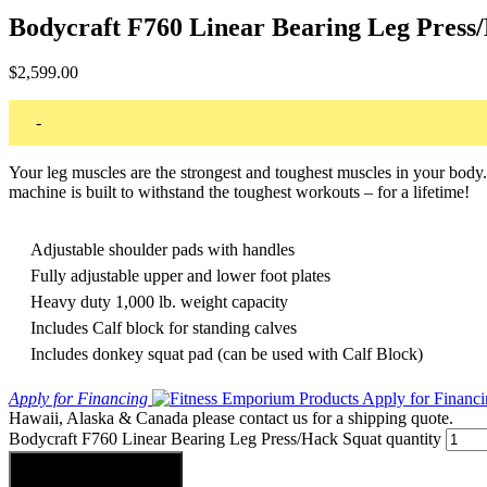
Bodycraft F760 Linear Bearing Leg Press
$
2,599.00
-
Your leg muscles are the strongest and toughest muscles in your bod
machine is built to withstand the toughest workouts – for a lifetime!
Adjustable shoulder pads with handles
Fully adjustable upper and lower foot plates
Heavy duty 1,000 lb. weight capacity
Includes Calf block for standing calves
Includes donkey squat pad (can be used with Calf Block)
Apply for Financing
Hawaii, Alaska & Canada please contact us for a shipping quote.
Bodycraft F760 Linear Bearing Leg Press/Hack Squat quantity
Add to cart