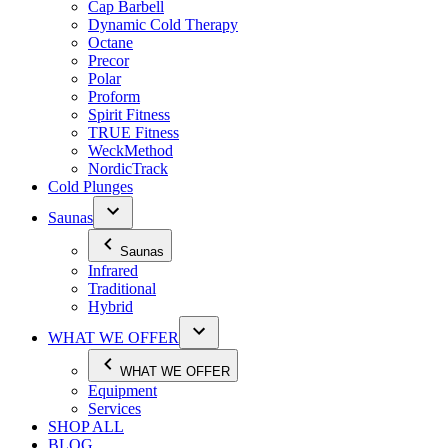
Cap Barbell
Dynamic Cold Therapy
Octane
Precor
Polar
Proform
Spirit Fitness
TRUE Fitness
WeckMethod
NordicTrack
Cold Plunges
Saunas
Saunas
Infrared
Traditional
Hybrid
WHAT WE OFFER
WHAT WE OFFER
Equipment
Services
SHOP ALL
BLOG