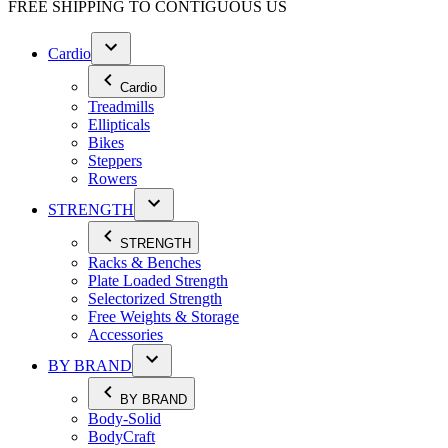
FREE SHIPPING TO
CONTIGUOUS US
Cardio
Cardio
Treadmills
Ellipticals
Bikes
Steppers
Rowers
STRENGTH
STRENGTH
Racks & Benches
Plate Loaded Strength
Selectorized Strength
Free Weights & Storage
Accessories
BY BRAND
BY BRAND
Body-Solid
BodyCraft