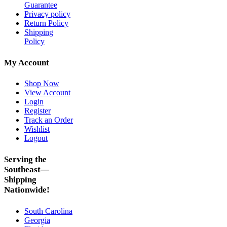
Guarantee
Privacy policy
Return Policy
Shipping
Policy
My Account
Shop Now
View Account
Login
Register
Track an Order
Wishlist
Logout
Serving the
Southeast—
Shipping
Nationwide!
South Carolina
Georgia