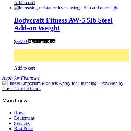
Add to cart
Bodycraft Fitness AW-5 5lb Steel
Add-on Weight
$
34.99
Make an Offer
-
Add to cart
Apply for Financing
Main Links
Home
Equipment
Services
Best Price