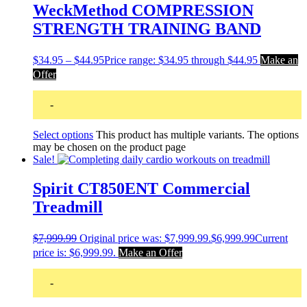
WeckMethod COMPRESSION
STRENGTH TRAINING BAND
$
34.95
–
$
44.95
Price range: $34.95 through $44.95
Make an
Offer
-
Select options
This product has multiple variants. The options
may be chosen on the product page
Sale!
Spirit CT850ENT Commercial
Treadmill
$
7,999.99
Original price was: $7,999.99.
$
6,999.99
Current
price is: $6,999.99.
Make an Offer
-