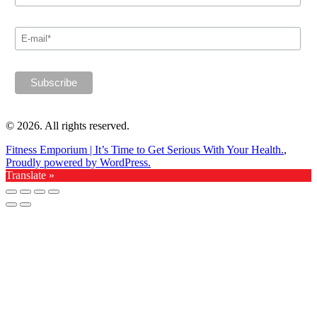
© 2026. All rights reserved.
Fitness Emporium | It’s Time to Get Serious With Your Health.
,
Proudly powered by WordPress.
Translate »