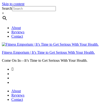
Skip to content
Search
×
About
Reviews
Contact
Fitness Emporium | It’s Time to Get Serious With Your Health.
Come On In⁠—It’s Time to Get Serious With Your Health.
About
Reviews
Contact