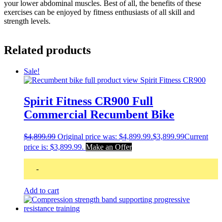
your lower abdominal muscles. Best of all, the benefits of these
exercises can be enjoyed by fitness enthusiasts of all skill and
strength levels.
Related products
Sale!
Spirit Fitness CR900 Full
Commercial Recumbent Bike
$
4,899.99
Original price was: $4,899.99.
$
3,899.99
Current
price is: $3,899.99.
Make an Offer
-
Add to cart