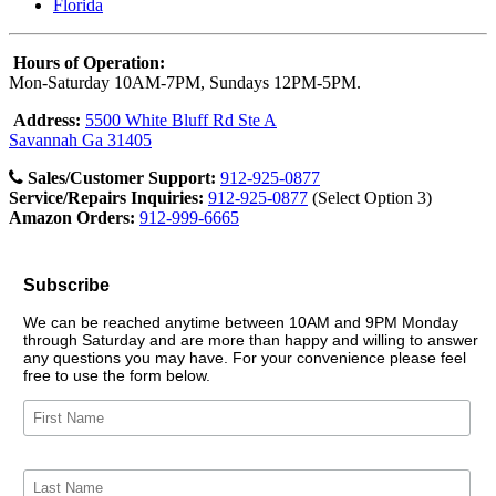
Florida
Hours of Operation:
Mon-Saturday 10AM-7PM, Sundays 12PM-5PM.
Address:
5500 White Bluff Rd Ste A
Savannah Ga 31405
Sales/Customer Support:
912-925-0877
Service/Repairs Inquiries:
912-925-0877
(Select Option 3)
Amazon Orders:
912-999-6665
Subscribe
We can be reached anytime between 10AM and 9PM Monday
through Saturday and are more than happy and willing to answer
any questions you may have. For your convenience please feel
free to use the form below.