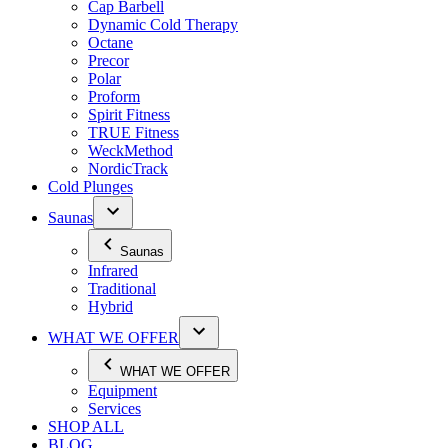
Cap Barbell
Dynamic Cold Therapy
Octane
Precor
Polar
Proform
Spirit Fitness
TRUE Fitness
WeckMethod
NordicTrack
Cold Plunges
Saunas
Saunas
Infrared
Traditional
Hybrid
WHAT WE OFFER
WHAT WE OFFER
Equipment
Services
SHOP ALL
BLOG