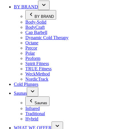
BY BRAND
BY BRAND
Body-Solid
BodyCraft
Cap Barbell
Dynamic Cold Therapy
Octane
Precor
Polar
Proform
Spirit Fitness
TRUE Fitness
WeckMethod
NordicTrack
Cold Plunges
Saunas
Saunas
Infrared
Traditional
Hybrid
WHAT WE OFFER