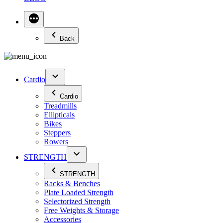
Back
Cardio
Cardio
Treadmills
Ellipticals
Bikes
Steppers
Rowers
STRENGTH
STRENGTH
Racks & Benches
Plate Loaded Strength
Selectorized Strength
Free Weights & Storage
Accessories