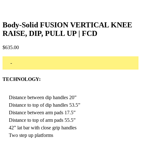
Body-Solid FUSION VERTICAL KNEE
RAISE, DIP, PULL UP | FCD
$
635.00
-
TECHNOLOGY:
Distance between dip handles 20”
Distance to top of dip handles 53.5”
Distance between arm pads 17.5”
Distance to top of arm pads 55.5”
42” lat bar with close grip handles
Two step up platforms