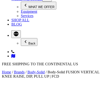
WHAT WE OFFER
Equipment
Services
SHOP ALL
BLOG
Back
FREE SHIPPING TO THE CONTINENTAL US
Home
/
Brands
/
Body-Solid
/ Body-Solid FUSION VERTICAL
KNEE RAISE, DIP, PULL UP | FCD