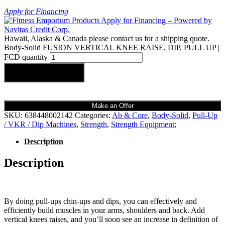
Apply for Financing
Hawaii, Alaska & Canada please contact us for a shipping quote.
Body-Solid FUSION VERTICAL KNEE RAISE, DIP, PULL UP |
FCD quantity
Add to cart
Make an Offer
SKU:
638448002142
Categories:
Ab & Core
,
Body-Solid
,
Pull-Up
/ VKR / Dip Machines
,
Strength
,
Strength Equipment:
Description
Description
By doing pull-ups chin-ups and dips, you can effectively and
efficiently build muscles in your arms, shoulders and back. Add
vertical knees raises, and you’ll soon see an increase in definition of