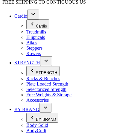
FREE SHIPPING TO
CONTIGUOUS US
Cardio
Cardio
Treadmills
Ellipticals
Bikes
Steppers
Rowers
STRENGTH
STRENGTH
Racks & Benches
Plate Loaded Strength
Selectorized Strength
Free Weights & Storage
Accessories
BY BRAND
BY BRAND
Body-Solid
BodyCraft