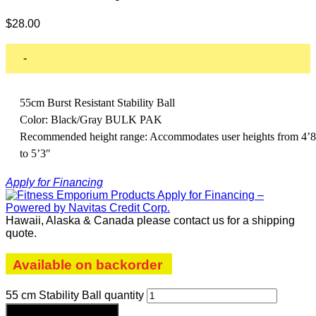
$
28.00
-
55cm Burst Resistant Stability Ball
Color: Black/Gray BULK PAK
Recommended height range: Accommodates user heights from 4’8
to 5’3″
Apply for Financing
Hawaii, Alaska & Canada please contact us for a shipping
quote.
Available on backorder
55 cm Stability Ball quantity