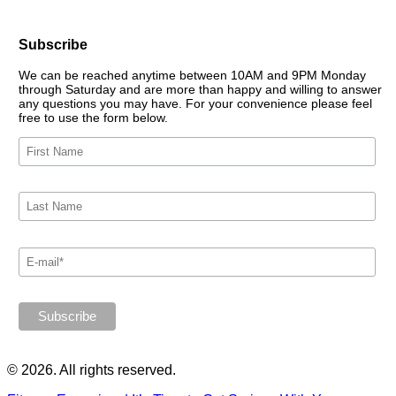
Subscribe
We can be reached anytime between 10AM and 9PM Monday
through Saturday and are more than happy and willing to answer
any questions you may have. For your convenience please feel
free to use the form below.
© 2026. All rights reserved.