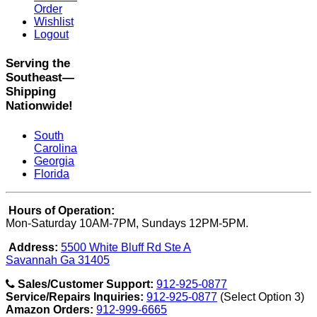
Order
Wishlist
Logout
Serving the
Southeast—
Shipping
Nationwide!
South
Carolina
Georgia
Florida
Hours of Operation:
Mon-Saturday 10AM-7PM, Sundays 12PM-5PM.
Address:
5500 White Bluff Rd Ste A
Savannah Ga 31405
Sales/Customer Support:
912-925-0877
Service/Repairs Inquiries:
912-925-0877
(Select Option 3)
Amazon Orders:
912-999-6665