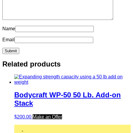
Name
Email
Related products
Bodycraft WP-50 50 Lb. Add-on
Stack
$
200.00
Make an Offer
-