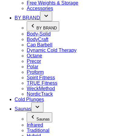
Free Weights & Storage
Accessories
BY BRAND
BY BRAND
Body-Solid
BodyCraft
Cap Barbell
Dynamic Cold Therapy
Octane
Precor
Polar
Proform
Spirit Fitness
TRUE Fitness
WeckMethod
NordicTrack
Cold Plunges
Saunas
Saunas
Infrared
Traditional
Hybrid