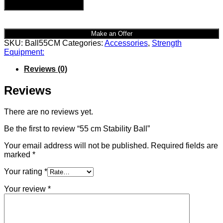
Add to cart
Make an Offer
SKU:
Ball55CM
Categories:
Accessories
,
Strength
Equipment:
Reviews (0)
Reviews
There are no reviews yet.
Be the first to review “55 cm Stability Ball”
Your email address will not be published.
Required fields are
marked
*
Your rating
*
Your review
*