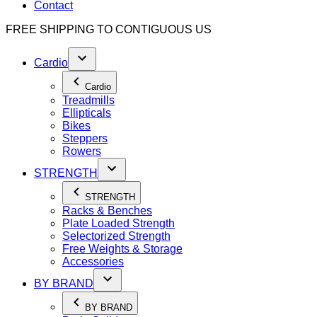
Contact
FREE SHIPPING TO
CONTIGUOUS US
Cardio
Cardio
Treadmills
Ellipticals
Bikes
Steppers
Rowers
STRENGTH
STRENGTH
Racks & Benches
Plate Loaded Strength
Selectorized Strength
Free Weights & Storage
Accessories
BY BRAND
BY BRAND