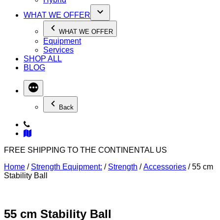
WHAT WE OFFER
WHAT WE OFFER
Equipment
Services
SHOP ALL
BLOG
Back
FREE SHIPPING TO THE CONTINENTAL US
Home
/
Strength Equipment:
/
Strength
/
Accessories
/ 55 cm
Stability Ball
55 cm Stability Ball