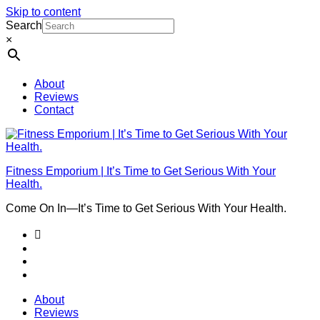
Skip to content
Search
×
About
Reviews
Contact
Fitness Emporium | It’s Time to Get Serious With Your
Health.
Come On In⁠—It’s Time to Get Serious With Your Health.
About
Reviews