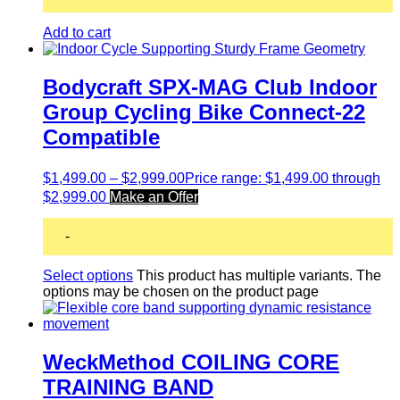
Add to cart
Bodycraft SPX-MAG Club Indoor
Group Cycling Bike Connect-22
Compatible
$
1,499.00
–
$
2,999.00
Price range: $1,499.00 through
$2,999.00
Make an Offer
-
Select options
This product has multiple variants. The
options may be chosen on the product page
WeckMethod COILING CORE
TRAINING BAND