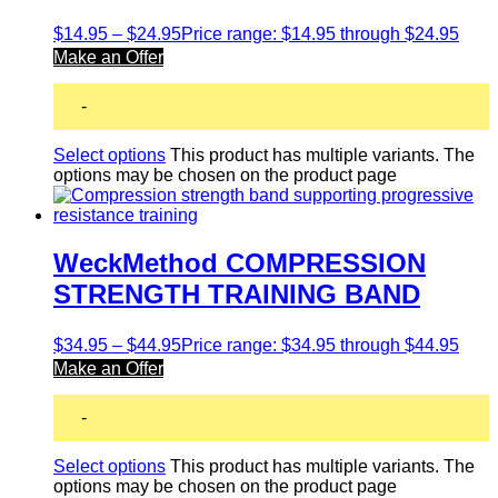
$
14.95
–
$
24.95
Price range: $14.95 through $24.95
Make an Offer
-
Select options
This product has multiple variants. The
options may be chosen on the product page
WeckMethod COMPRESSION
STRENGTH TRAINING BAND
$
34.95
–
$
44.95
Price range: $34.95 through $44.95
Make an Offer
-
Select options
This product has multiple variants. The
options may be chosen on the product page