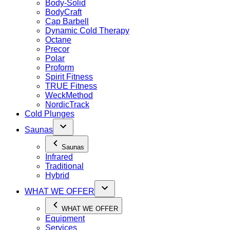
Body-Solid
BodyCraft
Cap Barbell
Dynamic Cold Therapy
Octane
Precor
Polar
Proform
Spirit Fitness
TRUE Fitness
WeckMethod
NordicTrack
Cold Plunges
Saunas
Saunas
Infrared
Traditional
Hybrid
WHAT WE OFFER
WHAT WE OFFER
Equipment
Services