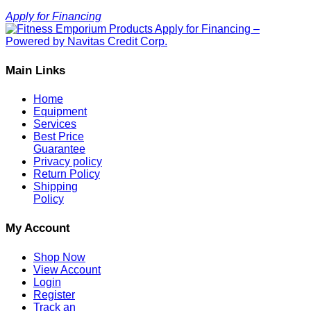
Apply for Financing
Main Links
Home
Equipment
Services
Best Price
Guarantee
Privacy policy
Return Policy
Shipping
Policy
My Account
Shop Now
View Account
Login
Register
Track an