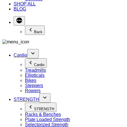
SHOP ALL
BLOG
Back
Cardio
Cardio
Treadmills
Ellipticals
Bikes
Steppers
Rowers
STRENGTH
STRENGTH
Racks & Benches
Plate Loaded Strength
Selectorized Strength