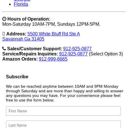
Florida
Hours of Operation:
Mon-Saturday 10AM-7PM, Sundays 12PM-5PM.
Address:
5500 White Bluff Rd Ste A
Savannah Ga 31405
Sales/Customer Support:
912-925-0877
Service/Repairs Inquiries:
912-925-0877
(Select Option 3)
Amazon Orders:
912-999-6665
Subscribe
We can be reached anytime between 10AM and 9PM Monday
through Saturday and are more than happy and willing to answer
any questions you may have. For your convenience please feel
free to use the form below.