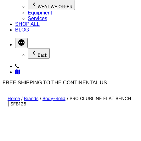
WHAT WE OFFER
Equipment
Services
SHOP ALL
BLOG
Back
FREE SHIPPING TO THE CONTINENTAL US
Home
/
Brands
/
Body-Solid
/ PRO CLUBLINE FLAT BENCH
| SFB125