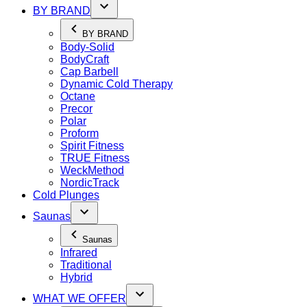
BY BRAND
BY BRAND
Body-Solid
BodyCraft
Cap Barbell
Dynamic Cold Therapy
Octane
Precor
Polar
Proform
Spirit Fitness
TRUE Fitness
WeckMethod
NordicTrack
Cold Plunges
Saunas
Saunas
Infrared
Traditional
Hybrid
WHAT WE OFFER