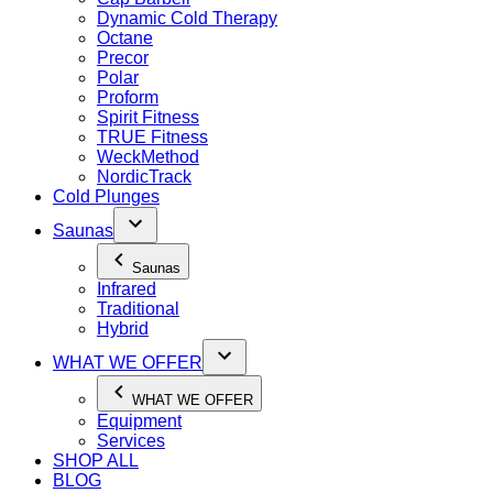
Dynamic Cold Therapy
Octane
Precor
Polar
Proform
Spirit Fitness
TRUE Fitness
WeckMethod
NordicTrack
Cold Plunges
Saunas
Saunas
Infrared
Traditional
Hybrid
WHAT WE OFFER
WHAT WE OFFER
Equipment
Services
SHOP ALL
BLOG