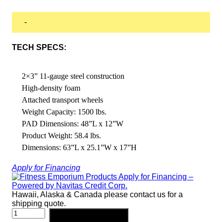
-
TECH SPECS:
2×3” 11-gauge steel construction
High-density foam
Attached transport wheels
Weight Capacity: 1500 lbs.
PAD Dimensions: 48”L x 12”W
Product Weight: 58.4 lbs.
Dimensions: 63”L x 25.1”W x 17”H
Apply for Financing
Hawaii, Alaska & Canada please contact us for a
shipping quote.
PRO
Add to cart
CLUBLINE