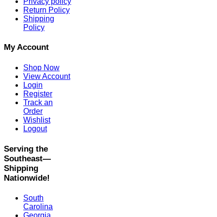
Privacy policy
Return Policy
Shipping
Policy
My Account
Shop Now
View Account
Login
Register
Track an
Order
Wishlist
Logout
Serving the
Southeast—
Shipping
Nationwide!
South
Carolina
Georgia