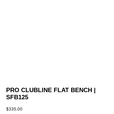
PRO CLUBLINE FLAT BENCH |
SFB125
$
335.00