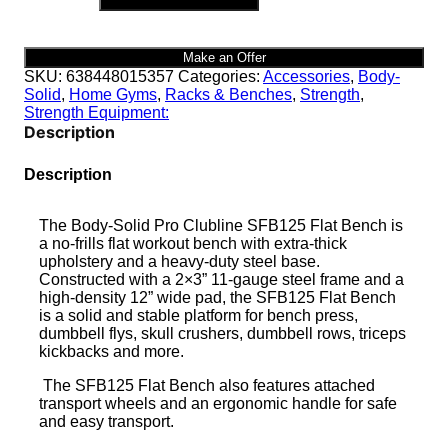
FLAT
BENCH
|
Make an Offer
SFB125
SKU:
638448015357
Categories:
Accessories
,
Body-
quantity
Solid
,
Home Gyms
,
Racks & Benches
,
Strength
,
Strength Equipment:
Description
Description
The Body-Solid Pro Clubline SFB125 Flat Bench is
a no-frills flat workout bench with extra-thick
upholstery and a heavy-duty steel base.
Constructed with a 2×3” 11-gauge steel frame and a
high-density 12” wide pad, the SFB125 Flat Bench
is a solid and stable platform for bench press,
dumbbell flys, skull crushers, dumbbell rows, triceps
kickbacks and more.
The SFB125 Flat Bench also features attached
transport wheels and an ergonomic handle for safe
and easy transport.