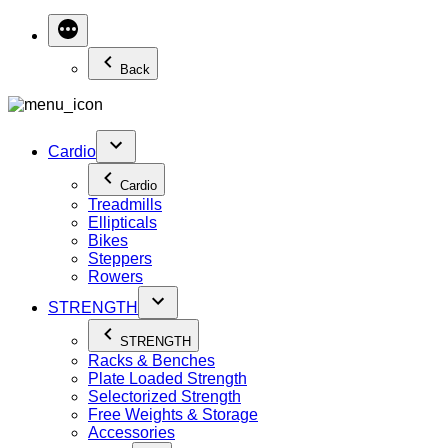
Back
Cardio
Cardio
Treadmills
Ellipticals
Bikes
Steppers
Rowers
STRENGTH
STRENGTH
Racks & Benches
Plate Loaded Strength
Selectorized Strength
Free Weights & Storage
Accessories