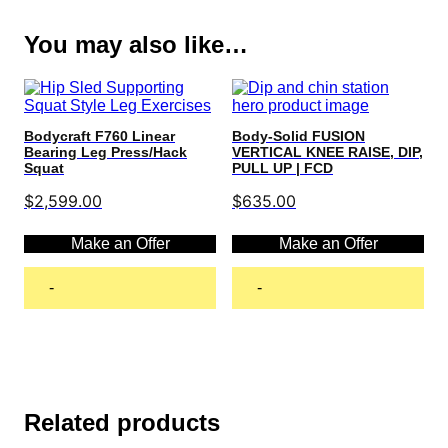
You may also like…
Bodycraft F760 Linear
Body-Solid FUSION
Bearing Leg Press/Hack
VERTICAL KNEE RAISE, DIP,
Squat
PULL UP | FCD
$
2,599.00
$
635.00
Make an Offer
Make an Offer
-
-
Add to cart
Add to cart
Related products