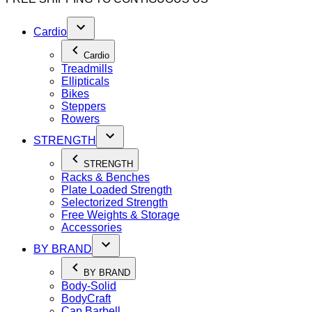
Cardio
Cardio
Treadmills
Ellipticals
Bikes
Steppers
Rowers
STRENGTH
STRENGTH
Racks & Benches
Plate Loaded Strength
Selectorized Strength
Free Weights & Storage
Accessories
BY BRAND
BY BRAND
Body-Solid
BodyCraft
Cap Barbell