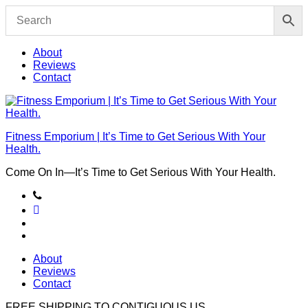
Skip
to
content
About
Reviews
Contact
Fitness Emporium | It’s Time to Get Serious With Your
Health.
Come On In⁠—It’s Time to Get Serious With Your Health.
About
Reviews
Contact
FREE SHIPPING TO
CONTIGUOUS US