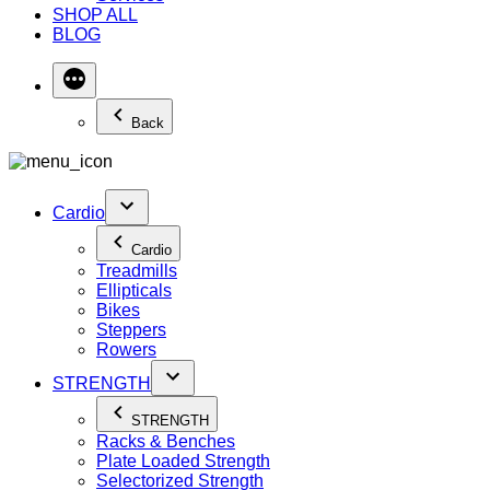
SHOP ALL
BLOG
Back
Cardio
Cardio
Treadmills
Ellipticals
Bikes
Steppers
Rowers
STRENGTH
STRENGTH
Racks & Benches
Plate Loaded Strength
Selectorized Strength