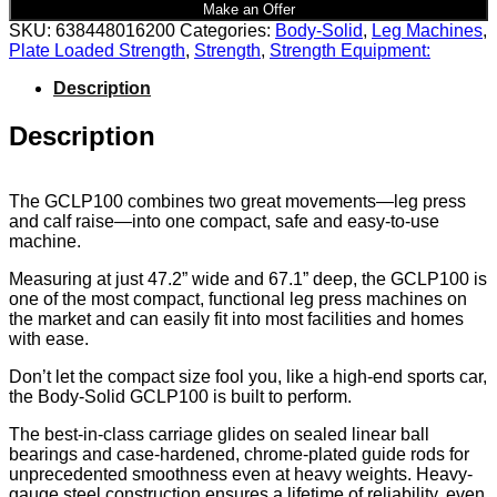
Make an Offer
SKU:
638448016200
Categories:
Body-Solid
,
Leg Machines
,
Plate Loaded Strength
,
Strength
,
Strength Equipment:
Description
Description
The GCLP100 combines two great movements—leg press
and calf raise—into one compact, safe and easy-to-use
machine.
Measuring at just 47.2” wide and 67.1” deep, the GCLP100 is
one of the most compact, functional leg press machines on
the market and can easily fit into most facilities and homes
with ease.
Don’t let the compact size fool you, like a high-end sports car,
the Body-Solid GCLP100 is built to perform.
The best-in-class carriage glides on sealed linear ball
bearings and case-hardened, chrome-plated guide rods for
unprecedented smoothness even at heavy weights. Heavy-
gauge steel construction ensures a lifetime of reliability, even