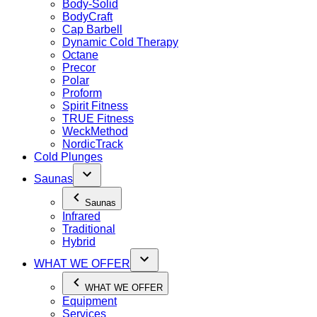
Body-Solid
BodyCraft
Cap Barbell
Dynamic Cold Therapy
Octane
Precor
Polar
Proform
Spirit Fitness
TRUE Fitness
WeckMethod
NordicTrack
Cold Plunges
Saunas
Saunas
Infrared
Traditional
Hybrid
WHAT WE OFFER
WHAT WE OFFER
Equipment
Services