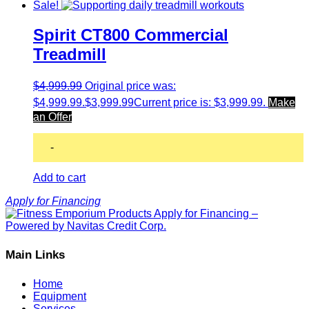
Sale!
Spirit CT800 Commercial
Treadmill
$
4,999.99
Original price was:
$4,999.99.
$
3,999.99
Current price is: $3,999.99.
Make
an Offer
-
Add to cart
Apply for Financing
Main Links
Home
Equipment
Services