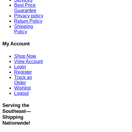
Best Price
Guarantee
Privacy policy
Return Policy
Shipping
Policy
My Account
Shop Now
View Account
Login
Register
Track an
Order
Wishlist
Logout
Serving the
Southeast—
Shipping
Nationwide!