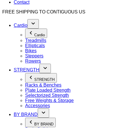
Contact
FREE SHIPPING TO
CONTIGUOUS US
Cardio
Cardio
Treadmills
Ellipticals
Bikes
Steppers
Rowers
STRENGTH
STRENGTH
Racks & Benches
Plate Loaded Strength
Selectorized Strength
Free Weights & Storage
Accessories
BY BRAND
BY BRAND