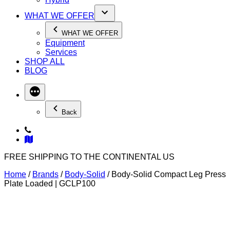
WHAT WE OFFER
WHAT WE OFFER
Equipment
Services
SHOP ALL
BLOG
Back
FREE SHIPPING TO THE CONTINENTAL US
Home
/
Brands
/
Body-Solid
/ Body-Solid Compact Leg Press
Plate Loaded | GCLP100