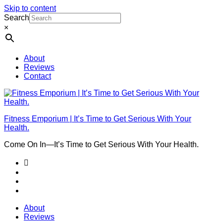
Skip to content
Search
×
About
Reviews
Contact
Fitness Emporium | It’s Time to Get Serious With Your
Health.
Come On In⁠—It’s Time to Get Serious With Your Health.
About
Reviews