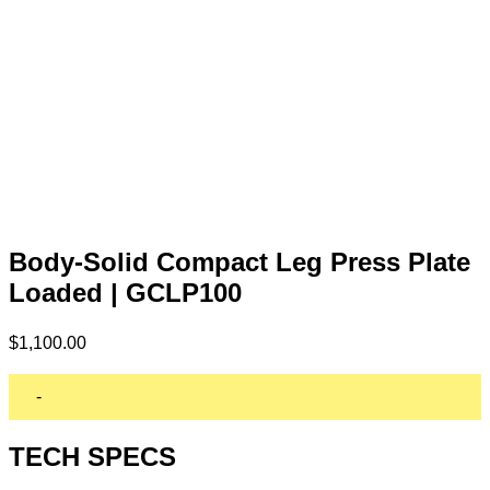
Body-Solid Compact Leg Press Plate
Loaded | GCLP100
$
1,100.00
-
TECH SPECS