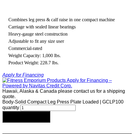
Combines leg press & calf raise in one compact machine
Carriage with sealed linear bearings
Heavy-gauge steel construction
Adjustable to fit any size user
Commercial-rated
Weight Capacity: 1,000 lbs.
Product Weight: 228.7 lbs.
Apply for Financing
Hawaii, Alaska & Canada please contact us for a shipping
quote.
Body-Solid Compact Leg Press Plate Loaded | GCLP100
quantity
Add to cart