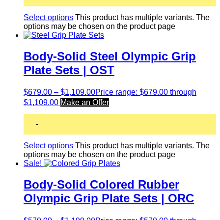
Select options
This product has multiple variants. The
options may be chosen on the product page
Body-Solid Steel Olympic Grip
Plate Sets | OST
$
679.00
–
$
1,109.00
Price range: $679.00 through
$1,109.00
Make an Offer
-
Select options
This product has multiple variants. The
options may be chosen on the product page
Sale!
Body-Solid Colored Rubber
Olympic Grip Plate Sets | ORC