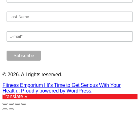
© 2026. All rights reserved.
Fitness Emporium | It’s Time to Get Serious With Your
Health.
,
Proudly powered by WordPress.
Translate »