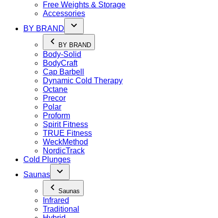
Free Weights & Storage
Accessories
BY BRAND
BY BRAND
Body-Solid
BodyCraft
Cap Barbell
Dynamic Cold Therapy
Octane
Precor
Polar
Proform
Spirit Fitness
TRUE Fitness
WeckMethod
NordicTrack
Cold Plunges
Saunas
Saunas
Infrared
Traditional
Hybrid