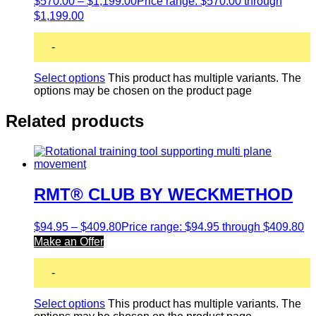
$
570.00
–
$
1,199.00
Price range: $570.00 through
$1,199.00
-
Select options
This product has multiple variants. The
options may be chosen on the product page
Related products
RMT® CLUB BY WECKMETHOD
$
94.95
–
$
409.80
Price range: $94.95 through $409.80
Make an Offer
-
Select options
This product has multiple variants. The