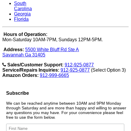
South
Carolina
Georgia
Florida
Hours of Operation:
Mon-Saturday 10AM-7PM, Sundays 12PM-5PM.
Address:
5500 White Bluff Rd Ste A
Savannah Ga 31405
Sales/Customer Support:
912-925-0877
Service/Repairs Inquiries:
912-925-0877
(Select Option 3)
Amazon Orders:
912-999-6665
Subscribe
We can be reached anytime between 10AM and 9PM Monday
through Saturday and are more than happy and willing to answer
any questions you may have. For your convenience please feel
free to use the form below.