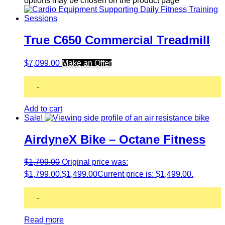
options may be chosen on the product page
True C650 Commercial Treadmill
$
7,099.00
Make an Offer
-
Add to cart
Sale!
AirdyneX Bike – Octane Fitness
$
1,799.00
Original price was:
$1,799.00.
$
1,499.00
Current price is: $1,499.00.
-
Read more