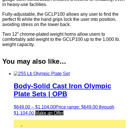
in heavy-use facilities.
Fully-adjustable, the GCLP100 allows any user to find the
perfect fit while the hand grips lock the user into position,
avoiding stress on the lower back.
Two 12” chrome-plated weight horns allow users to
comfortably add weight to the GCLP100 up to the 1,000 lb.
weight capacity.
You may also like…
Body-Solid Cast Iron Olympic
Plate Sets | OPB
$
649.00
–
$
1,104.00
Price range: $649.00 through
$1,104.00
Make an Offer
-