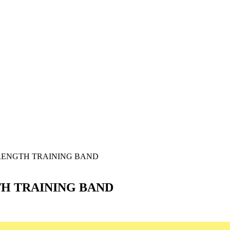
TRENGTH TRAINING BAND
TH TRAINING BAND