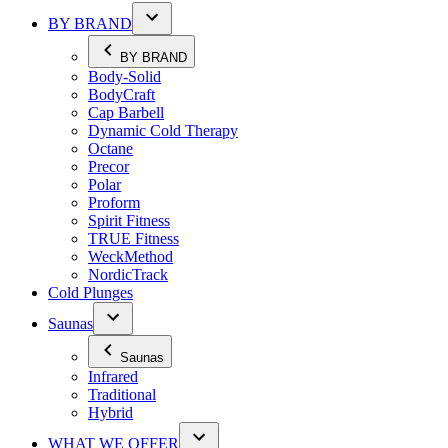
BY BRAND
BY BRAND
Body-Solid
BodyCraft
Cap Barbell
Dynamic Cold Therapy
Octane
Precor
Polar
Proform
Spirit Fitness
TRUE Fitness
WeckMethod
NordicTrack
Cold Plunges
Saunas
Saunas
Infrared
Traditional
Hybrid
WHAT WE OFFER