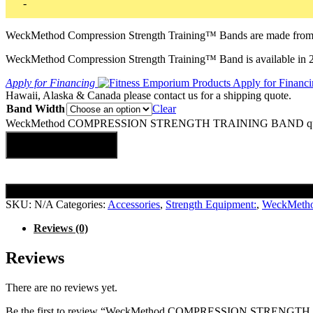
-
WeckMethod Compression Strength Training™ Bands are made from hig
WeckMethod Compression Strength Training™ Band is available in 2″
Apply for Financing
Hawaii, Alaska & Canada please contact us for a shipping quote.
Band Width
Clear
WeckMethod COMPRESSION STRENGTH TRAINING BAND qua
Add to cart
SKU:
N/A
Categories:
Accessories
,
Strength Equipment:
,
WeckMeth
Reviews (0)
Reviews
There are no reviews yet.
Be the first to review “WeckMethod COMPRESSION STRENG