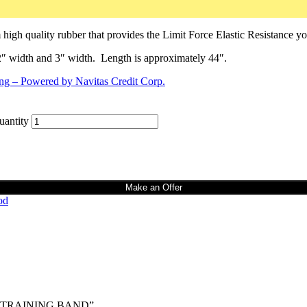
h quality rubber that provides the Limit Force Elastic Resistance y
 width and 3″ width. Length is approximately 44″.
ntity
Make an Offer
od
TH TRAINING BAND”