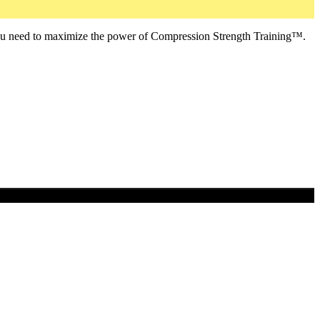
ou need to maximize the power of Compression Strength Training™.