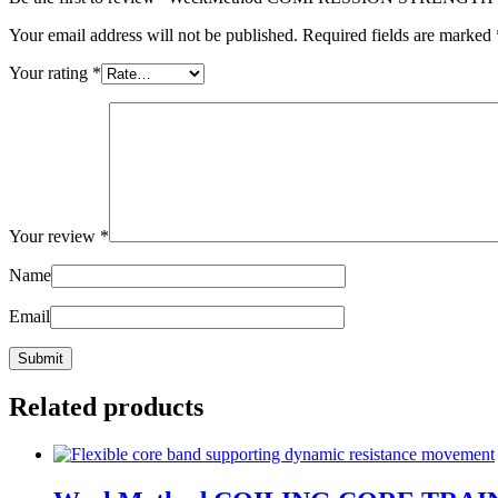
Your email address will not be published.
Required fields are marked
Your rating
*
Your review
*
Name
Email
Related products