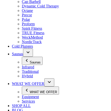
Cap Barbell
Dynamic Cold Therapy
Octane
Precor
Polar
Proform
Spirit Fitness
TRUE Fitness
WeckMethod
NordicTrack
Cold Plunges
Saunas
Saunas
Infrared
Traditional
Hybrid
WHAT WE OFFER
WHAT WE OFFER
Equipment
Services
SHOP ALL
BLOG