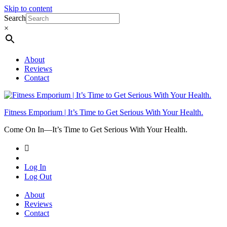
Skip to content
Search
×
About
Reviews
Contact
Fitness Emporium | It’s Time to Get Serious With Your Health.
Come On In⁠—It’s Time to Get Serious With Your Health.
Log In
Log Out
About
Reviews
Contact