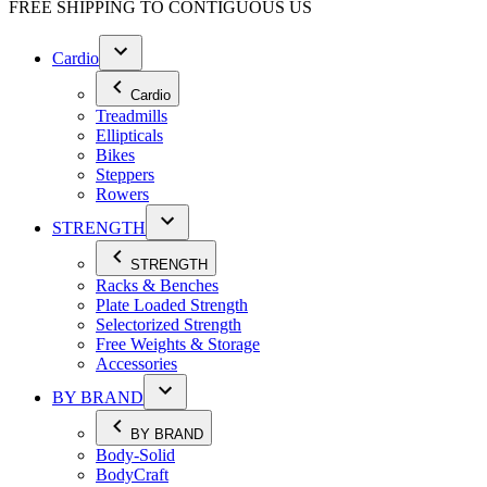
FREE SHIPPING TO
CONTIGUOUS US
Cardio
Cardio
Treadmills
Ellipticals
Bikes
Steppers
Rowers
STRENGTH
STRENGTH
Racks & Benches
Plate Loaded Strength
Selectorized Strength
Free Weights & Storage
Accessories
BY BRAND
BY BRAND
Body-Solid
BodyCraft