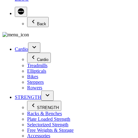
Back
Cardio
Cardio
Treadmills
Ellipticals
Bikes
Steppers
Rowers
STRENGTH
STRENGTH
Racks & Benches
Plate Loaded Strength
Selectorized Strength
Free Weights & Storage
Accessories