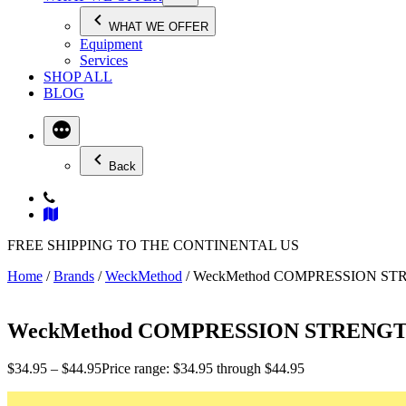
WHAT WE OFFER
Equipment
Services
SHOP ALL
BLOG
Back
FREE SHIPPING TO THE CONTINENTAL US
Home
/
Brands
/
WeckMethod
/ WeckMethod COMPRESSION S
WeckMethod COMPRESSION STRENG
$
34.95
–
$
44.95
Price range: $34.95 through $44.95