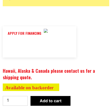
APPLY FOR FINANCING
Hawaii, Alaska & Canada please contact us for a
shipping quote.
Available on backorder
WEIGHT
Add to cart
PLATE
CLOCK