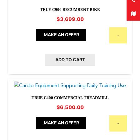
TRUE C900 RECUMBENT BIKE
$
3,699.00
MAKE AN OFFER
-
ADD TO CART
TRUE C400 COMMERCIAL TREADMILL
$
6,500.00
MAKE AN OFFER
-