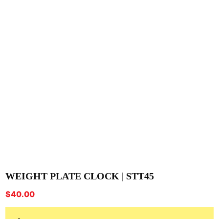
WEIGHT PLATE CLOCK | STT45
$
40.00
-