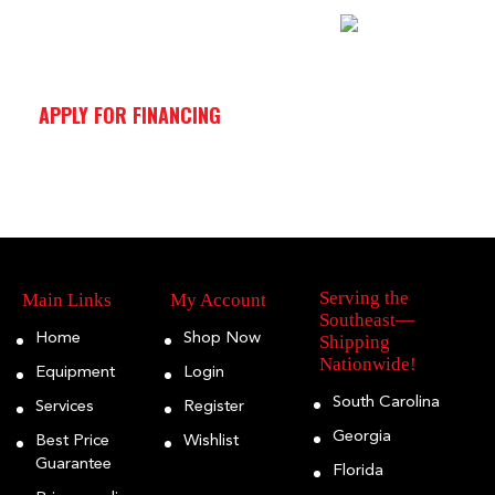
APPLY FOR FINANCING
Serving the
Main Links
My Account
Southeast—
Home
Shop Now
Shipping
Nationwide!
Equipment
Login
South Carolina
Services
Register
Georgia
Best Price
Wishlist
Guarantee
Florida