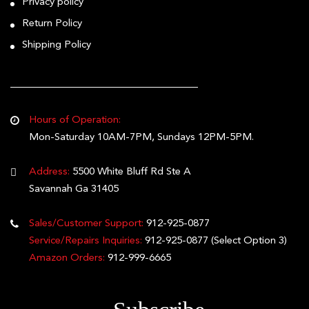
Privacy policy
Return Policy
Shipping Policy
Hours of Operation:
Mon-Saturday 10AM-7PM, Sundays 12PM-5PM.
Address:
5500 White Bluff Rd Ste A
Savannah Ga 31405
Sales/Customer Support:
912-925-0877
Service/Repairs Inquiries:
912-925-0877
(Select Option 3)
Amazon Orders:
912-999-6665