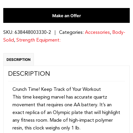
|
Make an Offer
STT45
quantity
SKU:
638448003330-2
Categories:
Accessories
,
Body-
Solid
,
Strength Equipment:
DESCRIPTION
DESCRIPTION
Crunch Time! Keep Track of Your Workout
This time keeping marvel has accurate quartz
movement that requires one AA battery. It’s an
exact replica of an Olympic plate that will highlight
any fitness room. Made of high-impact polymer
resin, this clock weighs only 1 lb.