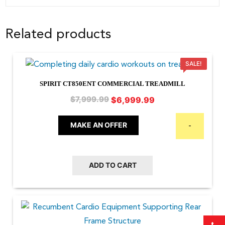
Related products
SALE!
SPIRIT CT850ENT COMMERCIAL TREADMILL
Original
Current
$
6,999.99
$
7,999.99
price
price
was:
is:
MAKE AN OFFER
-
$7,999.99.
$6,999.99.
ADD TO CART