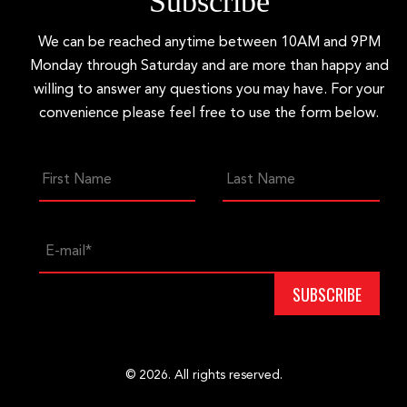
Subscribe
We can be reached anytime between 10AM and 9PM
Monday through Saturday and are more than happy and
willing to answer any questions you may have. For your
convenience please feel free to use the form below.
© 2026. All rights reserved.