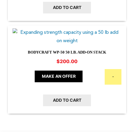
ADD TO CART
BODYCRAFT WP-50 50 LB. ADD-ON STACK
$
200.00
MAKE AN OFFER
-
ADD TO CART