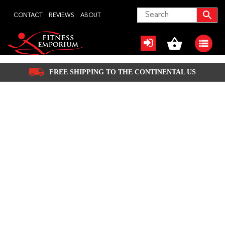
Skip
CONTACT
REVIEWS
ABOUT
to
content
FREE SHIPPING TO THE CONTINENTAL US