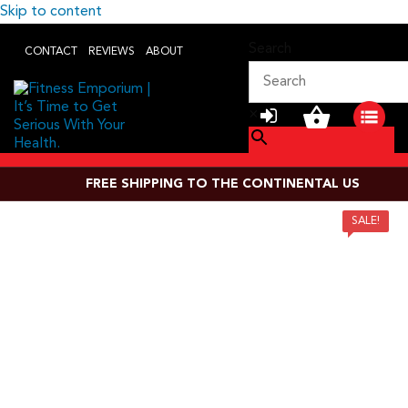
Skip to content
Search
CONTACT
REVIEWS
ABOUT
×
FREE SHIPPING TO THE CONTINENTAL US
SALE!