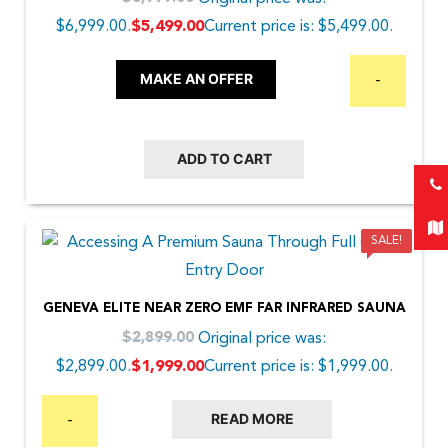
$6,999.00.
Current price is: $5,499.00.
$
5,499.00
MAKE AN OFFER
-
ADD TO CART
SALE!
GENEVA ELITE NEAR ZERO EMF FAR INFRARED SAUNA
Original price was:
$
2,899.00
$2,899.00.
Current price is: $1,999.00.
$
1,999.00
READ MORE
-