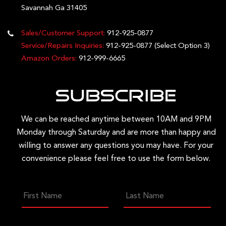
Savannah Ga 31405
Sales/Customer Support:
912-925-0877
Service/Repairs Inquiries:
912-925-0877
(Select Option 3)
Amazon Orders:
912-999-6665
Subscribe
We can be reached anytime between 10AM and 9PM
Monday through Saturday and are more than happy and
willing to answer any questions you may have. For your
convenience please feel free to use the form below.