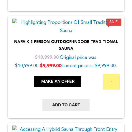
SALE!
NARVIK 2 PERSON OUTDOOR-INDOOR TRADITIONAL
SAUNA
Original price was:
$
10,999.00
$10,999.00.
Current price is: $9,999.00.
$
9,999.00
MAKE AN OFFER
-
ADD TO CART