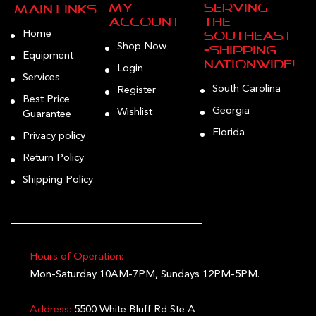
My
Serving
Main Links
Account
the
Home
Southeast
Shop Now
—Shipping
Equipment
Nationwide!
Login
Services
South Carolina
Register
Best Price
Georgia
Wishlist
Guarantee
Florida
Privacy policy
Return Policy
Shipping Policy
Hours of Operation:
Mon-Saturday 10AM-7PM, Sundays 12PM-5PM.
Address:
5500 White Bluff Rd Ste A