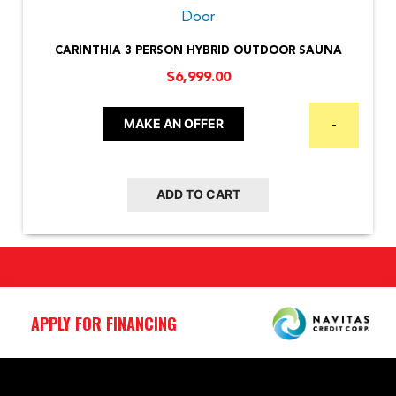
CARINTHIA 3 PERSON HYBRID OUTDOOR SAUNA
$
6,999.00
MAKE AN OFFER
-
ADD TO CART
APPLY FOR FINANCING