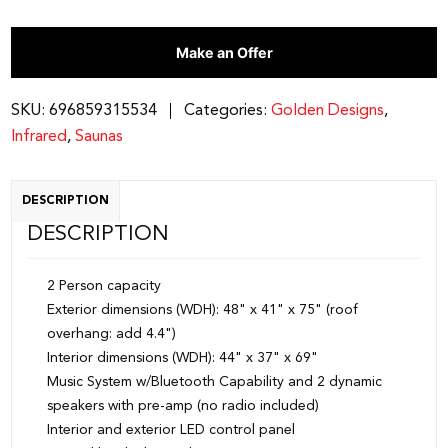
Make an Offer
SKU:
696859315534
Categories:
Golden Designs
,
Infrared
,
Saunas
DESCRIPTION
DESCRIPTION
2 Person capacity
Exterior dimensions (WDH): 48" x 41" x 75" (roof
overhang: add 4.4")
Interior dimensions (WDH): 44" x 37" x 69"
Music System w/Bluetooth Capability and 2 dynamic
speakers with pre-amp (no radio included)
Interior and exterior LED control panel