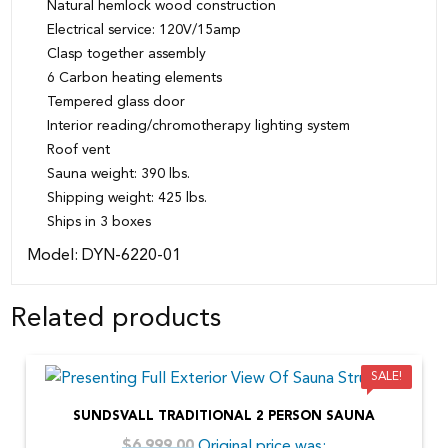
Natural hemlock wood construction
Electrical service: 120V/15amp
Clasp together assembly
6 Carbon heating elements
Tempered glass door
Interior reading/chromotherapy lighting system
Roof vent
Sauna weight: 390 lbs.
Shipping weight: 425 lbs.
Ships in 3 boxes
Model: DYN-6220-01
Related products
SALE!
SUNDSVALL TRADITIONAL 2 PERSON SAUNA
Original price was:
$
6,999.00