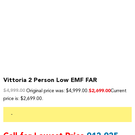
Vittoria 2 Person Low EMF FAR
Original price was: $4,999.00.
Current
$
2,699.00
$
4,999.00
price is: $2,699.00.
-