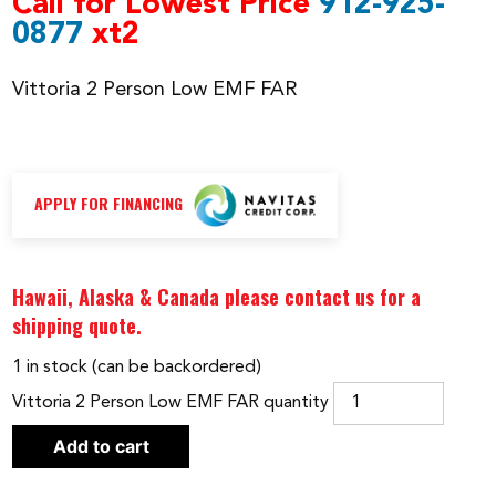
Call for Lowest Price
912-925-
0877
xt2
Vittoria 2 Person Low EMF FAR
APPLY FOR FINANCING
Hawaii, Alaska & Canada please contact us for a
shipping quote.
1 in stock (can be backordered)
Vittoria 2 Person Low EMF FAR quantity
Add to cart