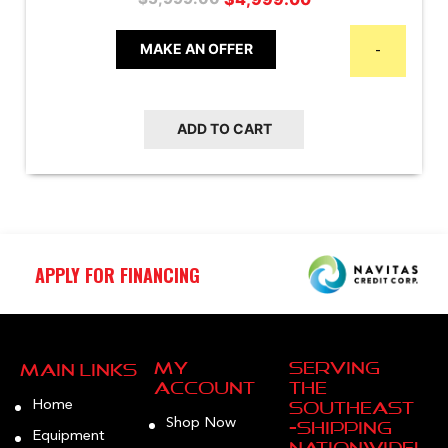
price
price
was:
is:
MAKE AN OFFER
-
$5,999.00.
$4,999.00.
ADD TO CART
APPLY FOR FINANCING
My
Serving
Main Links
Account
the
Home
Southeast
Shop Now
—Shipping
Equipment