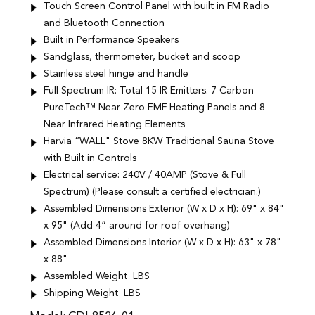
Touch Screen Control Panel with built in FM Radio
and Bluetooth Connection
Built in Performance Speakers
Sandglass, thermometer, bucket and scoop
Stainless steel hinge and handle
Full Spectrum IR: Total 15 IR Emitters. 7 Carbon
PureTech™ Near Zero EMF Heating Panels and 8
Near Infrared Heating Elements
Harvia “WALL" Stove 8KW Traditional Sauna Stove
with Built in Controls
Electrical service: 240V / 40AMP (Stove & Full
Spectrum) (Please consult a certified electrician.)
Assembled Dimensions Exterior (W x D x H): 69" x 84"
x 95" (Add 4” around for roof overhang)
Assembled Dimensions Interior (W x D x H): 63" x 78"
x 88"
Assembled Weight LBS
Shipping Weight LBS