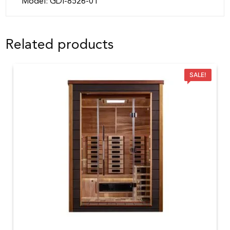
Model: GDI-8526-01
Related products
SALE!