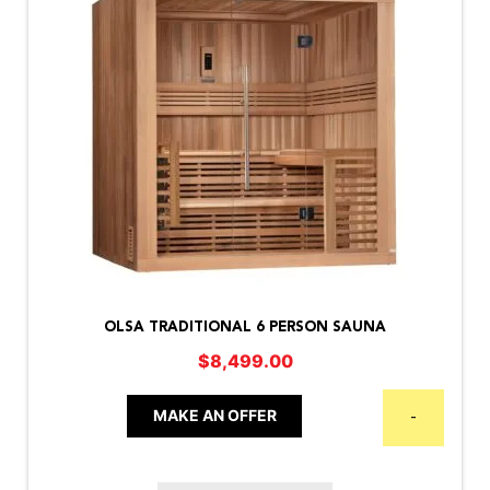
OLSA TRADITIONAL 6 PERSON SAUNA
$
8,499.00
MAKE AN OFFER
-