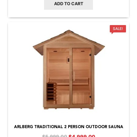
ADD TO CART
SALE!
ARLBERG TRADITIONAL 2 PERSON OUTDOOR SAUNA
Original
Current
$
4,999.00
$
5,999.00