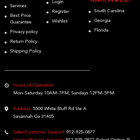
Nationwide!
Login
Services
South Carolina
Register
Best Price
Georgia
Wishlist
Guarantee
Florida
Privacy policy
Return Policy
Shipping Policy
Hours of Operation:
Mon-Saturday 10AM-7PM, Sundays 12PM-5PM.
Address:
5500 White Bluff Rd Ste A
Savannah Ga 31405
Sales/Customer Support:
912-925-0877