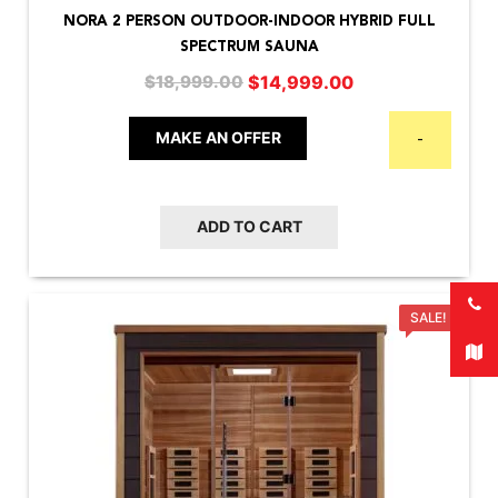
NORA 2 PERSON OUTDOOR-INDOOR HYBRID FULL
SPECTRUM SAUNA
Original
Current
$
14,999.00
$
18,999.00
price
price
was:
is:
MAKE AN OFFER
-
$18,999.00.
$14,999.00.
ADD TO CART
SALE!