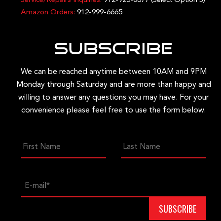
Service/Repairs Inquiries:
912-925-0877
(Select Option 3)
Amazon Orders:
912-999-6665
Subscribe
We can be reached anytime between 10AM and 9PM
Monday through Saturday and are more than happy and
willing to answer any questions you may have. For your
convenience please feel free to use the form below.