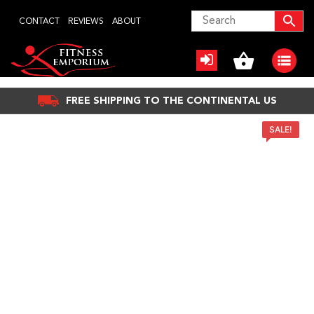
Skip
CONTACT
REVIEWS
ABOUT
to
content
FREE SHIPPING TO THE CONTINENTAL US
SALE!