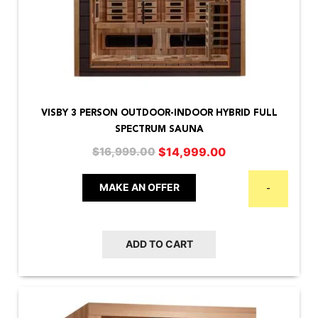
VISBY 3 PERSON OUTDOOR-INDOOR HYBRID FULL
SPECTRUM SAUNA
Original
Current
$
14,999.00
$
16,999.00
price
price
was:
is:
MAKE AN OFFER
-
$16,999.00.
$14,999.00.
ADD TO CART