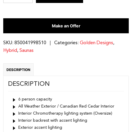
6
Person
Hybrid
Make an Offer
Outdoor
Sauna
quantity
SKU:
850041998510
Categories:
Golden Designs
,
Hybrid
,
Saunas
DESCRIPTION
DESCRIPTION
6 person capacity
All Weather Exterior / Canadian Red Cedar Interior
Interior Chromotherapy lighting system (Oversize)
Interior backrest with accent lighting
Exterior accent lighting