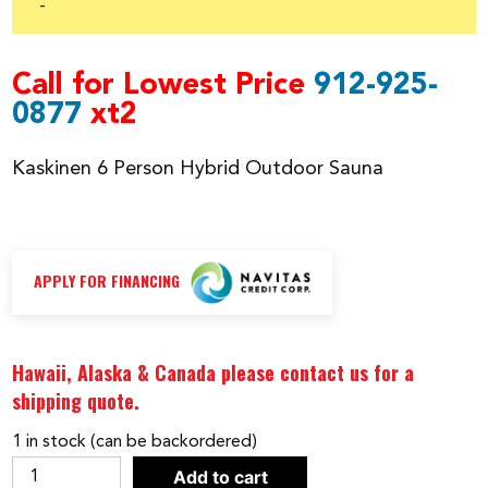
was:
is:
-
$22,999.00.
$18,999.00.
Call for Lowest Price
912-925-
0877
xt2
Kaskinen 6 Person Hybrid Outdoor Sauna
APPLY FOR FINANCING
Hawaii, Alaska & Canada please contact us for a
shipping quote.
1 in stock (can be backordered)
Kaskinen
Add to cart