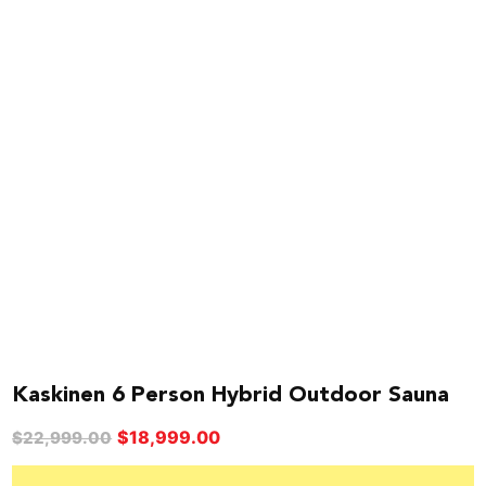
Kaskinen 6 Person Hybrid Outdoor Sauna
Original
Current
$
18,999.00
$
22,999.00
price
price