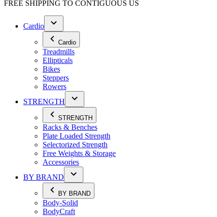
FREE SHIPPING TO
CONTIGUOUS US
Cardio
Cardio
Treadmills
Ellipticals
Bikes
Steppers
Rowers
STRENGTH
STRENGTH
Racks & Benches
Plate Loaded Strength
Selectorized Strength
Free Weights & Storage
Accessories
BY BRAND
BY BRAND
Body-Solid
BodyCraft