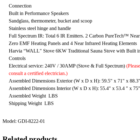
Connection
Built in Performance Speakers
Sandglass, thermometer, bucket and scoop
Stainless steel hinge and handle
Full Spectrum IR: Total 6 IR Emitters. 2 Carbon PureTech™ Near
Zero EMF Heating Panels and 4 Near Infrared Heating Elements
Harvia “WALL" Stove 6KW Traditional Sauna Stove with Built i
Controls
Electrical service: 240V / 30AMP (Stove & Full Spectrum)
(Pleas
consult a certified electrician.)
Assembled Dimensions Exterior (W x D x H): 59.5" x 71" x 88.3
Assembled Dimensions Interior (W x D x H): 55.4" x 53.4 " x 75
Assembled Weight LBS
Shipping Weight LBS
Model: GDI-8222-01
Related products