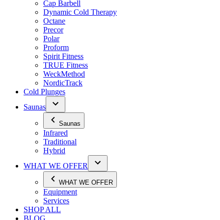
Cap Barbell
Dynamic Cold Therapy
Octane
Precor
Polar
Proform
Spirit Fitness
TRUE Fitness
WeckMethod
NordicTrack
Cold Plunges
Saunas
Saunas
Infrared
Traditional
Hybrid
WHAT WE OFFER
WHAT WE OFFER
Equipment
Services
SHOP ALL
BLOG