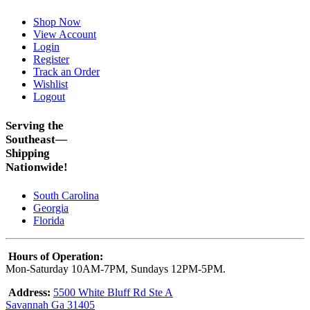
Shop Now
View Account
Login
Register
Track an Order
Wishlist
Logout
Serving the
Southeast—
Shipping
Nationwide!
South Carolina
Georgia
Florida
Hours of Operation:
Mon-Saturday 10AM-7PM, Sundays 12PM-5PM.
Address:
5500 White Bluff Rd Ste A
Savannah Ga 31405