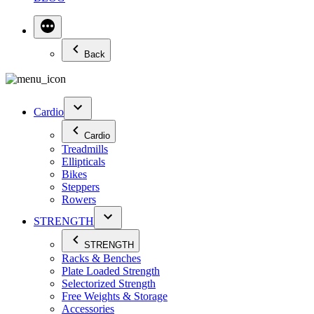
Back
Cardio
Cardio
Treadmills
Ellipticals
Bikes
Steppers
Rowers
STRENGTH
STRENGTH
Racks & Benches
Plate Loaded Strength
Selectorized Strength
Free Weights & Storage
Accessories