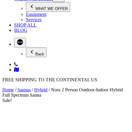
WHAT WE OFFER
Equipment
Services
SHOP ALL
BLOG
Back
FREE SHIPPING TO THE CONTINENTAL US
Home
/
Saunas
/
Hybrid
/ Nora 2 Person Outdoor-Indoor Hybrid
Full Spectrum Sauna
Sale!