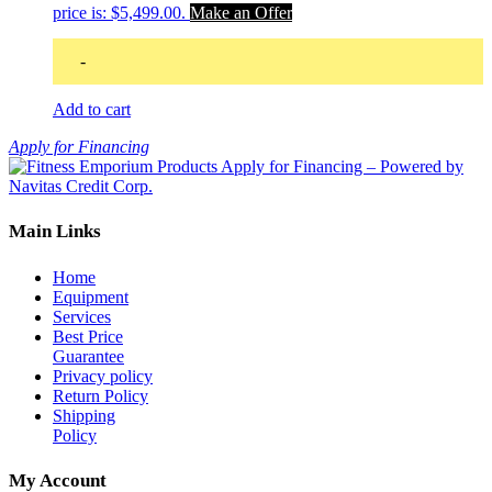
price is: $5,499.00.
Make an Offer
-
Add to cart
Apply for Financing
Main Links
Home
Equipment
Services
Best Price
Guarantee
Privacy policy
Return Policy
Shipping
Policy
My Account