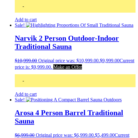
-
Add to cart
Sale!
Narvik 2 Person Outdoor-Indoor
Traditional Sauna
$
10,999.00
Original price was: $10,999.00.
$
9,999.00
Current
price is: $9,999.00.
Make an Offer
-
Add to cart
Sale!
Arosa 4 Person Barrel Traditional
Sauna
$
6,999.00
Original price was: $6,999.00.
$
5,499.00
Current