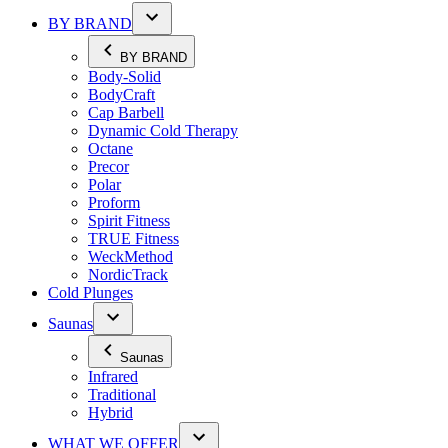
BY BRAND
BY BRAND
Body-Solid
BodyCraft
Cap Barbell
Dynamic Cold Therapy
Octane
Precor
Polar
Proform
Spirit Fitness
TRUE Fitness
WeckMethod
NordicTrack
Cold Plunges
Saunas
Saunas
Infrared
Traditional
Hybrid
WHAT WE OFFER