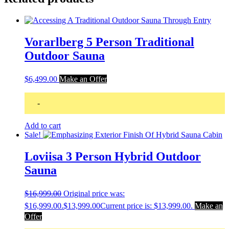
Vorarlberg 5 Person Traditional
Outdoor Sauna
$
6,499.00
Make an Offer
-
Add to cart
Sale!
Loviisa 3 Person Hybrid Outdoor
Sauna
$
16,999.00
Original price was:
$16,999.00.
$
13,999.00
Current price is: $13,999.00.
Make an
Offer