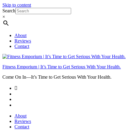
Skip to content
Search
×
About
Reviews
Contact
Fitness Emporium | It’s Time to Get Serious With Your Health.
Come On In⁠—It’s Time to Get Serious With Your Health.
About
Reviews
Contact