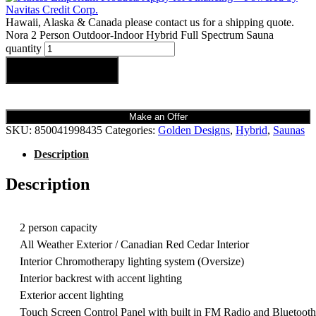
Hawaii, Alaska & Canada please contact us for a shipping quote.
Nora 2 Person Outdoor-Indoor Hybrid Full Spectrum Sauna
quantity
Add to cart
Make an Offer
SKU:
850041998435
Categories:
Golden Designs
,
Hybrid
,
Saunas
Description
Description
2 person capacity
All Weather Exterior / Canadian Red Cedar Interior
Interior Chromotherapy lighting system (Oversize)
Interior backrest with accent lighting
Exterior accent lighting
Touch Screen Control Panel with built in FM Radio and Bluetooth