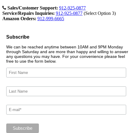
Sales/Customer Support:
912-925-0877
Service/Repairs Inquiries:
912-925-0877
(Select Option 3)
Amazon Orders:
912-999-6665
Subscribe
We can be reached anytime between 10AM and 9PM Monday
through Saturday and are more than happy and willing to answer
any questions you may have. For your convenience please feel
free to use the form below.