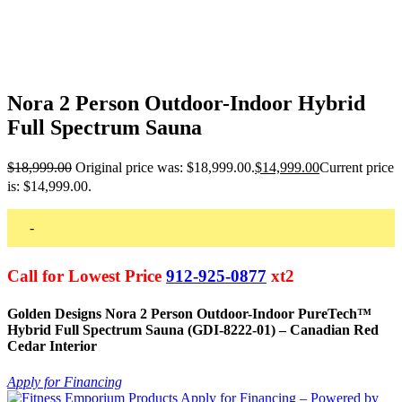
Nora 2 Person Outdoor-Indoor Hybrid
Full Spectrum Sauna
$
18,999.00
Original price was: $18,999.00.
$
14,999.00
Current price
is: $14,999.00.
-
Call for Lowest Price
912-925-0877
xt2
Golden Designs Nora 2 Person Outdoor-Indoor PureTech™
Hybrid Full Spectrum Sauna (GDI-8222-01) – Canadian Red
Cedar Interior
Apply for Financing