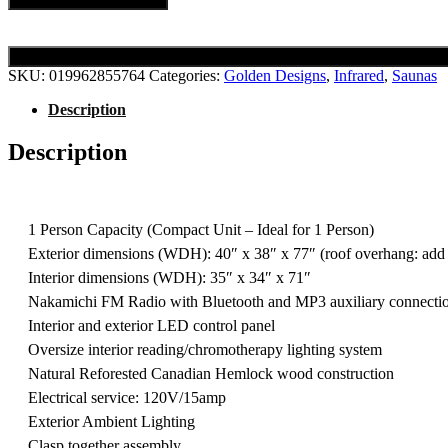
SKU:
019962855764
Categories:
Golden Designs
,
Infrared
,
Saunas
Description
Description
1 Person Capacity (Compact Unit – Ideal for 1 Person)
Exterior dimensions (WDH): 40″ x 38″ x 77″ (roof overhang: add
Interior dimensions (WDH): 35″ x 34″ x 71″
Nakamichi FM Radio with Bluetooth and MP3 auxiliary connecti
Interior and exterior LED control panel
Oversize interior reading/chromotherapy lighting system
Natural Reforested Canadian Hemlock wood construction
Electrical service: 120V/15amp
Exterior Ambient Lighting
Clasp together assembly