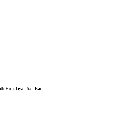
ith Himalayan Salt Bar