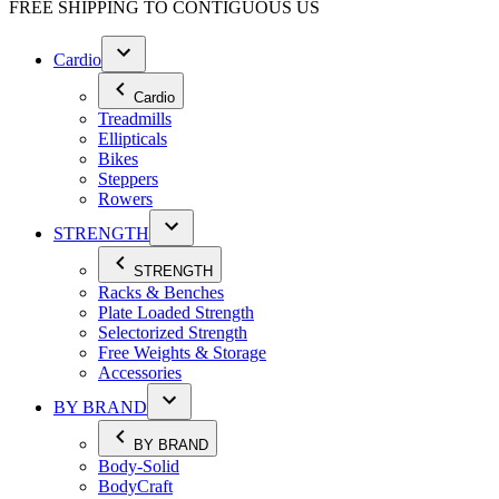
FREE SHIPPING TO
CONTIGUOUS US
Cardio
Cardio
Treadmills
Ellipticals
Bikes
Steppers
Rowers
STRENGTH
STRENGTH
Racks & Benches
Plate Loaded Strength
Selectorized Strength
Free Weights & Storage
Accessories
BY BRAND
BY BRAND
Body-Solid
BodyCraft