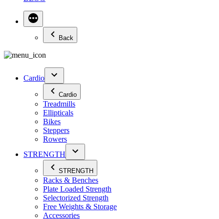
Back
Cardio
Cardio
Treadmills
Ellipticals
Bikes
Steppers
Rowers
STRENGTH
STRENGTH
Racks & Benches
Plate Loaded Strength
Selectorized Strength
Free Weights & Storage
Accessories