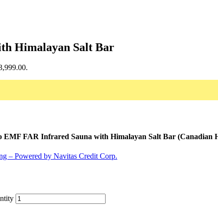
ith Himalayan Salt Bar
$3,999.00.
o EMF FAR Infrared Sauna with Himalayan Salt Bar (Canadian 
ntity