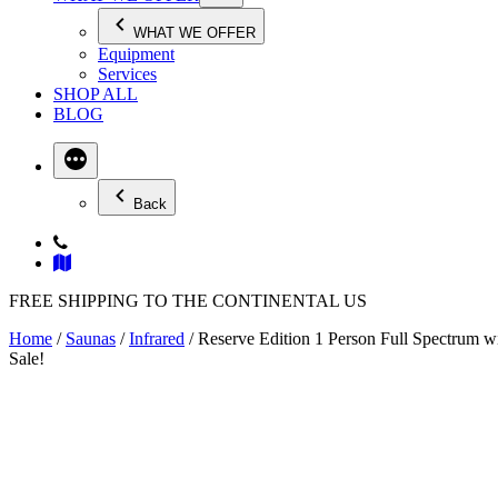
WHAT WE OFFER
Equipment
Services
SHOP ALL
BLOG
Back
FREE SHIPPING TO THE CONTINENTAL US
Home
/
Saunas
/
Infrared
/ Reserve Edition 1 Person Full Spectrum w
Sale!