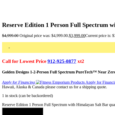
Reserve Edition 1 Person Full Spectrum w
$
4,999.00
Original price was: $4,999.00.
$
3,999.00
Current price is: 
-
Call for Lowest Price
912-925-0877
xt2
Golden Designs 1-2-Person Full Spectrum PureTech™ Near Zer
Apply for Financing
Hawaii, Alaska & Canada please contact us for a shipping quote.
1 in stock (can be backordered)
Reserve Edition 1 Person Full Spectrum with Himalayan Salt Bar qua
Add to cart