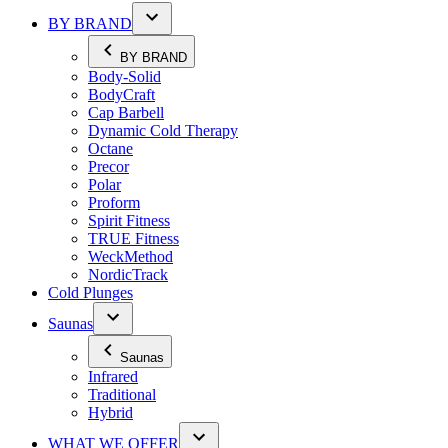
BY BRAND
BY BRAND
Body-Solid
BodyCraft
Cap Barbell
Dynamic Cold Therapy
Octane
Precor
Polar
Proform
Spirit Fitness
TRUE Fitness
WeckMethod
NordicTrack
Cold Plunges
Saunas
Saunas
Infrared
Traditional
Hybrid
WHAT WE OFFER