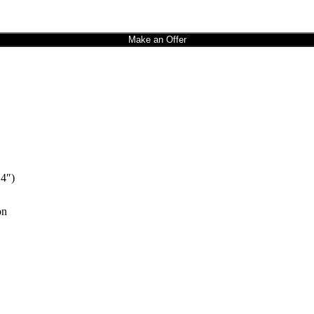
Make an Offer
 4″)
on