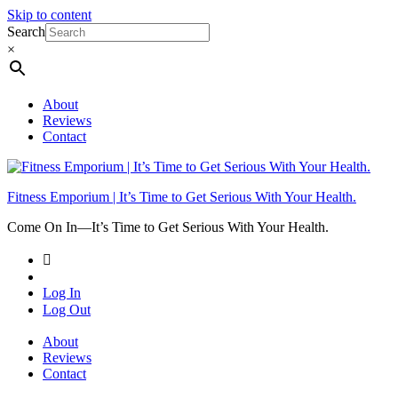
Skip to content
Search
×
About
Reviews
Contact
Fitness Emporium | It’s Time to Get Serious With Your Health.
Come On In⁠—It’s Time to Get Serious With Your Health.
Log In
Log Out
About
Reviews
Contact