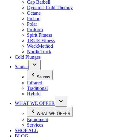
Cap Barbell
Dynamic Cold Therapy
Octane
Precor
Polar
Proform
Spirit Fitness
TRUE Fitness
WeckMethod
NordicTrack
Cold Plunges
Saunas
Saunas
Infrared
Traditional
Hybrid
WHAT WE OFFER
WHAT WE OFFER
Equipment
Services
SHOP ALL
BLOG