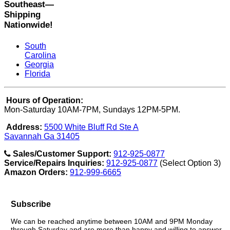
Southeast—
Shipping
Nationwide!
South
Carolina
Georgia
Florida
Hours of Operation:
Mon-Saturday 10AM-7PM, Sundays 12PM-5PM.
Address:
5500 White Bluff Rd Ste A
Savannah Ga 31405
Sales/Customer Support:
912-925-0877
Service/Repairs Inquiries:
912-925-0877
(Select Option 3)
Amazon Orders:
912-999-6665
Subscribe
We can be reached anytime between 10AM and 9PM Monday
through Saturday and are more than happy and willing to answer