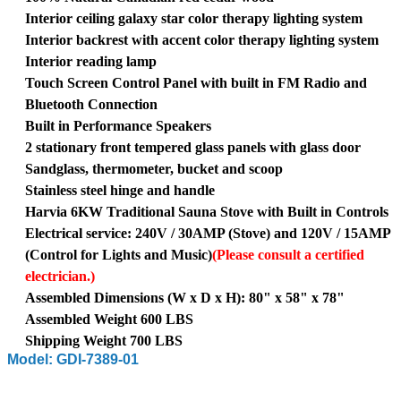
Interior ceiling galaxy star color therapy lighting system
Interior backrest with accent color therapy lighting system
Interior reading lamp
Touch Screen Control Panel with built in FM Radio and
Bluetooth Connection
Built in Performance Speakers
2 stationary front tempered glass panels with glass door
Sandglass, thermometer, bucket and scoop
Stainless steel hinge and handle
Harvia 6KW Traditional Sauna Stove with Built in Controls
Electrical service: 240V / 30AMP (Stove) and 120V / 15AMP
(Control for Lights and Music)
(Please consult a certified
electrician.)
Assembled Dimensions (W x D x H): 80" x 58" x 78"
Assembled Weight 600 LBS
Shipping Weight 700 LBS
Model: GDI-7389-01