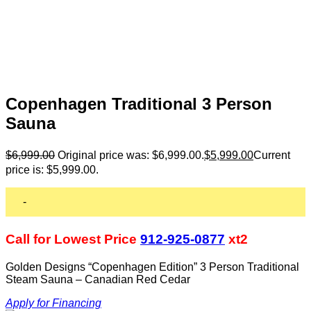
Copenhagen Traditional 3 Person
Sauna
$
6,999.00
Original price was: $6,999.00.
$
5,999.00
Current
price is: $5,999.00.
-
Call for Lowest Price
912-925-0877
xt2
Golden Designs “Copenhagen Edition” 3 Person Traditional
Steam Sauna – Canadian Red Cedar
Apply for Financing