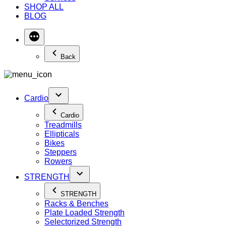
SHOP ALL
BLOG
Back
Cardio
Cardio
Treadmills
Ellipticals
Bikes
Steppers
Rowers
STRENGTH
STRENGTH
Racks & Benches
Plate Loaded Strength
Selectorized Strength