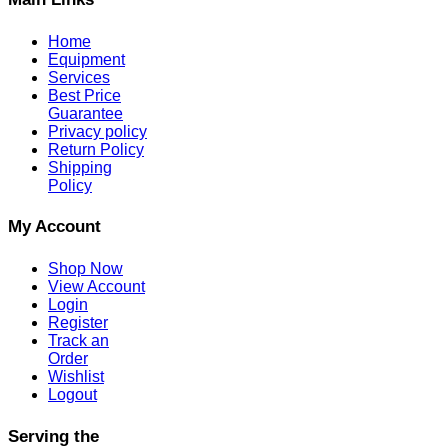
Home
Equipment
Services
Best Price
Guarantee
Privacy policy
Return Policy
Shipping
Policy
My Account
Shop Now
View Account
Login
Register
Track an
Order
Wishlist
Logout
Serving the