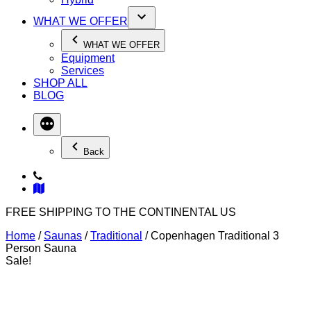
WHAT WE OFFER
WHAT WE OFFER
Equipment
Services
SHOP ALL
BLOG
Back
FREE SHIPPING TO THE CONTINENTAL US
Home
/
Saunas
/
Traditional
/ Copenhagen Traditional 3
Person Sauna
Sale!