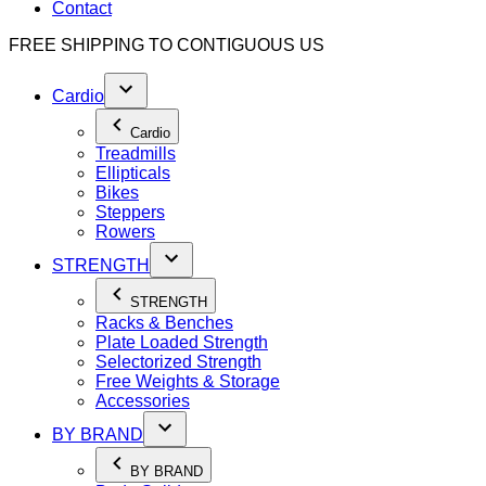
Contact
FREE SHIPPING TO
CONTIGUOUS US
Cardio
Cardio
Treadmills
Ellipticals
Bikes
Steppers
Rowers
STRENGTH
STRENGTH
Racks & Benches
Plate Loaded Strength
Selectorized Strength
Free Weights & Storage
Accessories
BY BRAND
BY BRAND