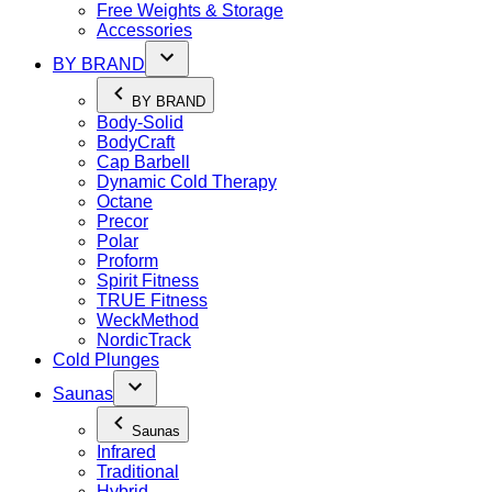
Free Weights & Storage
Accessories
BY BRAND
BY BRAND
Body-Solid
BodyCraft
Cap Barbell
Dynamic Cold Therapy
Octane
Precor
Polar
Proform
Spirit Fitness
TRUE Fitness
WeckMethod
NordicTrack
Cold Plunges
Saunas
Saunas
Infrared
Traditional
Hybrid