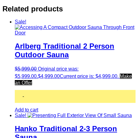
Related products
Sale!
Arlberg Traditional 2 Person
Outdoor Sauna
$
5,999.00
Original price was:
$5,999.00.
$
4,999.00
Current price is: $4,999.00.
Make
an Offer
-
Add to cart
Sale!
Hanko Traditional 2-3 Person
Sauna