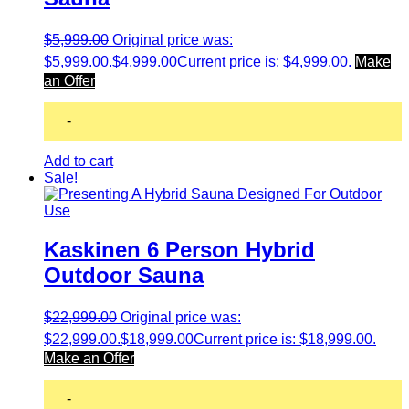
$
5,999.00
Original price was:
$5,999.00.
$
4,999.00
Current price is: $4,999.00.
Make
an Offer
-
Add to cart
Sale!
Kaskinen 6 Person Hybrid
Outdoor Sauna
$
22,999.00
Original price was:
$22,999.00.
$
18,999.00
Current price is: $18,999.00.
Make an Offer
-