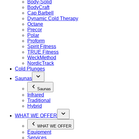
Body-Solid
BodyCraft
Cap Barbell
Dynamic Cold Therapy
Octane
Precor
Polar
Proform
Spirit Fitness
TRUE Fitness
WeckMethod
NordicTrack
Cold Plunges
Saunas
Saunas
Infrared
Traditional
Hybrid
WHAT WE OFFER
WHAT WE OFFER
Equipment
Services