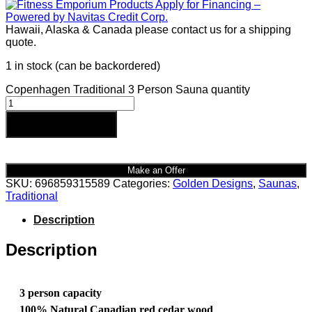
Hawaii, Alaska & Canada please contact us for a shipping
quote.
1 in stock (can be backordered)
Copenhagen Traditional 3 Person Sauna quantity
Add to cart
Make an Offer
SKU:
696859315589
Categories:
Golden Designs
,
Saunas
,
Traditional
Description
Description
3 person capacity
100% Natural Canadian red cedar wood