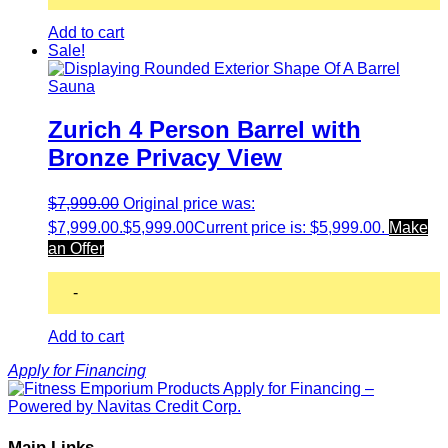
Add to cart
Sale!
Zurich 4 Person Barrel with
Bronze Privacy View
$
7,999.00
Original price was:
$7,999.00.
$
5,999.00
Current price is: $5,999.00.
Make
an Offer
-
Add to cart
Apply for Financing
Main Links