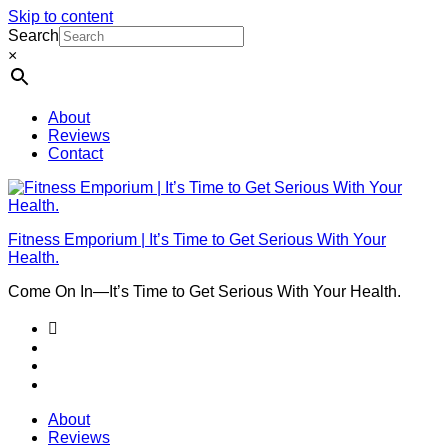
Skip to content
Search
×
About
Reviews
Contact
Fitness Emporium | It’s Time to Get Serious With Your
Health.
Come On In⁠—It’s Time to Get Serious With Your Health.
About
Reviews