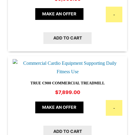
MAKE AN OFFER
-
ADD TO CART
TRUE C900 COMMERCIAL TREADMILL
$
7,899.00
MAKE AN OFFER
-
ADD TO CART