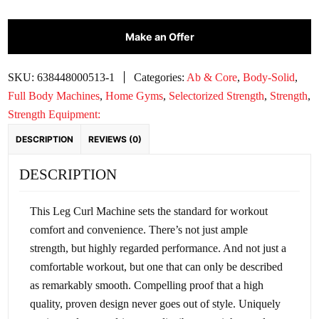
CLUBLINE
Make an Offer
LEG
CURL
|
SKU:
638448000513-1
Categories:
Ab & Core
,
Body-Solid
,
SLC400G-
Full Body Machines
,
Home Gyms
,
Selectorized Strength
,
Strength
,
2
Strength Equipment:
quantity
DESCRIPTION
REVIEWS (0)
DESCRIPTION
This Leg Curl Machine sets the standard for workout
comfort and convenience. There’s not just ample
strength, but highly regarded performance. And not just a
comfortable workout, but one that can only be described
as remarkably smooth. Compelling proof that a high
quality, proven design never goes out of style. Uniquely