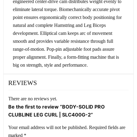
engineered center-drive cam distributes weight evenly to
eliminate lateral torque. Biomechanically accurate pivot
point ensures ergonomically correct body positioning for
natural and complete Hamstring and Leg Biceps
development. Elliptical cam keeps arc of movement
smooth and provides variable resistance through full
range-of-motion. Pop-pin adjustable foot pads assure
proper alignment. Finally, a form-fitting machine that is
big on strength, style and performance.
REVIEWS
There are no reviews yet.
Be the first to review “BODY-SOLID PRO
CLUBLINE LEG CURL | SLC400G-2”
Your email address will not be published.
Required fields are
marked
*