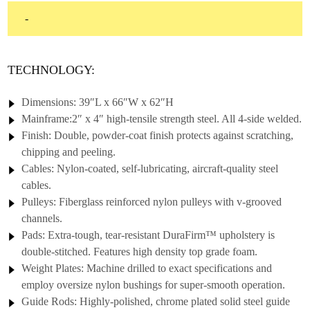
$2,395.00
-
through
$2,595.00
TECHNOLOGY:
Dimensions: 39″L x 66″W x 62″H
Mainframe:2″ x 4″ high-tensile strength steel. All 4-side welded.
Finish: Double, powder-coat finish protects against scratching,
chipping and peeling.
Cables: Nylon-coated, self-lubricating, aircraft-quality steel
cables.
Pulleys: Fiberglass reinforced nylon pulleys with v-grooved
channels.
Pads: Extra-tough, tear-resistant DuraFirm™ upholstery is
double-stitched. Features high density top grade foam.
Weight Plates: Machine drilled to exact specifications and
employ oversize nylon bushings for super-smooth operation.
Guide Rods: Highly-polished, chrome plated solid steel guide