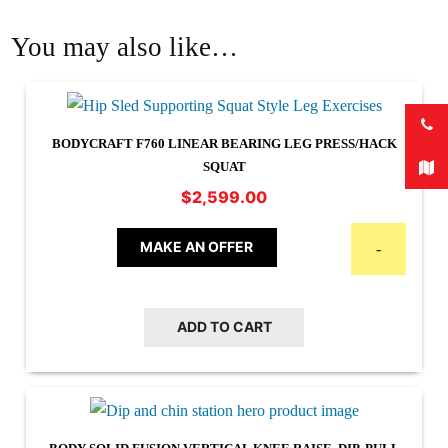
You may also like…
BODYCRAFT F760 LINEAR BEARING LEG PRESS/HACK
SQUAT
$
2,599.00
MAKE AN OFFER
-
ADD TO CART