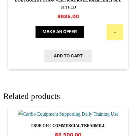
BODY-SOLID FUSION VERTICAL KNEE RAISE, DIP, PULL
UP | FCD
$
635.00
MAKE AN OFFER
-
ADD TO CART
Related products
TRUE C400 COMMERCIAL TREADMILL
$
6,500.00