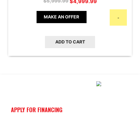
$
4,999.99
$
5,999.99
price
price
was:
is:
MAKE AN OFFER
-
$5,999.99.
$4,999.99.
ADD TO CART
APPLY FOR FINANCING