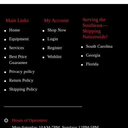
Serving the
Main Links
My Account
Southeast—
Home
Shop Now
Shipping
Nationwide!
Equipment
Login
South Carolina
Services
Register
Georgia
Best Price
Wishlist
Guarantee
Florida
Privacy policy
Return Policy
Shipping Policy
Hours of Operation:
Mon-Saturday 10AM-7PM, Sundays 12PM-5PM.