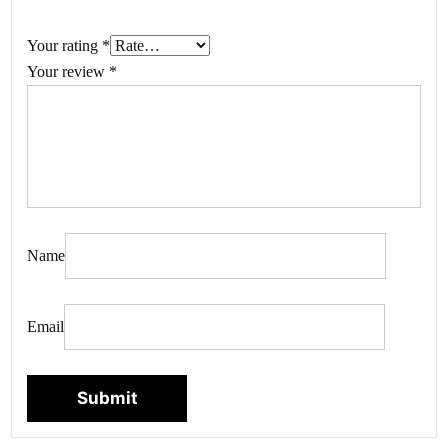
Your rating
*
Your review
*
Name
Email