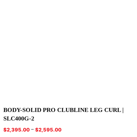
BODY-SOLID PRO CLUBLINE LEG CURL |
SLC400G-2
Price
–
$
2,395.00
$
2,595.00
range: