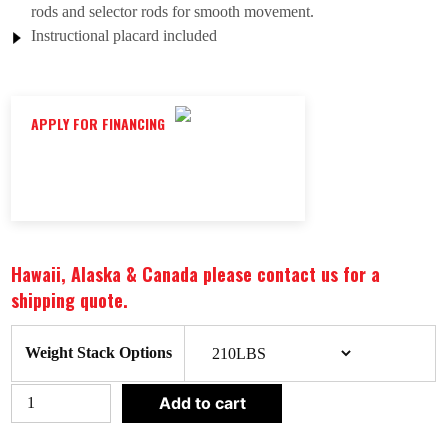
rods and selector rods for smooth movement.
Instructional placard included
APPLY FOR FINANCING
Hawaii, Alaska & Canada please contact us for a
shipping quote.
CLEAR
Weight Stack Options
BODY-
Add to cart
SOLID
PRO