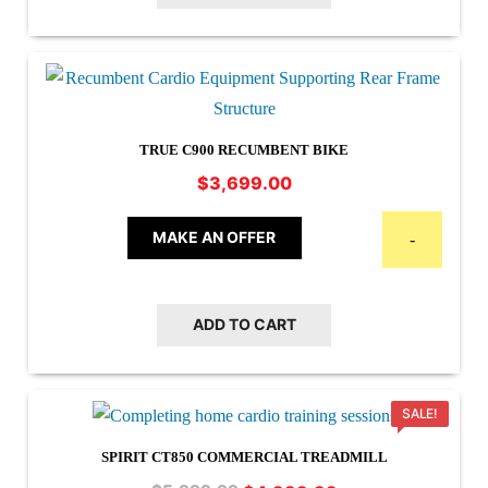
TRUE C900 RECUMBENT BIKE
$
3,699.00
MAKE AN OFFER
-
ADD TO CART
SALE!
SPIRIT CT850 COMMERCIAL TREADMILL
Original
Current