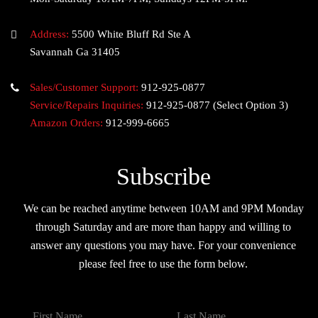
Address:
5500 White Bluff Rd Ste A
Savannah Ga 31405
Sales/Customer Support:
912-925-0877
Service/Repairs Inquiries:
912-925-0877
(Select Option 3)
Amazon Orders:
912-999-6665
Subscribe
We can be reached anytime between 10AM and 9PM Monday
through Saturday and are more than happy and willing to
answer any questions you may have. For your convenience
please feel free to use the form below.