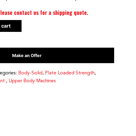
lease contact us for a shipping quote.
 cart
Make an Offer
egories:
Body-Solid
,
Plate Loaded Strength
,
nt:
,
Upper Body Machines