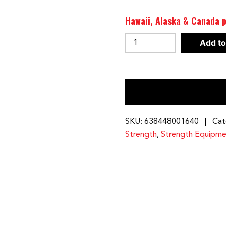
Hawaii, Alaska & Canada p
Pec
Add to
Attachment
for
Powerline
Smith
Machine
|
SKU:
638448001640
Cat
PPA13X
Strength
,
Strength Equipme
quantity