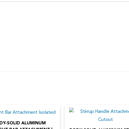
DY-SOLID ALUMINUM