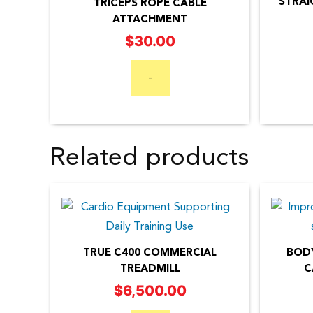
STRAI
TRICEPS ROPE CABLE
ATTACHMENT
$
30.00
-
Related products
TRUE C400 COMMERCIAL
BODY
TREADMILL
C
$
6,500.00