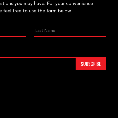
stions you may have. For your convenience
e feel free to use the form below.