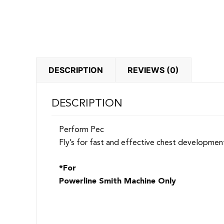
DESCRIPTION
REVIEWS (0)
DESCRIPTION
Perform Pec
Fly’s for fast and effective chest developmen
*For
Powerline Smith Machine Only