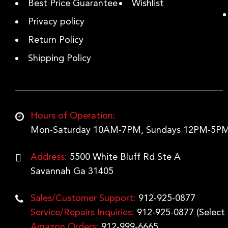
Best Price Guarantee
Wishlist
Privacy policy
Return Policy
Shipping Policy
Hours of Operation:
Mon-Saturday 10AM-7PM, Sundays 12PM-5PM
Address:
5500 White Bluff Rd Ste A
Savannah Ga 31405
Sales/Customer Support:
912-925-0877
Service/Repairs Inquiries:
912-925-0877
(Select
Amazon Orders:
912-999-6665