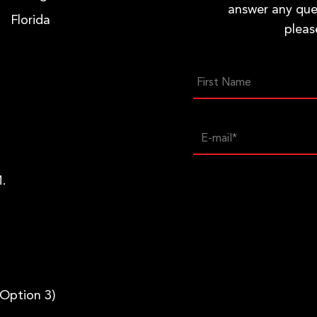
answer any que
Florida
pleas
.
 Option 3)