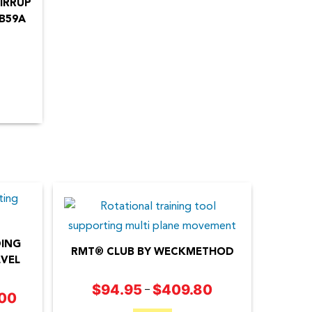
IRRUP
B59A
DING
RMT® CLUB BY WECKMETHOD
VEL
This
$
94.95
$
409.80
Price
–
.00
Price
product
range: