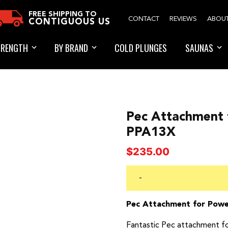
FREE SHIPPING TO
CONTACT
REVIEWS
ABOU
CONTIGUOUS US
TRENGTH
BY BRAND
COLD PLUNGES
SAUNAS
Pec Attachment f
PPA13X
$
235.00
-
Pec Attachment for Powe
Fantastic Pec attachment f