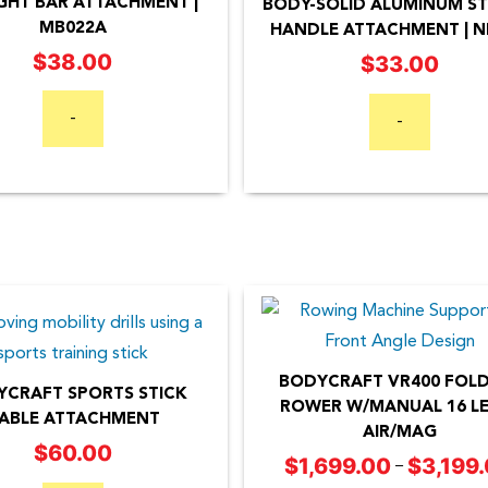
GHT BAR ATTACHMENT |
BODY-SOLID ALUMINUM ST
MB022A
HANDLE ATTACHMENT | N
$
38.00
$
33.00
-
-
BODYCRAFT VR400 FOL
CRAFT SPORTS STICK
ROWER W/MANUAL 16 LE
ABLE ATTACHMENT
AIR/MAG
This
$
60.00
$
1,699.00
$
3,199
–
product