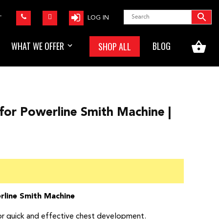
LOG IN
T
WHAT WE OFFER
BLOG
SHOP ALL
or Powerline Smith Machine |
rline Smith Machine
or quick and effective chest development.