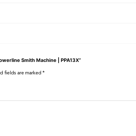
 Powerline Smith Machine | PPA13X”
d fields are marked
*