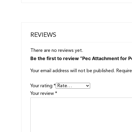
REVIEWS
There are no reviews yet.
Be the first to review “Pec Attachment for
Your email address will not be published.
Require
Your rating
*
Your review
*