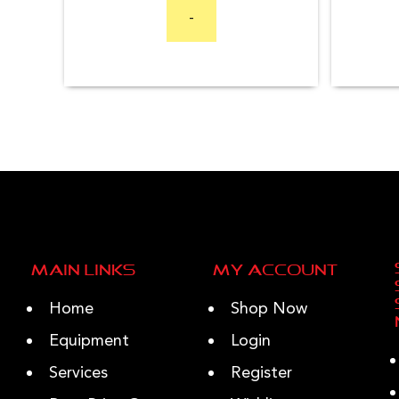
-
Main Links
My Account
Home
Shop Now
Equipment
Login
Services
Register