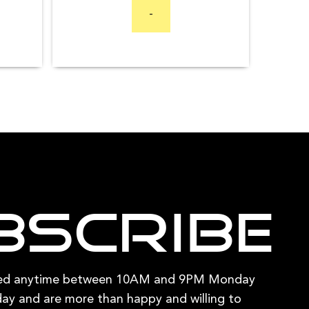
range:
$94.95
has
-
$1,699.00
through
multiple
through
$409.80
variants.
$3,199.00
The
options
may
be
chosen
on
the
product
bscribe
page
hed anytime between 10AM and 9PM Monday
ay and are more than happy and willing to