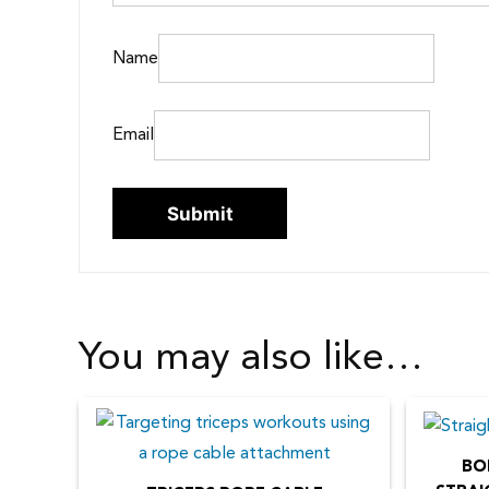
Name
Email
You may also like…
BO