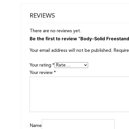
REVIEWS
There are no reviews yet.
Be the first to review “Body-Solid Freestan
Your email address will not be published.
Require
Your rating
*
Your review
*
Name