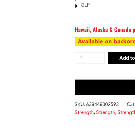
GLP
Hawaii, Alaska & Canada p
Available on backor
Body-
Add to
Solid
Freestanding
210
Lb.
Weight
Stack
SKU:
638448002593
Cat
|
Strength
,
Strength
,
Strengt
GSTCK
quantity