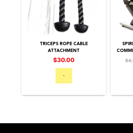
SPIR
TRICEPS ROPE CABLE
COMME
ATTACHMENT
$
30.00
$
4
-