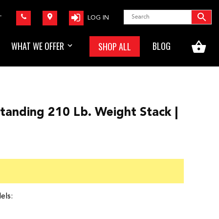
LOG IN
T
WHAT WE OFFER
BLOG
SHOP ALL
tanding 210 Lb. Weight Stack |
els: