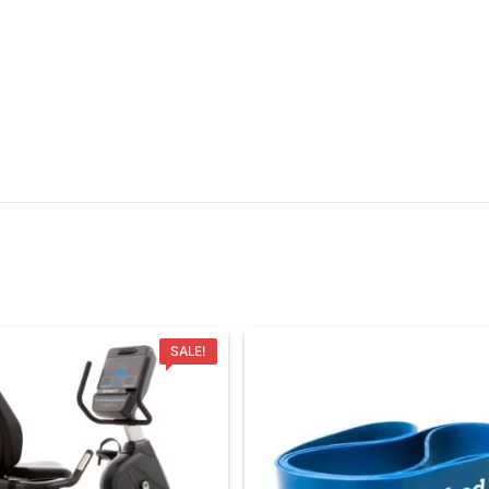
SALE!