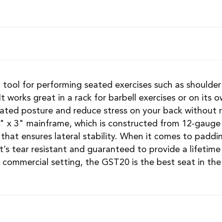
d tool for performing seated exercises such as shoulder 
 It works great in a rack for barbell exercises or on it
eated posture and reduce stress on your back without 
 x 3" mainframe, which is constructed from 12-gauge 
that ensures lateral stability. When it comes to paddin
’s tear resistant and guaranteed to provide a lifetim
 commercial setting, the GST20 is the best seat in the