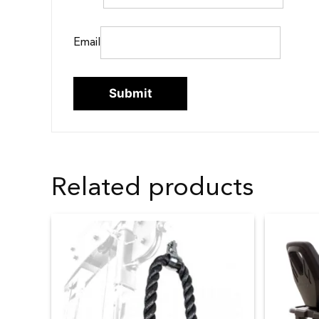
Email
Related products