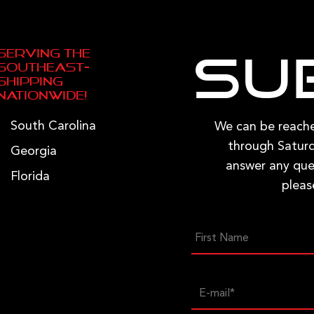
page
Serving the
Su
Southeast—
Shipping
Nationwide!
South Carolina
We can be reac
through Saturd
Georgia
answer any que
Florida
pleas