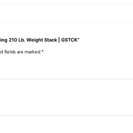
ding 210 Lb. Weight Stack | GSTCK”
d fields are marked
*