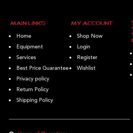
Main Links
My Account
Home
Shop Now
Equipment
Login
Services
Register
Best Price Guarantee
Wishlist
Privacy policy
Return Policy
Shipping Policy