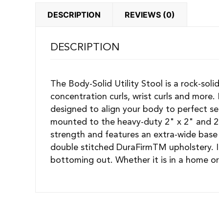
DESCRIPTION
REVIEWS (0)
DESCRIPTION
The Body-Solid Utility Stool is a rock-soli
concentration curls, wrist curls and more.
designed to align your body to perfect s
mounted to the heavy-duty 2" x 2" and 2"
strength and features an extra-wide base 
double stitched DuraFirmTM upholstery. It
bottoming out. Whether it is in a home or