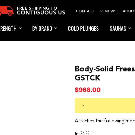
FREE SHIPPING TO
CONTACT
REVIEWS
ABOU
CONTIGUOUS US
TRENGTH
BY BRAND
COLD PLUNGES
SAUNAS
Body-Solid Frees
GSTCK
$
968.00
-
Attaches the following mod
GIOT