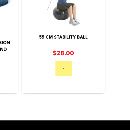
55 CM STABILITY BALL
SION
AND
$
28.00
Price
range:
-
$34.95
through
$44.95