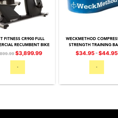
This
product
has
IT FITNESS CR900 FULL
WECKMETHOD COMPRES
RCIAL RECUMBENT BIKE
STRENGTH TRAINING B
multiple
$
34.95
$
44.95
$
3,899.99
Original
Current
–
,899.99
variants.
price
price
The
was:
is:
-
-
options
$4,899.99.
$3,899.99.
may
be
chosen
on
the
product