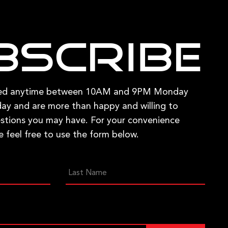
bscribe
hed anytime between 10AM and 9PM Monday
ay and are more than happy and willing to
stions you may have. For your convenience
e feel free to use the form below.