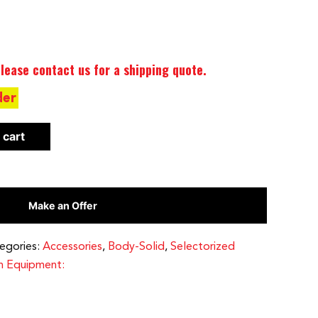
lease contact us for a shipping quote.
der
 cart
Make an Offer
egories:
Accessories
,
Body-Solid
,
Selectorized
h Equipment: