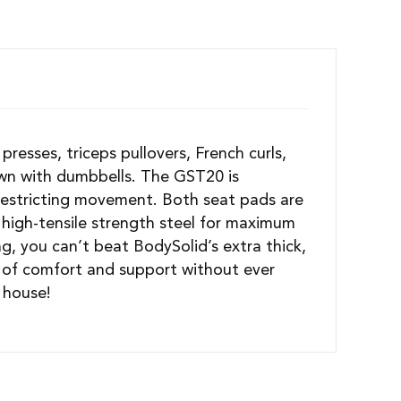
presses, triceps pullovers, French curls,
s own with dumbbells. The GST20 is
restricting movement. Both seat pads are
high-tensile strength steel for maximum
g, you can’t beat BodySolid’s extra thick,
e of comfort and support without ever
 house!