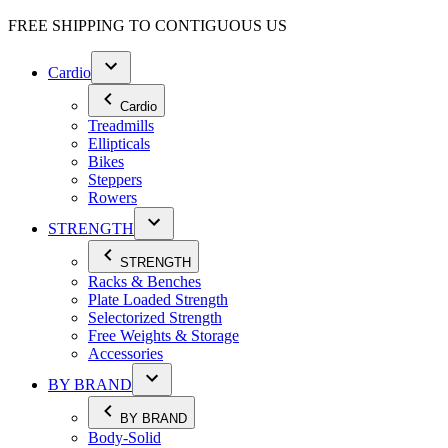
FREE SHIPPING TO
CONTIGUOUS US
Cardio
Cardio
Treadmills
Ellipticals
Bikes
Steppers
Rowers
STRENGTH
STRENGTH
Racks & Benches
Plate Loaded Strength
Selectorized Strength
Free Weights & Storage
Accessories
BY BRAND
BY BRAND
Body-Solid