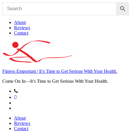
Skip
to
content
About
Reviews
Contact
Fitness Emporium | It’s Time to Get Serious With Your Health.
Come On In⁠—It’s Time to Get Serious With Your Health.
About
Reviews
Contact