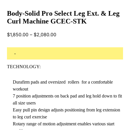
Body-Solid Pro Select Leg Ext. & Leg
Curl Machine GCEC-STK
Price
$
1,850.00
–
$
2,080.00
range:
$1,850.00
through
-
$2,080.00
TECHNOLOGY:
Durafirm pads and oversized rollers for a comfortable
workout
7 position adjustments on back pad and leg hold down to fit
all size users
Easy pull pin design adjusts positioning from leg extension
to leg curl exercise
Rotary range of motion adjustment enables various start