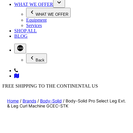
WHAT WE OFFER
WHAT WE OFFER
Equipment
Services
SHOP ALL
BLOG
Back
FREE SHIPPING TO THE CONTINENTAL US
Home
/
Brands
/
Body-Solid
/ Body-Solid Pro Select Leg Ext.
& Leg Curl Machine GCEC-STK