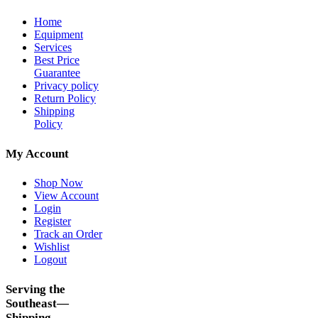
Home
Equipment
Services
Best Price
Guarantee
Privacy policy
Return Policy
Shipping
Policy
My Account
Shop Now
View Account
Login
Register
Track an Order
Wishlist
Logout
Serving the
Southeast—
Shipping