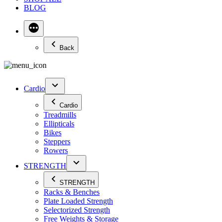
BLOG
Back
Cardio
Cardio
Treadmills
Ellipticals
Bikes
Steppers
Rowers
STRENGTH
STRENGTH
Racks & Benches
Plate Loaded Strength
Selectorized Strength
Free Weights & Storage