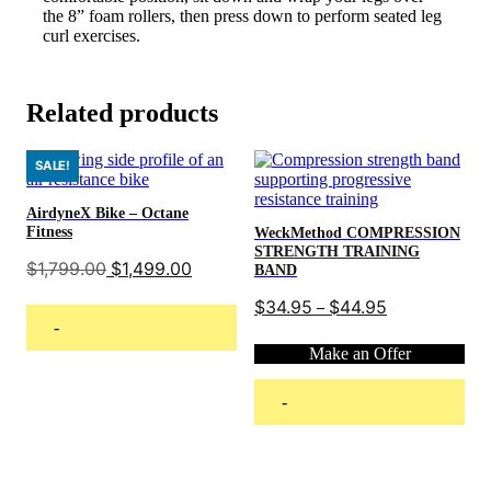
the 8” foam rollers, then press down to perform seated leg
curl exercises.
Related products
SALE!
AirdyneX Bike – Octane
Fitness
WeckMethod COMPRESSION
STRENGTH TRAINING
Original
Current
$
1,799.00
$
1,499.00
BAND
price
price
was:
is:
Price
$
34.95
$
44.95
–
$1,799.00.
$1,499.00.
range:
-
$34.95
Make an Offer
through
$44.95
Read more
-
This
Select options
product
has