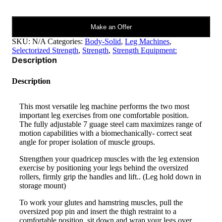
Pro
Select
Leg
Make an Offer
Ext.
&
SKU:
N/A
Categories:
Body-Solid
,
Leg Machines
,
Leg
Selectorized Strength
,
Strength
,
Strength Equipment:
Curl
Description
Machine
GCEC-
STK
Description
quantity
This most versatile leg machine performs the two most
important leg exercises from one comfortable position.
The fully adjustable 7 guage steel cam maximizes range of
motion capabilities with a biomechanically- correct seat
angle for proper isolation of muscle groups.
Strengthen your quadricep muscles with the leg extension
exercise by positioning your legs behind the oversized
rollers, firmly grip the handles and lift.. (Leg hold down in
storage mount)
To work your glutes and hamstring muscles, pull the
oversized pop pin and insert the thigh restraint to a
comfortable position, sit down and wrap your legs over