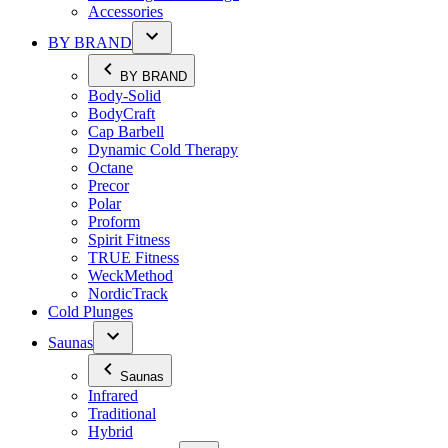
Accessories
BY BRAND
BY BRAND
Body-Solid
BodyCraft
Cap Barbell
Dynamic Cold Therapy
Octane
Precor
Polar
Proform
Spirit Fitness
TRUE Fitness
WeckMethod
NordicTrack
Cold Plunges
Saunas
Saunas
Infrared
Traditional
Hybrid