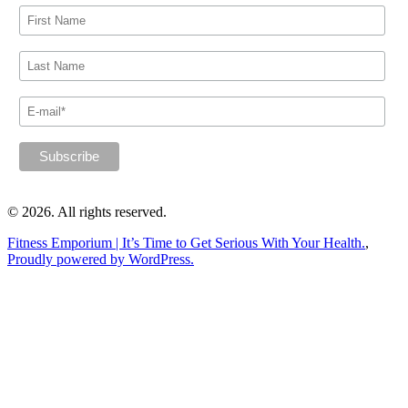
© 2026. All rights reserved.
Fitness Emporium | It’s Time to Get Serious With Your Health.
,
Proudly powered by WordPress.