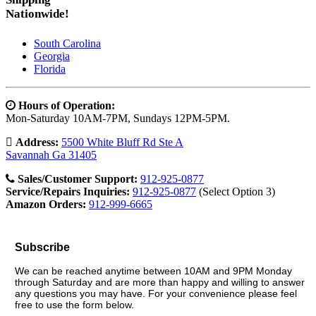
Nationwide!
South Carolina
Georgia
Florida
Hours of Operation:
Mon-Saturday 10AM-7PM, Sundays 12PM-5PM.
Address:
5500 White Bluff Rd Ste A
Savannah Ga 31405
Sales/Customer Support:
912-925-0877
Service/Repairs Inquiries:
912-925-0877
(Select Option 3)
Amazon Orders:
912-999-6665
Subscribe
We can be reached anytime between 10AM and 9PM Monday
through Saturday and are more than happy and willing to answer
any questions you may have. For your convenience please feel
free to use the form below.