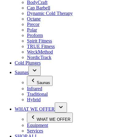
BodyCraft
Cap Barbell
Dynamic Cold Therapy
Octane
Precor
Polar
Proform
Spirit Fitness
TRUE Fitness
WeckMethod
NordicTrack
Cold Plunges
Saunas
Saunas
Infrared
Traditional
Hybrid
WHAT WE OFFER
WHAT WE OFFER
Equipment
Services
SHOP ALL