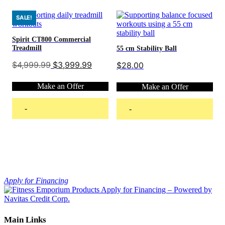
multiple
variants.
SALE!
The
options
Spirit CT800 Commercial
may
Treadmill
55 cm Stability Ball
be
chosen
Original
Current
$
4,999.99
$
3,999.99
$
28.00
price
price
on
was:
is:
the
Make an Offer
Make an Offer
$4,999.99.
$3,999.99.
product
page
-
-
Add to cart
Add to cart
Apply for Financing
Main Links