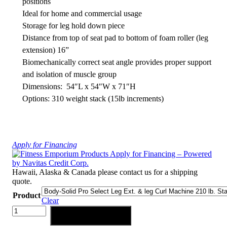
positions
Ideal for home and commercial usage
Storage for leg hold down piece
Distance from top of seat pad to bottom of foam roller (leg
extension) 16”
Biomechanically correct seat angle provides proper support
and isolation of muscle group
Dimensions: 54″L x 54″W x 71″H
Options: 310 weight stack (15lb increments)
Apply for Financing
Hawaii, Alaska & Canada please contact us for a shipping
quote.
Product
Clear
Body-
Add to cart
Solid