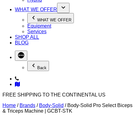
WHAT WE OFFER
WHAT WE OFFER
Equipment
Services
SHOP ALL
BLOG
Back
FREE SHIPPING TO THE CONTINENTAL US
Home
/
Brands
/
Body-Solid
/ Body-Solid Pro Select Biceps
& Triceps Machine | GCBT-STK