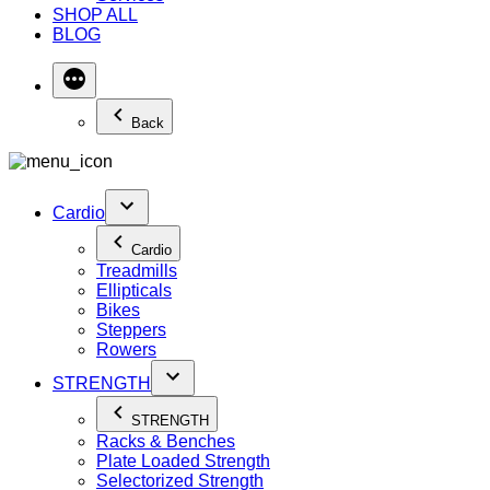
SHOP ALL
BLOG
Back
Cardio
Cardio
Treadmills
Ellipticals
Bikes
Steppers
Rowers
STRENGTH
STRENGTH
Racks & Benches
Plate Loaded Strength
Selectorized Strength