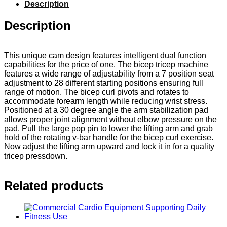
Description
Description
This unique cam design features intelligent dual function
capabilities for the price of one. The bicep tricep machine
features a wide range of adjustability from a 7 position seat
adjustment to 28 different starting positions ensuring full
range of motion. The bicep curl pivots and rotates to
accommodate forearm length while reducing wrist stress.
Positioned at a 30 degree angle the arm stabilization pad
allows proper joint alignment without elbow pressure on the
pad. Pull the large pop pin to lower the lifting arm and grab
hold of the rotating v-bar handle for the bicep curl exercise.
Now adjust the lifting arm upward and lock it in for a quality
tricep pressdown.
Related products