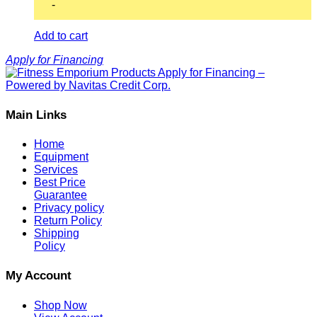
-
Add to cart
Apply for Financing
Main Links
Home
Equipment
Services
Best Price
Guarantee
Privacy policy
Return Policy
Shipping
Policy
My Account
Shop Now