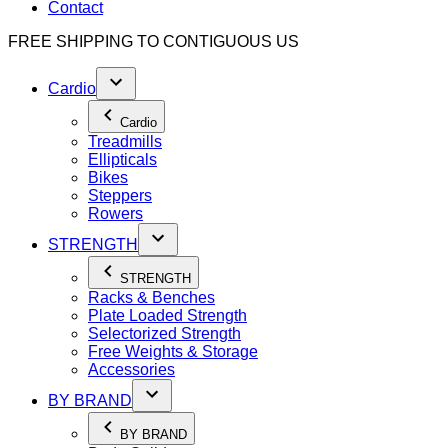
Contact
FREE SHIPPING TO
CONTIGUOUS US
Cardio
Cardio
Treadmills
Ellipticals
Bikes
Steppers
Rowers
STRENGTH
STRENGTH
Racks & Benches
Plate Loaded Strength
Selectorized Strength
Free Weights & Storage
Accessories
BY BRAND
BY BRAND