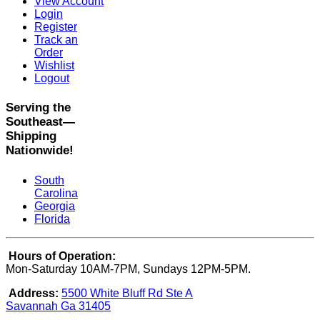
View Account
Login
Register
Track an
Order
Wishlist
Logout
Serving the
Southeast—
Shipping
Nationwide!
South
Carolina
Georgia
Florida
Hours of Operation:
Mon-Saturday 10AM-7PM, Sundays 12PM-5PM.
Address:
5500 White Bluff Rd Ste A
Savannah Ga 31405