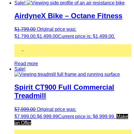
Sale!
AirdyneX Bike – Octane Fitness
$
1,799.00
Original price was:
$1,799.00.
$
1,499.00
Current price is: $1,499.00.
-
Read more
Sale!
Spirit CT900 Full Commercial
Treadmill
$
7,999.00
Original price was:
$7,999.00.
$
6,999.99
Current price is: $6,999.99.
Make
an Offer