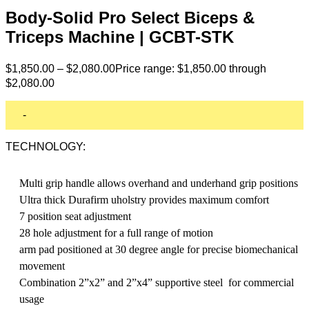
Body-Solid Pro Select Biceps &
Triceps Machine | GCBT-STK
$
1,850.00
–
$
2,080.00
Price range: $1,850.00 through
$2,080.00
-
TECHNOLOGY:
Multi grip handle allows overhand and underhand grip positions
Ultra thick Durafirm uholstry provides maximum comfort
7 position seat adjustment
28 hole adjustment for a full range of motion
arm pad positioned at 30 degree angle for precise biomechanical
movement
Combination 2”x2” and 2”x4” supportive steel for commercial
usage