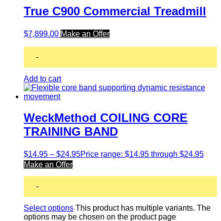
True C900 Commercial Treadmill
$
7,899.00
Make an Offer
-
Add to cart
WeckMethod COILING CORE
TRAINING BAND
$
14.95
–
$
24.95
Price range: $14.95 through $24.95
Make an Offer
-
Select options
This product has multiple variants. The
options may be chosen on the product page