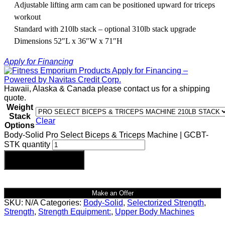
Adjustable lifting arm cam can be positioned upward for triceps
workout
Standard with 210lb stack – optional 310lb stack upgrade
Dimensions 52″L x 36″W x 71″H
Apply for Financing
Hawaii, Alaska & Canada please contact us for a shipping
quote.
Weight
Stack
Clear
Options
Body-Solid Pro Select Biceps & Triceps Machine | GCBT-
STK quantity
Add to cart
Make an Offer
SKU:
N/A
Categories:
Body-Solid
,
Selectorized Strength
,
Strength
,
Strength Equipment:
,
Upper Body Machines