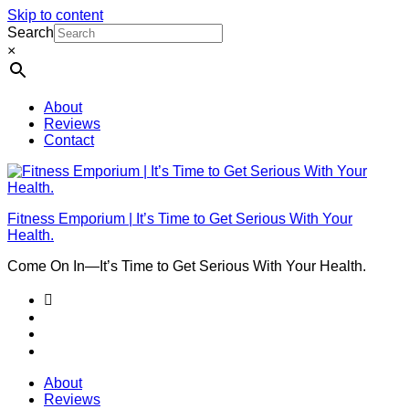
Skip to content
Search
×
About
Reviews
Contact
Fitness Emporium | It’s Time to Get Serious With Your
Health.
Come On In⁠—It’s Time to Get Serious With Your Health.
About
Reviews