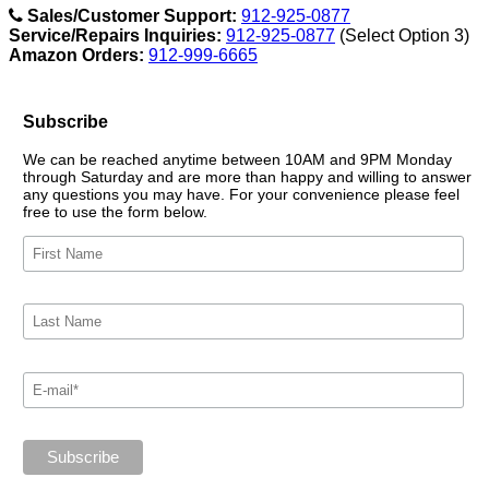
Sales/Customer Support:
912-925-0877
Service/Repairs Inquiries:
912-925-0877
(Select Option 3)
Amazon Orders:
912-999-6665
Subscribe
We can be reached anytime between 10AM and 9PM Monday
through Saturday and are more than happy and willing to answer
any questions you may have. For your convenience please feel
free to use the form below.