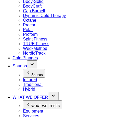
Body-Solid
BodyCraft
Cap Barbell
Dynamic Cold Therapy
Octane
Precor
Polar
Proform
Spirit Fitness
TRUE Fitness
WeckMethod
NordicTrack
Cold Plunges
Saunas
Saunas
Infrared
Traditional
Hybrid
WHAT WE OFFER
WHAT WE OFFER
Equipment
Services