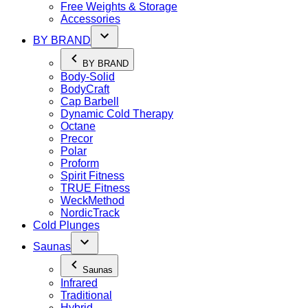
Free Weights & Storage
Accessories
BY BRAND
BY BRAND
Body-Solid
BodyCraft
Cap Barbell
Dynamic Cold Therapy
Octane
Precor
Polar
Proform
Spirit Fitness
TRUE Fitness
WeckMethod
NordicTrack
Cold Plunges
Saunas
Saunas
Infrared
Traditional
Hybrid