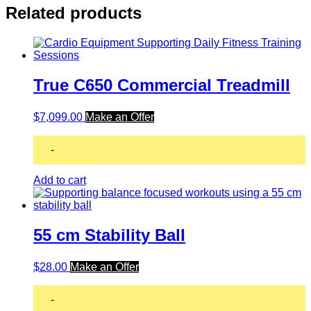
Related products
True C650 Commercial Treadmill
$
7,099.00
Make an Offer
-
Add to cart
55 cm Stability Ball
$
28.00
Make an Offer
-