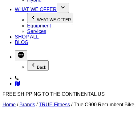
WHAT WE OFFER
WHAT WE OFFER
Equipment
Services
SHOP ALL
BLOG
Back
FREE SHIPPING TO THE CONTINENTAL US
Home
/
Brands
/
TRUE Fitness
/ True C900 Recumbent Bike