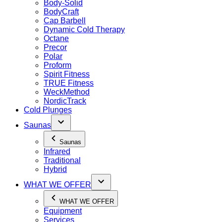
Body-Solid
BodyCraft
Cap Barbell
Dynamic Cold Therapy
Octane
Precor
Polar
Proform
Spirit Fitness
TRUE Fitness
WeckMethod
NordicTrack
Cold Plunges
Saunas
Saunas
Infrared
Traditional
Hybrid
WHAT WE OFFER
WHAT WE OFFER
Equipment
Services