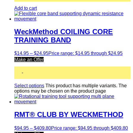
Add to cart
WeckMethod COILING CORE
TRAINING BAND
$
14.95
–
$
24.95
Price range: $14.95 through $24.95
Make an Offer
-
Select options
This product has multiple variants. The
options may be chosen on the product page
RMT® CLUB BY WECKMETHOD
$
94.95
–
$
409.80
Price range: $94.95 through $409.80