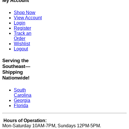
My Account
Shop Now
View Account
Login
Register
Track an
Order
Wishlist
Logout
Serving the
Southeast—
Shipping
Nationwide!
South
Carolina
Georgia
Florida
Hours of Operation:
Mon-Saturday 10AM-7PM, Sundays 12PM-5PM.