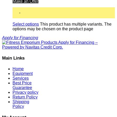
Make an Offer
-
Select options
This product has multiple variants. The
options may be chosen on the product page
Apply for Financing
Main Links
Home
Equipment
Services
Best Price
Guarantee
Privacy policy
Return Policy
Shipping
Policy