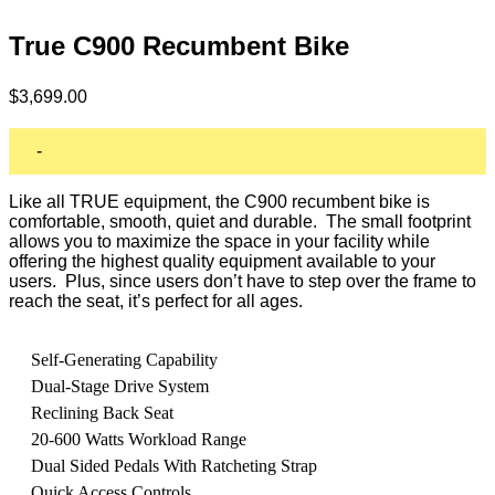
True C900 Recumbent Bike
$
3,699.00
-
Like all TRUE equipment, the C900 recumbent bike is
comfortable, smooth, quiet and durable. The small footprint
allows you to maximize the space in your facility while
offering the highest quality equipment available to your
users. Plus, since users don’t have to step over the frame to
reach the seat, it’s perfect for all ages.
Self-Generating Capability
Dual-Stage Drive System
Reclining Back Seat
20-600 Watts Workload Range
Dual Sided Pedals With Ratcheting Strap
Quick Access Controls