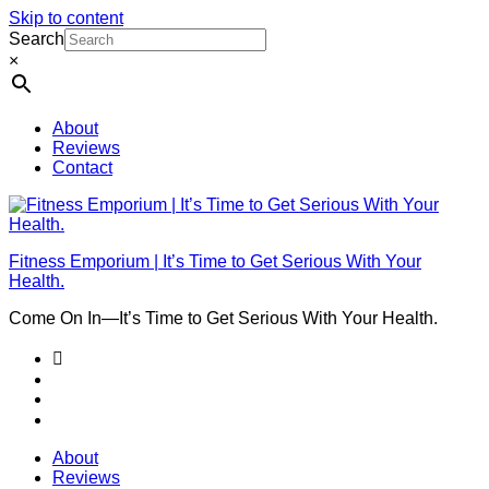
Skip to content
Search
×
About
Reviews
Contact
Fitness Emporium | It’s Time to Get Serious With Your
Health.
Come On In⁠—It’s Time to Get Serious With Your Health.
About
Reviews