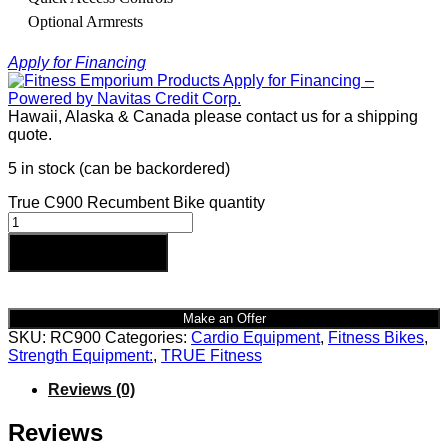
Optional Armrests
Apply for Financing
Hawaii, Alaska & Canada please contact us for a shipping
quote.
5 in stock (can be backordered)
True C900 Recumbent Bike quantity
Add to cart
Make an Offer
SKU:
RC900
Categories:
Cardio Equipment
,
Fitness Bikes
,
Strength Equipment:
,
TRUE Fitness
Reviews (0)
Reviews