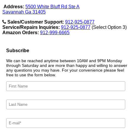
Address:
5500 White Bluff Rd Ste A
Savannah Ga 31405
Sales/Customer Support:
912-925-0877
Service/Repairs Inquiries:
912-925-0877
(Select Option 3)
Amazon Orders:
912-999-6665
Subscribe
We can be reached anytime between 10AM and 9PM Monday
through Saturday and are more than happy and willing to answer
any questions you may have. For your convenience please feel
free to use the form below.