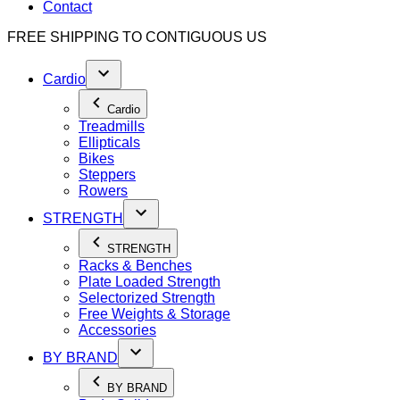
Contact
FREE SHIPPING TO
CONTIGUOUS US
Cardio
Cardio
Treadmills
Ellipticals
Bikes
Steppers
Rowers
STRENGTH
STRENGTH
Racks & Benches
Plate Loaded Strength
Selectorized Strength
Free Weights & Storage
Accessories
BY BRAND
BY BRAND