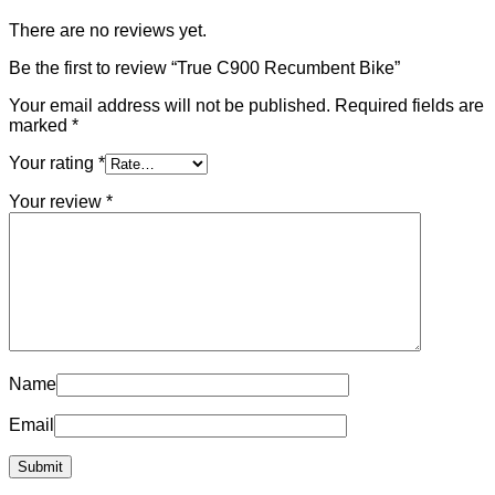
There are no reviews yet.
Be the first to review “True C900 Recumbent Bike”
Your email address will not be published.
Required fields are
marked
*
Your rating
*
Your review
*
Name
Email