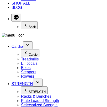
SHOP ALL
BLOG
Back
Cardio
Cardio
Treadmills
Ellipticals
Bikes
Steppers
Rowers
STRENGTH
STRENGTH
Racks & Benches
Plate Loaded Strength
Selectorized Strength