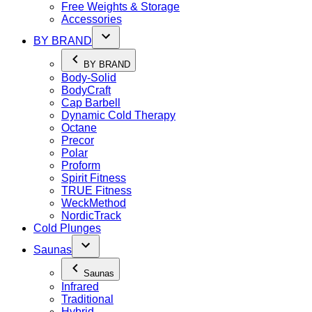
Free Weights & Storage
Accessories
BY BRAND
BY BRAND
Body-Solid
BodyCraft
Cap Barbell
Dynamic Cold Therapy
Octane
Precor
Polar
Proform
Spirit Fitness
TRUE Fitness
WeckMethod
NordicTrack
Cold Plunges
Saunas
Saunas
Infrared
Traditional
Hybrid