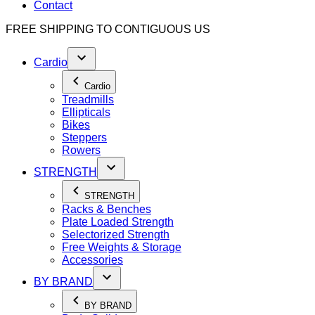
Contact
FREE SHIPPING TO
CONTIGUOUS US
Cardio
Cardio
Treadmills
Ellipticals
Bikes
Steppers
Rowers
STRENGTH
STRENGTH
Racks & Benches
Plate Loaded Strength
Selectorized Strength
Free Weights & Storage
Accessories
BY BRAND
BY BRAND