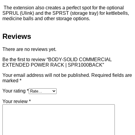
The extension also creates a perfect spot for the optional
SPRUL (Ulink) and the SPRST (storage tray) for kettlebells,
medicine balls and other storage options.
Reviews
There are no reviews yet.
Be the first to review “BODY-SOLID COMMERCIAL
EXTENDED POWER RACK | SPR1000BACK”
Your email address will not be published.
Required fields are
marked
*
Your rating
*
Your review
*