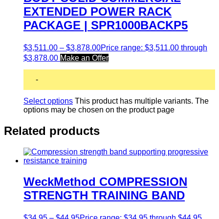
EXTENDED POWER RACK
PACKAGE | SPR1000BACKP5
$
3,511.00
–
$
3,878.00
Price range: $3,511.00 through
$3,878.00
Make an Offer
-
Select options
This product has multiple variants. The
options may be chosen on the product page
Related products
WeckMethod COMPRESSION
STRENGTH TRAINING BAND
$
34.95
–
$
44.95
Price range: $34.95 through $44.95