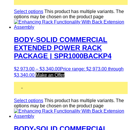
Select options
This product has multiple variants. The
options may be chosen on the product page
BODY-SOLID COMMERCIAL
EXTENDED POWER RACK
PACKAGE | SPR1000BACKP4
$
2,973.00
–
$
3,340.00
Price range: $2,973.00 through
$3,340.00
Make an Offer
-
Select options
This product has multiple variants. The
options may be chosen on the product page
BODY-SOLID COMMERCIAL