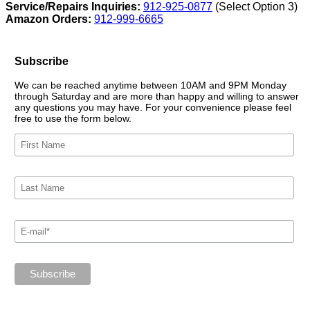
Service/Repairs Inquiries:
912-925-0877
(Select Option 3)
Amazon Orders:
912-999-6665
Subscribe
We can be reached anytime between 10AM and 9PM Monday
through Saturday and are more than happy and willing to answer
any questions you may have. For your convenience please feel
free to use the form below.