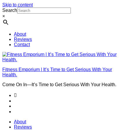
Skip to content
Search
×
About
Reviews
Contact
Fitness Emporium | It’s Time to Get Serious With Your
Health.
Come On In⁠—It’s Time to Get Serious With Your Health.
About
Reviews