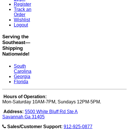
Register
Track an
Order
Wishlist
Logout
Serving the
Southeast—
Shipping
Nationwide!
South
Carolina
Georgia
Florida
Hours of Operation:
Mon-Saturday 10AM-7PM, Sundays 12PM-5PM.
Address:
5500 White Bluff Rd Ste A
Savannah Ga 31405
Sales/Customer Support:
912-925-0877