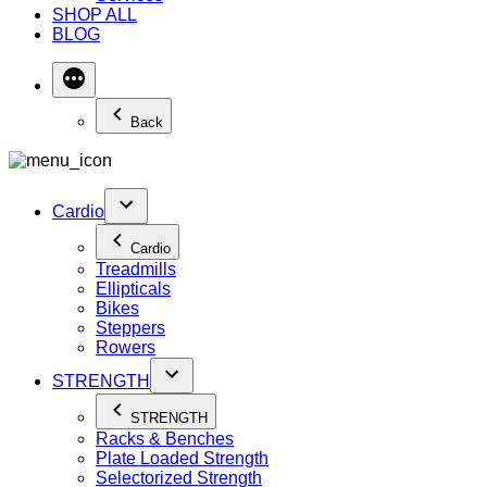
SHOP ALL
BLOG
Back
Cardio
Cardio
Treadmills
Ellipticals
Bikes
Steppers
Rowers
STRENGTH
STRENGTH
Racks & Benches
Plate Loaded Strength
Selectorized Strength