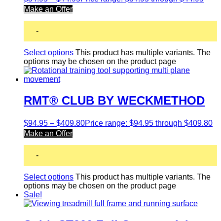
Make an Offer
-
Select options
This product has multiple variants. The
options may be chosen on the product page
RMT® CLUB BY WECKMETHOD
$
94.95
–
$
409.80
Price range: $94.95 through $409.80
Make an Offer
-
Select options
This product has multiple variants. The
options may be chosen on the product page
Sale!