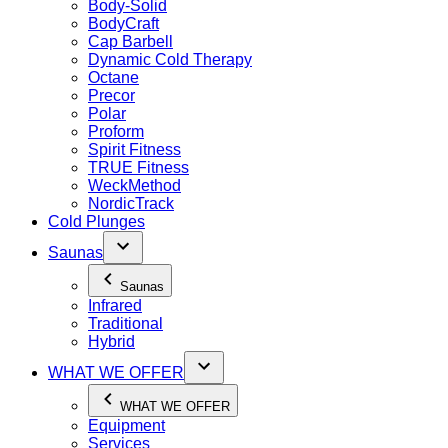
Body-Solid
BodyCraft
Cap Barbell
Dynamic Cold Therapy
Octane
Precor
Polar
Proform
Spirit Fitness
TRUE Fitness
WeckMethod
NordicTrack
Cold Plunges
Saunas
Saunas
Infrared
Traditional
Hybrid
WHAT WE OFFER
WHAT WE OFFER
Equipment
Services