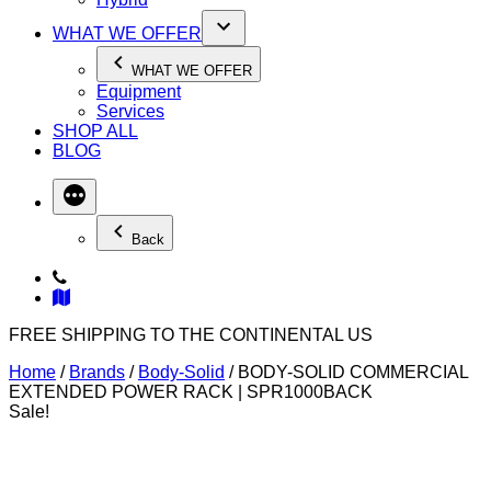
WHAT WE OFFER
WHAT WE OFFER
Equipment
Services
SHOP ALL
BLOG
Back
FREE SHIPPING TO THE CONTINENTAL US
Home
/
Brands
/
Body-Solid
/ BODY-SOLID COMMERCIAL
EXTENDED POWER RACK | SPR1000BACK
Sale!