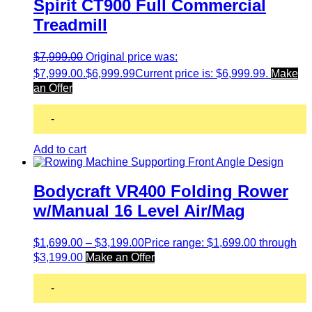
Spirit CT900 Full Commercial
Treadmill
$
7,999.00
Original price was:
$7,999.00.
$
6,999.99
Current price is: $6,999.99.
Make
an Offer
-
Add to cart
Bodycraft VR400 Folding Rower
w/Manual 16 Level Air/Mag
$
1,699.00
–
$
3,199.00
Price range: $1,699.00 through
$3,199.00
Make an Offer
-