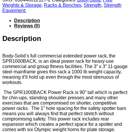
Weights & Storage
,
Racks & Benches
,
Strength
,
Strength
Equipment:
Description
Reviews (0)
Description
Body-Solid’s full commercial extended power rack, the
SPR1000BACK, is an ideal power rack for heavy-use
commercial and group fitness facilities. The 3” x 3” 11-gauge
steel mainframe gives this rack a 1000 lb weight capacity,
meaning it’ll hold up even through the most strenuous of
workouts.
The SPR1000BACK Power Rack is 90” tall which is perfect
for chin-ups, standing shoulder presses and many other
exercises that are compromised on shorter, competitive
power racks.
The 1” hole spacing for the safety spotter bars
means you will always find that perfect stretch without
compromising safety. This power rack includes rear
expansion which creates a perfect space for a spotter and
comes with six Olympic weight horns for plate storage.