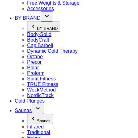
Free Weights & Storage
Accessories
BY BRAND
BY BRAND
Body-Solid
BodyCraft
Cap Barbell
Dynamic Cold Therapy
Octane
Precor
Polar
Proform
Spirit Fitness
TRUE Fitness
WeckMethod
NordicTrack
Cold Plunges
Saunas
Saunas
Infrared
Traditional
Hybrid