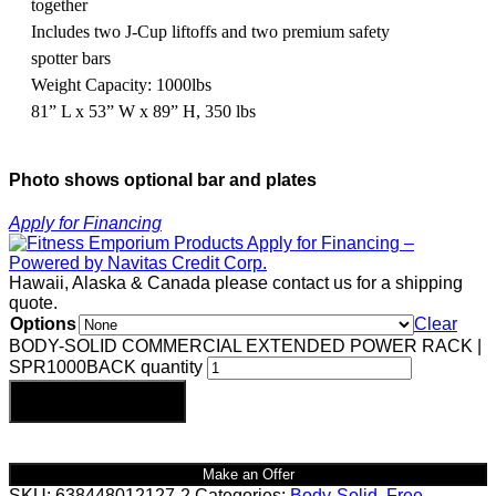
together
Includes two J-Cup liftoffs and two premium safety
spotter bars
Weight Capacity: 1000lbs
81” L x 53” W x 89” H, 350 lbs
Photo shows optional bar and plates
Apply for Financing
Hawaii, Alaska & Canada please contact us for a shipping
quote.
Options
Clear
BODY-SOLID COMMERCIAL EXTENDED POWER RACK |
SPR1000BACK quantity
Add to cart
Make an Offer
SKU:
638448012127-2
Categories:
Body-Solid
,
Free