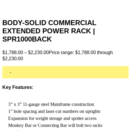
BODY-SOLID COMMERCIAL
EXTENDED POWER RACK |
SPR1000BACK
$
1,788.00
–
$
2,230.00
Price range: $1,788.00 through
$2,230.00
-
Key Features:
3” x 3” 11-gauge steel Mainframe construction
1” hole spacing and laser-cut numbers on uprights
Expansion for weight storage and spotter access
Monkey Bar or Connecting Bar will bolt two racks