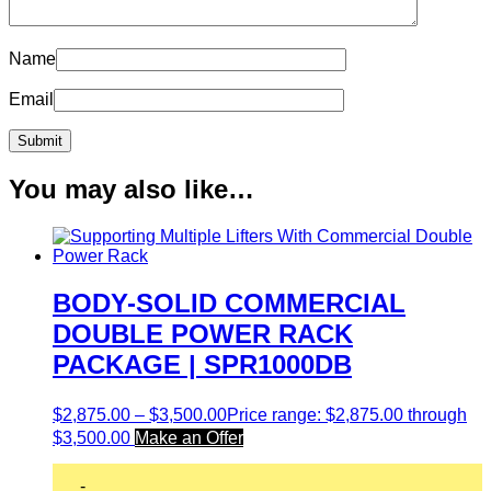
Name
Email
You may also like…
BODY-SOLID COMMERCIAL
DOUBLE POWER RACK
PACKAGE | SPR1000DB
$
2,875.00
–
$
3,500.00
Price range: $2,875.00 through
$3,500.00
Make an Offer
-