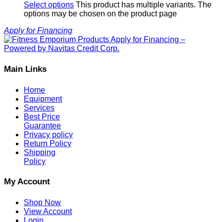
Select options
This product has multiple variants. The
options may be chosen on the product page
Apply for Financing
Main Links
Home
Equipment
Services
Best Price
Guarantee
Privacy policy
Return Policy
Shipping
Policy
My Account
Shop Now
View Account
Login