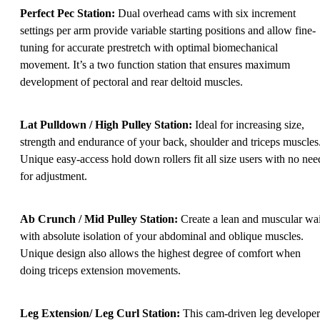
Perfect Pec Station:
Dual overhead cams with six increment
settings per arm provide variable starting positions and allow fine-
tuning for accurate prestretch with optimal biomechanical
movement. It’s a two function station that ensures maximum
development of pectoral and rear deltoid muscles.
Lat Pulldown / High Pulley Station:
Ideal for increasing size,
strength and endurance of your back, shoulder and triceps muscles
Unique easy-access hold down rollers fit all size users with no nee
for adjustment.
Ab Crunch / Mid Pulley Station:
Create a lean and muscular wai
with absolute isolation of your abdominal and oblique muscles.
Unique design also allows the highest degree of comfort when
doing triceps extension movements.
Leg Extension/ Leg Curl Station:
This cam-driven leg developer