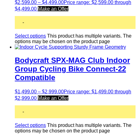
$
2,599.00
–
$
4,499.00
Price range: $2,599.00 through
$4,499.00
Make an Offer
-
Select options
This product has multiple variants. The
options may be chosen on the product page
Bodycraft SPX-MAG Club Indoor
Group Cycling Bike Connect-22
Compatible
$
1,499.00
–
$
2,999.00
Price range: $1,499.00 through
$2,999.00
Make an Offer
-
Select options
This product has multiple variants. The
options may be chosen on the product page