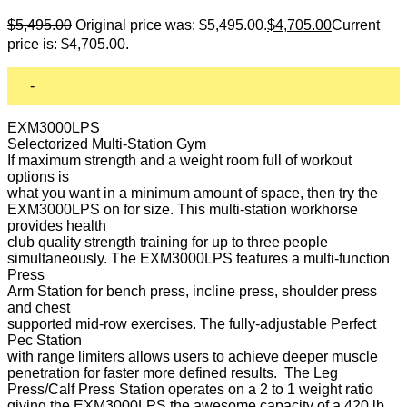
$
5,495.00
Original price was: $5,495.00.
$
4,705.00
Current
price is: $4,705.00.
-
EXM3000LPS
Selectorized Multi-Station Gym
If maximum strength and a weight room full of workout
options is
what you want in a minimum amount of space, then try the
EXM3000LPS on for size. This multi-station workhorse
provides health
club quality strength training for up to three people
simultaneously. The EXM3000LPS features a multi-function
Press
Arm Station for bench press, incline press, shoulder press
and chest
supported mid-row exercises. The fully-adjustable Perfect
Pec Station
with range limiters allows users to achieve deeper muscle
penetration for faster more defined results. The Leg
Press/Calf Press Station operates on a 2 to 1 weight ratio
giving the EXM3000LPS the awesome capacity of a 420 lb.