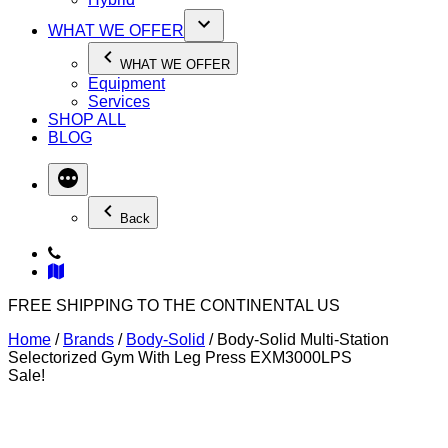
WHAT WE OFFER
WHAT WE OFFER
Equipment
Services
SHOP ALL
BLOG
Back
FREE SHIPPING TO THE CONTINENTAL US
Home
/
Brands
/
Body-Solid
/ Body-Solid Multi-Station
Selectorized Gym With Leg Press EXM3000LPS
Sale!