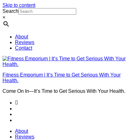
Skip to content
Search
×
About
Reviews
Contact
Fitness Emporium | It’s Time to Get Serious With Your
Health.
Come On In⁠—It’s Time to Get Serious With Your Health.
About
Reviews