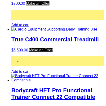
$
200.00
Make an Offer
-
Add to cart
True C400 Commercial Treadmill
$
6,500.00
Make an Offer
-
Add to cart
Bodycraft HFT Pro Functional
Trainer Connect 22 Compatible