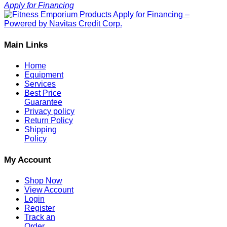
Apply for Financing
Main Links
Home
Equipment
Services
Best Price
Guarantee
Privacy policy
Return Policy
Shipping
Policy
My Account
Shop Now
View Account
Login
Register
Track an
Order