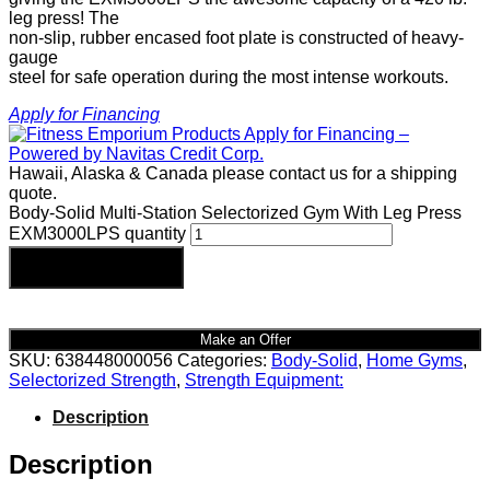
leg press! The
non-slip, rubber encased foot plate is constructed of heavy-
gauge
steel for safe operation during the most intense workouts.
Apply for Financing
Hawaii, Alaska & Canada please contact us for a shipping
quote.
Body-Solid Multi-Station Selectorized Gym With Leg Press
EXM3000LPS quantity
Add to cart
Make an Offer
SKU:
638448000056
Categories:
Body-Solid
,
Home Gyms
,
Selectorized Strength
,
Strength Equipment:
Description
Description