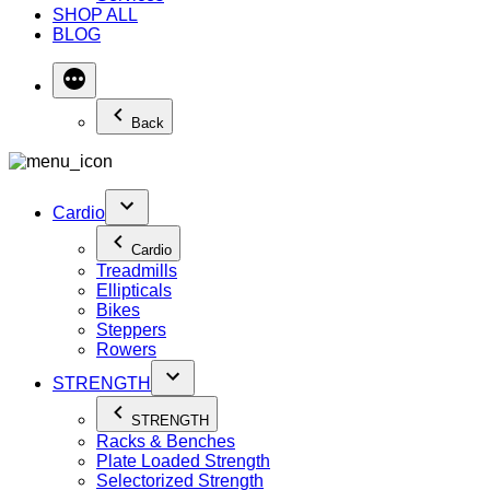
SHOP ALL
BLOG
Back
Cardio
Cardio
Treadmills
Ellipticals
Bikes
Steppers
Rowers
STRENGTH
STRENGTH
Racks & Benches
Plate Loaded Strength
Selectorized Strength