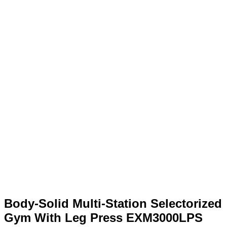
Body-Solid Multi-Station Selectorized
Gym With Leg Press EXM3000LPS