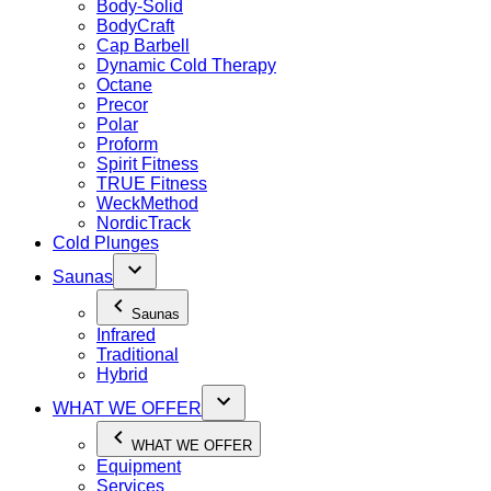
Body-Solid
BodyCraft
Cap Barbell
Dynamic Cold Therapy
Octane
Precor
Polar
Proform
Spirit Fitness
TRUE Fitness
WeckMethod
NordicTrack
Cold Plunges
Saunas
Saunas
Infrared
Traditional
Hybrid
WHAT WE OFFER
WHAT WE OFFER
Equipment
Services