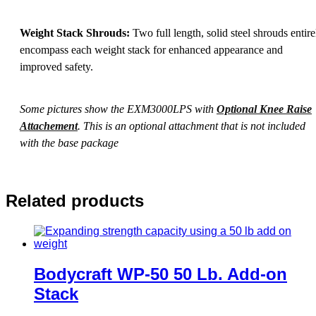
Weight Stack Shrouds:
Two full length, solid steel shrouds entire
encompass each weight stack for enhanced appearance and
improved safety.
Some pictures show the EXM3000LPS with
Optional Knee Raise
Attachement
. This is an optional attachment that is not included
with the base package
Related products
Bodycraft WP-50 50 Lb. Add-on
Stack