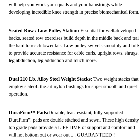
will help you work your quads and your hamstrings while
developing incredible knee strength in precise biomechanical form
Seated Row / Low Pulley Station:
Essential for well-developed
backs, seated row exercises build depth in the middle back and tra
the hard to reach lower lats. Low pulley swivels smoothly and full
to provide accurate resistance for cable curls, upright rows, shrugs,
leg abduction, leg adduction and much more.
Dual 210 Lb. Alloy Steel Weight Stacks:
Two weight stacks that
employ stateof- the-art nylon bushings for super smooth and quiet
operation.
DuraFirm™ Pads:
Durable, tear-resistant, fully supported
DuraFirm"! pads are double stitched and sewn. These high density
top grade pads provide a LIFETIME of support and comfort and
will not bottom out or wear out .. . GUARANTEED !