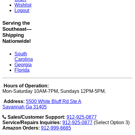
Wishlist
Logout
Serving the
Southeast—
Shipping
Nationwide!
South
Carolina
Georgia
Florida
Hours of Operation:
Mon-Saturday 10AM-7PM, Sundays 12PM-5PM.
Address:
5500 White Bluff Rd Ste A
Savannah Ga 31405
Sales/Customer Support:
912-925-0877
Service/Repairs Inquiries:
912-925-0877
(Select Option 3)
Amazon Orders:
912-999-6665