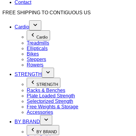
Contact
FREE SHIPPING TO
CONTIGUOUS US
Cardio
Cardio
Treadmills
Ellipticals
Bikes
Steppers
Rowers
STRENGTH
STRENGTH
Racks & Benches
Plate Loaded Strength
Selectorized Strength
Free Weights & Storage
Accessories
BY BRAND
BY BRAND