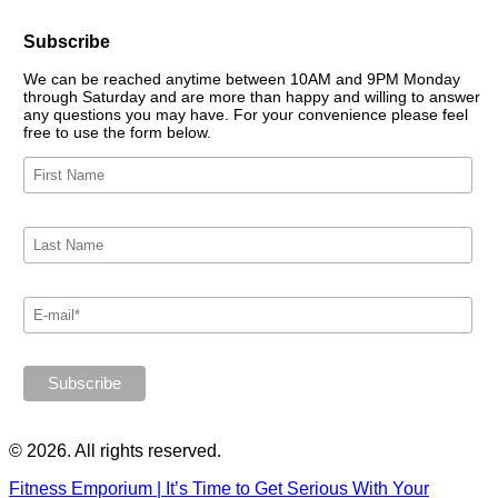
Subscribe
We can be reached anytime between 10AM and 9PM Monday
through Saturday and are more than happy and willing to answer
any questions you may have. For your convenience please feel
free to use the form below.
© 2026. All rights reserved.
Fitness Emporium | It’s Time to Get Serious With Your