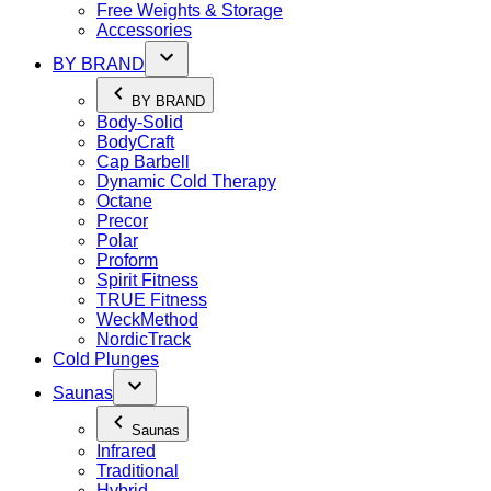
Free Weights & Storage
Accessories
BY BRAND
BY BRAND
Body-Solid
BodyCraft
Cap Barbell
Dynamic Cold Therapy
Octane
Precor
Polar
Proform
Spirit Fitness
TRUE Fitness
WeckMethod
NordicTrack
Cold Plunges
Saunas
Saunas
Infrared
Traditional
Hybrid