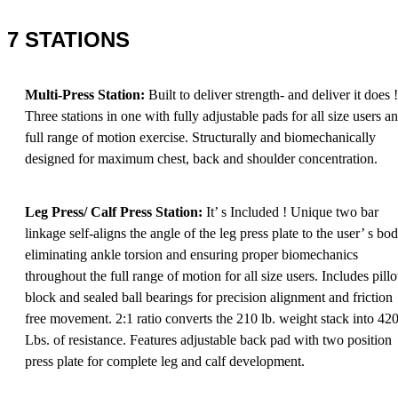
7 STATIONS
Multi-Press Station:
Built to deliver strength- and deliver it does !
Three stations in one with fully adjustable pads for all size users a
full range of motion exercise. Structurally and biomechanically
designed for maximum chest, back and shoulder concentration.
Leg Press/ Calf Press Station:
It’ s Included ! Unique two bar
linkage self-aligns the angle of the leg press plate to the user’ s bo
eliminating ankle torsion and ensuring proper biomechanics
throughout the full range of motion for all size users. Includes pill
block and sealed ball bearings for precision alignment and friction
free movement. 2:1 ratio converts the 210 lb. weight stack into 42
Lbs. of resistance. Features adjustable back pad with two position
press plate for complete leg and calf development.