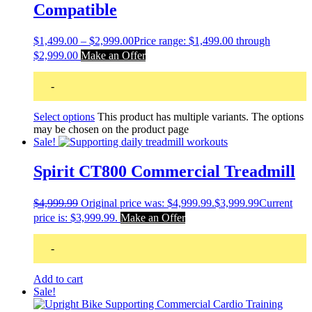
Compatible
$
1,499.00
–
$
2,999.00
Price range: $1,499.00 through
$2,999.00
Make an Offer
-
Select options
This product has multiple variants. The options
may be chosen on the product page
Sale!
Spirit CT800 Commercial Treadmill
$
4,999.99
Original price was: $4,999.99.
$
3,999.99
Current
price is: $3,999.99.
Make an Offer
-
Add to cart
Sale!