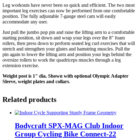
Leg workouts have never been so quick and efficient. The two most
important leg exercises can now be performed from one comfortable
position. The fully adjustable 7-gauge steel cam will easily
accommodate any user.
Just pull the jumbo pop pin and raise the lifting arm to a comfortable
starting position, sit down and wrap your legs over the 8" foam
rollers, then press down to perform seated leg curl exercises that will
stretch and strengthen your glutes and hamstring muscles. Pull the
pin again to lower the lifting arm and position your legs behind the
oversize rollers to work the quadriceps muscles through a leg
extension exercise.
Weight post is 1" dia. Shown with optional Olympic Adapter
Sleeve, weight plates and collars
.
Related products
Bodycraft SPX-MAG Club Indoor
Group Cycling Bike Connect-22