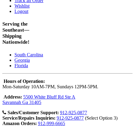
Track an Order
Wishlist
Logout
Serving the
Southeast—
Shipping
Nationwide!
South Carolina
Georgia
Florida
Hours of Operation:
Mon-Saturday 10AM-7PM, Sundays 12PM-5PM.
Address:
5500 White Bluff Rd Ste A
Savannah Ga 31405
Sales/Customer Support:
912-925-0877
Service/Repairs Inquiries:
912-925-0877
(Select Option 3)
Amazon Orders:
912-999-6665