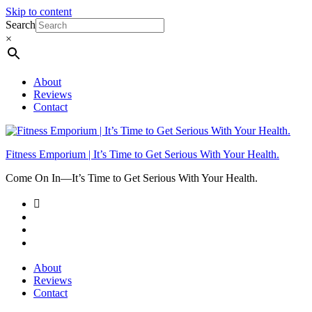
Skip to content
Search
×
About
Reviews
Contact
Fitness Emporium | It’s Time to Get Serious With Your Health.
Come On In⁠—It’s Time to Get Serious With Your Health.
About
Reviews
Contact