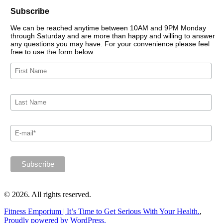
Subscribe
We can be reached anytime between 10AM and 9PM Monday
through Saturday and are more than happy and willing to answer
any questions you may have. For your convenience please feel
free to use the form below.
© 2026. All rights reserved.
Fitness Emporium | It’s Time to Get Serious With Your Health.
,
Proudly powered by WordPress.