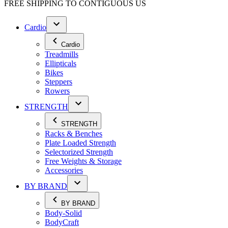
FREE SHIPPING TO
CONTIGUOUS US
Cardio
Cardio
Treadmills
Ellipticals
Bikes
Steppers
Rowers
STRENGTH
STRENGTH
Racks & Benches
Plate Loaded Strength
Selectorized Strength
Free Weights & Storage
Accessories
BY BRAND
BY BRAND
Body-Solid
BodyCraft