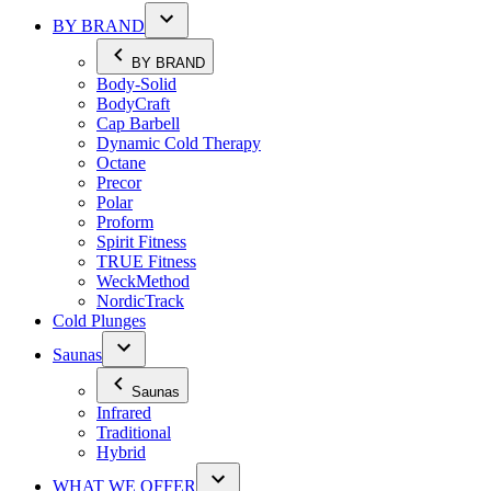
BY BRAND
BY BRAND
Body-Solid
BodyCraft
Cap Barbell
Dynamic Cold Therapy
Octane
Precor
Polar
Proform
Spirit Fitness
TRUE Fitness
WeckMethod
NordicTrack
Cold Plunges
Saunas
Saunas
Infrared
Traditional
Hybrid
WHAT WE OFFER