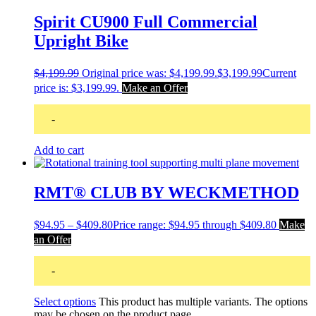
Spirit CU900 Full Commercial
Upright Bike
$
4,199.99
Original price was: $4,199.99.
$
3,199.99
Current
price is: $3,199.99.
Make an Offer
-
Add to cart
RMT® CLUB BY WECKMETHOD
$
94.95
–
$
409.80
Price range: $94.95 through $409.80
Make
an Offer
-
Select options
This product has multiple variants. The options
may be chosen on the product page