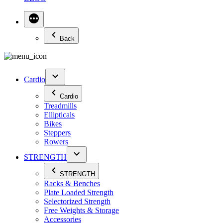
Back
Cardio
Cardio
Treadmills
Ellipticals
Bikes
Steppers
Rowers
STRENGTH
STRENGTH
Racks & Benches
Plate Loaded Strength
Selectorized Strength
Free Weights & Storage
Accessories