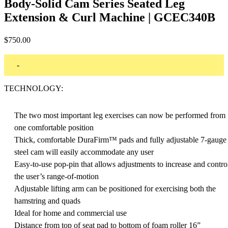
Body-Solid Cam Series Seated Leg
Extension & Curl Machine | GCEC340B
$
750.00
-
TECHNOLOGY:
The two most important leg exercises can now be performed from
one comfortable position
Thick, comfortable DuraFirm™ pads and fully adjustable 7-gauge
steel cam will easily accommodate any user
Easy-to-use pop-pin that allows adjustments to increase and contro
the user’s range-of-motion
Adjustable lifting arm can be positioned for exercising both the
hamstring and quads
Ideal for home and commercial use
Distance from top of seat pad to bottom of foam roller 16”