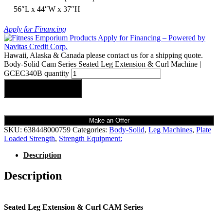
56″L x 44″W x 37″H
Apply for Financing
Hawaii, Alaska & Canada please contact us for a shipping quote.
Body-Solid Cam Series Seated Leg Extension & Curl Machine |
GCEC340B quantity
Add to cart
Make an Offer
SKU:
638448000759
Categories:
Body-Solid
,
Leg Machines
,
Plate
Loaded Strength
,
Strength Equipment:
Description
Description
Seated Leg Extension & Curl CAM Series