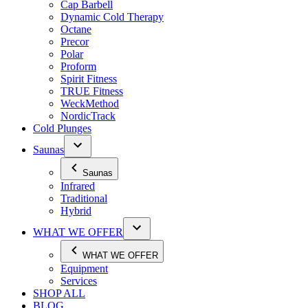
Cap Barbell
Dynamic Cold Therapy
Octane
Precor
Polar
Proform
Spirit Fitness
TRUE Fitness
WeckMethod
NordicTrack
Cold Plunges
Saunas
Saunas
Infrared
Traditional
Hybrid
WHAT WE OFFER
WHAT WE OFFER
Equipment
Services
SHOP ALL
BLOG