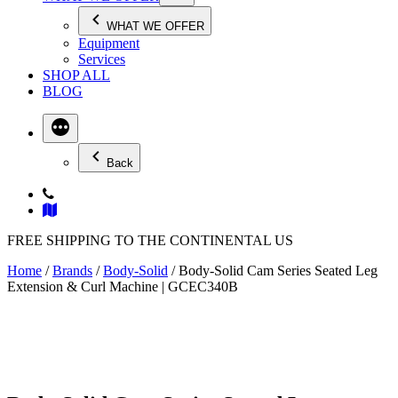
WHAT WE OFFER
Equipment
Services
SHOP ALL
BLOG
Back
FREE SHIPPING TO THE CONTINENTAL US
Home
/
Brands
/
Body-Solid
/ Body-Solid Cam Series Seated Leg
Extension & Curl Machine | GCEC340B