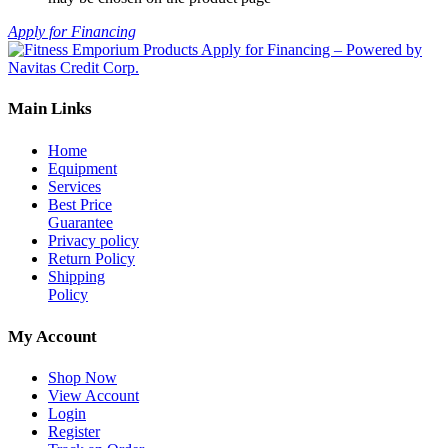
Apply for Financing
Main Links
Home
Equipment
Services
Best Price
Guarantee
Privacy policy
Return Policy
Shipping
Policy
My Account
Shop Now
View Account
Login
Register