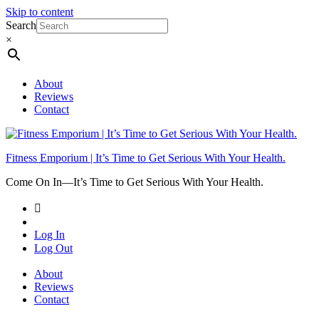
Skip to content
Search
×
About
Reviews
Contact
Fitness Emporium | It’s Time to Get Serious With Your Health.
Come On In⁠—It’s Time to Get Serious With Your Health.
Log In
Log Out
About
Reviews
Contact