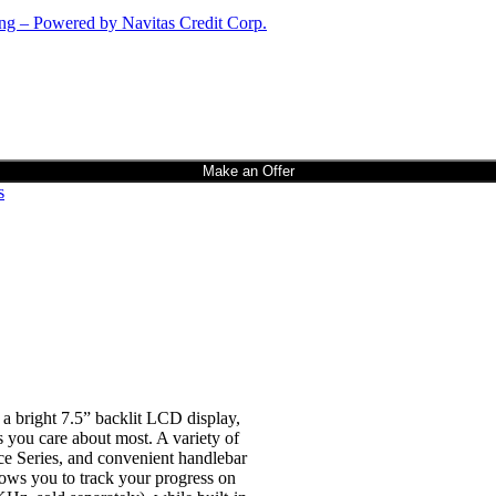
Make an Offer
s
 a bright 7.5” backlit LCD display,
 you care about most. A variety of
ce Series, and convenient handlebar
lows you to track your progress on