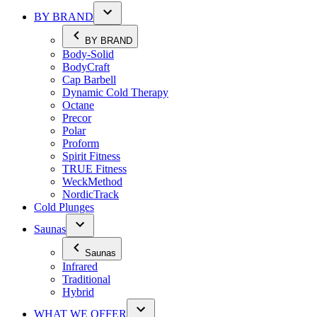
BY BRAND
BY BRAND
Body-Solid
BodyCraft
Cap Barbell
Dynamic Cold Therapy
Octane
Precor
Polar
Proform
Spirit Fitness
TRUE Fitness
WeckMethod
NordicTrack
Cold Plunges
Saunas
Saunas
Infrared
Traditional
Hybrid
WHAT WE OFFER