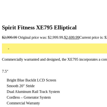
Spirit Fitness XE795 Elliptical
$
2,999.99
Original price was: $2,999.99.
$
2,699.99
Current price is: 
-
Commercially warranted and designed, the XE795 incorporates a cord
7.5″
Bright Blue Backlit LCD Screen
Smooth 20″ Stride
Dual Aluminum Rail Track System
Cordless – Generator System
Commercial Warranty