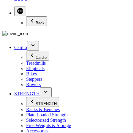
Back
Cardio
Cardio
Treadmills
Ellipticals
Bikes
Steppers
Rowers
STRENGTH
STRENGTH
Racks & Benches
Plate Loaded Strength
Selectorized Strength
Free Weights & Storage
Accessories