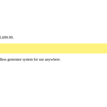
$2,699.99.
less generator system for use anywhere.