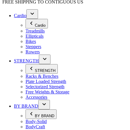
FREE SHIPPING TO
CONTIGUOUS US
Cardio
Cardio
Treadmills
Ellipticals
Bikes
Steppers
Rowers
STRENGTH
STRENGTH
Racks & Benches
Plate Loaded Strength
Selectorized Strength
Free Weights & Storage
Accessories
BY BRAND
BY BRAND
Body-Solid
BodyCraft