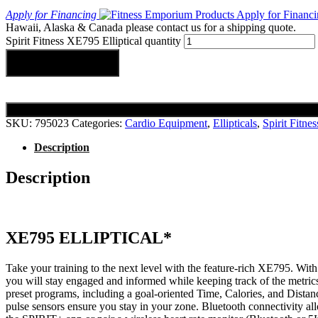
Apply for Financing
Hawaii, Alaska & Canada please contact us for a shipping quote.
Spirit Fitness XE795 Elliptical quantity
Add to cart
SKU:
795023
Categories:
Cardio Equipment
,
Ellipticals
,
Spirit Fitnes
Description
Description
XE795 ELLIPTICAL*
Take your training to the next level with the feature-rich XE795. With
you will stay engaged and informed while keeping track of the metrics
preset programs, including a goal-oriented Time, Calories, and Distan
pulse sensors ensure you stay in your zone. Bluetooth connectivity al