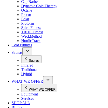
Cap Barbell
Dynamic Cold Therapy
Octane
Precor
Polar
Proform
Spirit Fitness
TRUE Fitness
WeckMethod
NordicTrack
Cold Plunges
Saunas
Saunas
Infrared
Traditional
Hybrid
WHAT WE OFFER
WHAT WE OFFER
Equipment
Services
SHOP ALL
BLOG