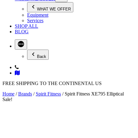
WHAT WE OFFER
Equipment
Services
SHOP ALL
BLOG
Back
FREE SHIPPING TO THE CONTINENTAL US
Home
/
Brands
/
Spirit Fitness
/ Spirit Fitness XE795 Elliptical
Sale!