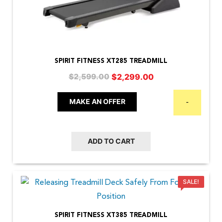
SPIRIT FITNESS XT285 TREADMILL
Original
Current
$
2,299.00
$
2,599.00
price
price
was:
is:
MAKE AN OFFER
-
$2,599.00.
$2,299.00.
ADD TO CART
SALE!
SPIRIT FITNESS XT385 TREADMILL