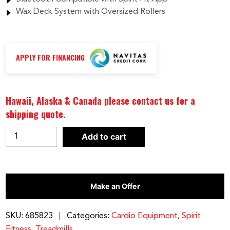
Wax Deck System with Oversized Rollers
APPLY FOR FINANCING
Hawaii, Alaska & Canada please contact us for a
shipping quote.
Spirit
Add to cart
Fitness
XT685
Treadmill
Make an Offer
quantity
SKU:
685823
Categories:
Cardio Equipment
,
Spirit
Fitness
,
Treadmills