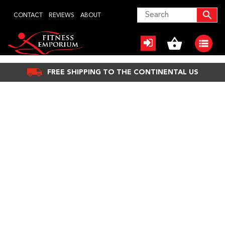
Skip
CONTACT
REVIEWS
ABOUT
to
content
FREE SHIPPING TO THE CONTINENTAL US