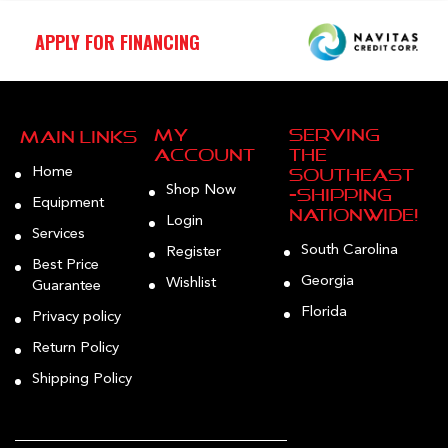
APPLY FOR FINANCING
My
Serving
Main Links
Account
the
Home
Southeast
Shop Now
—Shipping
Equipment
Nationwide!
Login
Services
South Carolina
Register
Best Price
Georgia
Wishlist
Guarantee
Florida
Privacy policy
Return Policy
Shipping Policy