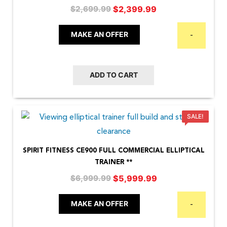
Original
Current
$
2,399.99
$
2,699.99
price
price
was:
is:
MAKE AN OFFER
-
$2,699.99.
$2,399.99.
ADD TO CART
SALE!
SPIRIT FITNESS CE900 FULL COMMERCIAL ELLIPTICAL
TRAINER **
Original
Current
$
5,999.99
$
6,999.99
price
price
was:
is:
MAKE AN OFFER
-
$6,999.99.
$5,999.99.