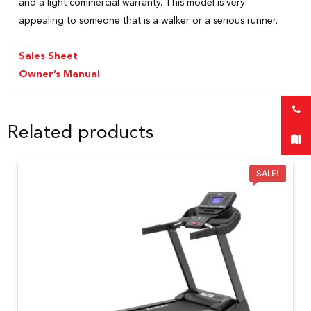
and a light commercial warranty. This model is very
appealing to someone that is a walker or a serious runner.
Sales Sheet
Owner’s Manual
Related products
SALE!