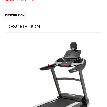
DESCRIPTION
DESCRIPTION