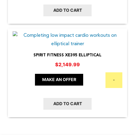
ADD TO CART
SPIRIT FITNESS XE395 ELLIPTICAL
$
2,149.99
MAKE AN OFFER
-
ADD TO CART