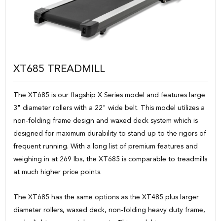
XT685 TREADMILL
The XT685 is our flagship X Series model and features large
3" diameter rollers with a 22" wide belt. This model utilizes a
non-folding frame design and waxed deck system which is
designed for maximum durability to stand up to the rigors of
frequent running. With a long list of premium features and
weighing in at 269 lbs, the XT685 is comparable to treadmills
at much higher price points.
The XT685 has the same options as the XT485 plus larger
diameter rollers, waxed deck, non-folding heavy duty frame,