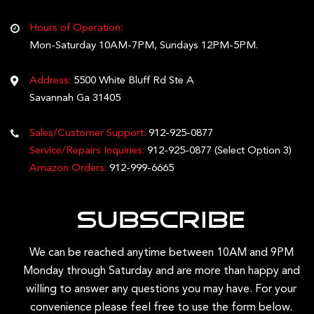
Hours of Operation:
Mon-Saturday 10AM-7PM, Sundays 12PM-5PM.
Address:
5500 White Bluff Rd Ste A
Savannah Ga 31405
Sales/Customer Support:
912-925-0877
Service/Repairs Inquiries:
912-925-0877
(Select Option 3)
Amazon Orders:
912-999-6665
Subscribe
We can be reached anytime between 10AM and 9PM
Monday through Saturday and are more than happy and
willing to answer any questions you may have. For your
convenience please feel free to use the form below.