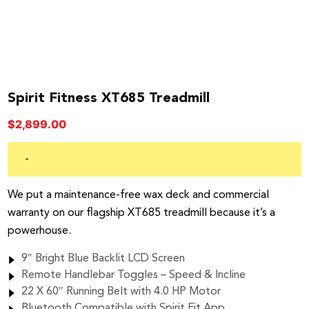
Spirit Fitness XT685 Treadmill
$
2,899.00
-
We put a maintenance-free wax deck and commercial
warranty on our flagship XT685 treadmill because it’s a
powerhouse.
9″ Bright Blue Backlit LCD Screen
Remote Handlebar Toggles – Speed & Incline
22 X 60″ Running Belt with 4.0 HP Motor
Bluetooth Compatible with Spirit Fit App