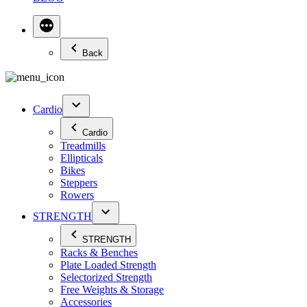
Back
Cardio
Cardio
Treadmills
Ellipticals
Bikes
Steppers
Rowers
STRENGTH
STRENGTH
Racks & Benches
Plate Loaded Strength
Selectorized Strength
Free Weights & Storage
Accessories