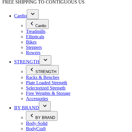
FREE SHIPPING TO
CONTIGUOUS US
Cardio
Cardio
Treadmills
Ellipticals
Bikes
Steppers
Rowers
STRENGTH
STRENGTH
Racks & Benches
Plate Loaded Strength
Selectorized Strength
Free Weights & Storage
Accessories
BY BRAND
BY BRAND
Body-Solid
BodyCraft