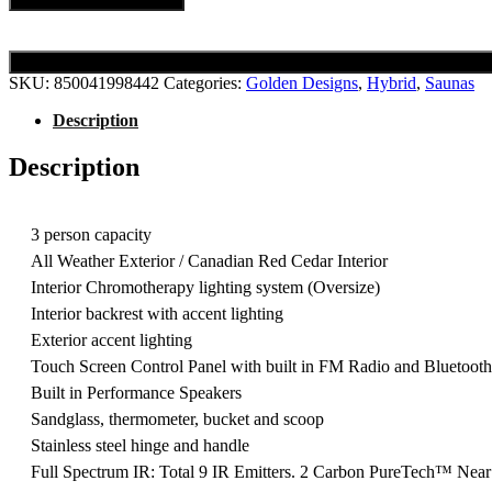
SKU:
850041998442
Categories:
Golden Designs
,
Hybrid
,
Saunas
Description
Description
3 person capacity
All Weather Exterior / Canadian Red Cedar Interior
Interior Chromotherapy lighting system (Oversize)
Interior backrest with accent lighting
Exterior accent lighting
Touch Screen Control Panel with built in FM Radio and Bluetoot
Built in Performance Speakers
Sandglass, thermometer, bucket and scoop
Stainless steel hinge and handle
Full Spectrum IR: Total 9 IR Emitters. 2 Carbon PureTech™ Near