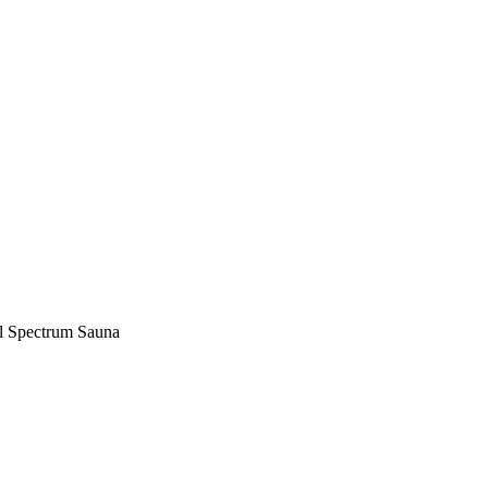
ll Spectrum Sauna