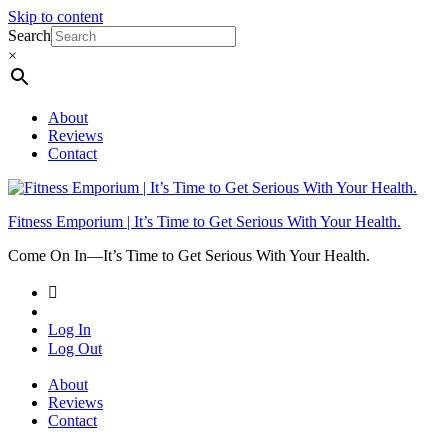
Skip to content
Search
×
About
Reviews
Contact
Fitness Emporium | It’s Time to Get Serious With Your Health.
Come On In⁠—It’s Time to Get Serious With Your Health.
Log In
Log Out
About
Reviews
Contact