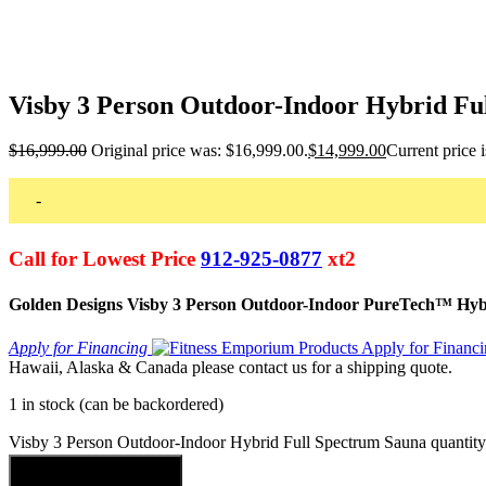
Visby 3 Person Outdoor-Indoor Hybrid Fu
$
16,999.00
Original price was: $16,999.00.
$
14,999.00
Current price 
-
Call for Lowest Price
912-925-0877
xt2
Golden Designs Visby 3 Person Outdoor-Indoor PureTech™ Hybr
Apply for Financing
Hawaii, Alaska & Canada please contact us for a shipping quote.
1 in stock (can be backordered)
Visby 3 Person Outdoor-Indoor Hybrid Full Spectrum Sauna quantity
Add to cart