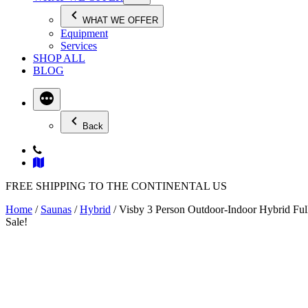
WHAT WE OFFER
Equipment
Services
SHOP ALL
BLOG
Back
FREE SHIPPING TO THE CONTINENTAL US
Home
/
Saunas
/
Hybrid
/ Visby 3 Person Outdoor-Indoor Hybrid Fu
Sale!