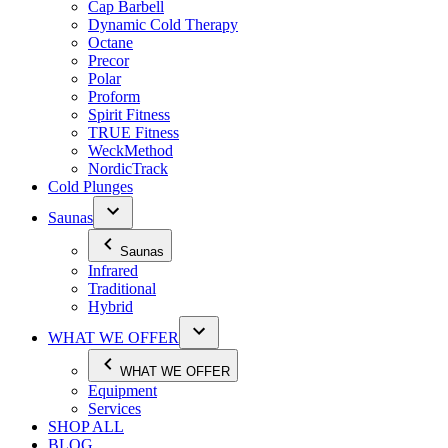
Cap Barbell
Dynamic Cold Therapy
Octane
Precor
Polar
Proform
Spirit Fitness
TRUE Fitness
WeckMethod
NordicTrack
Cold Plunges
Saunas
Saunas
Infrared
Traditional
Hybrid
WHAT WE OFFER
WHAT WE OFFER
Equipment
Services
SHOP ALL
BLOG