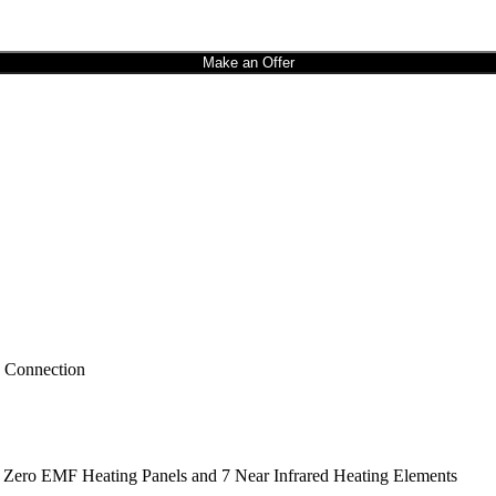
Make an Offer
h Connection
 Zero EMF Heating Panels and 7 Near Infrared Heating Elements