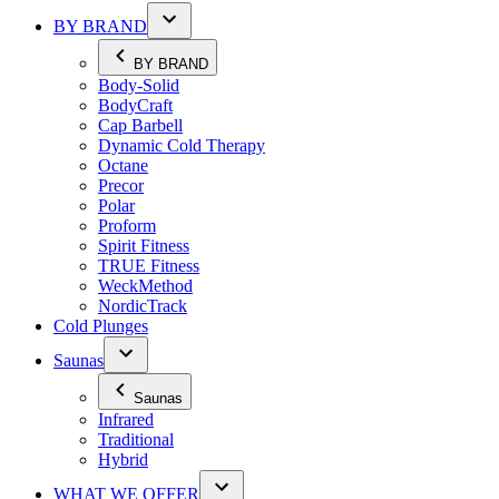
BY BRAND
BY BRAND
Body-Solid
BodyCraft
Cap Barbell
Dynamic Cold Therapy
Octane
Precor
Polar
Proform
Spirit Fitness
TRUE Fitness
WeckMethod
NordicTrack
Cold Plunges
Saunas
Saunas
Infrared
Traditional
Hybrid
WHAT WE OFFER