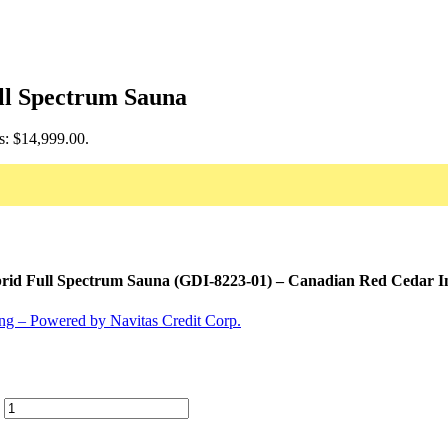
ll Spectrum Sauna
is: $14,999.00.
id Full Spectrum Sauna (GDI-8223-01) – Canadian Red Cedar In