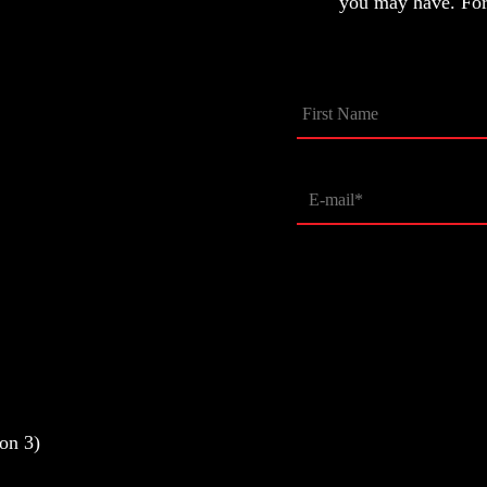
you may have. For 
on 3)