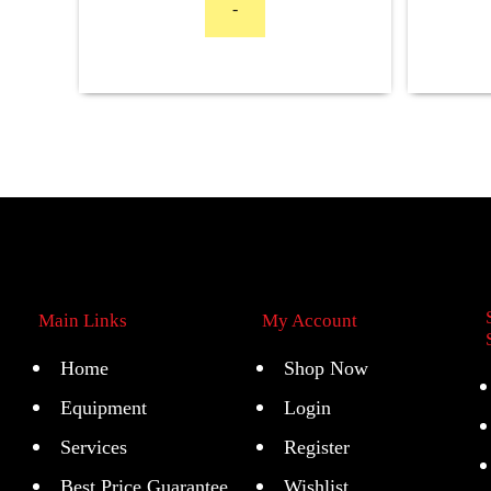
-
Main Links
My Account
Home
Shop Now
Equipment
Login
Services
Register
Best Price Guarantee
Wishlist