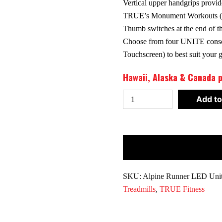
Vertical upper handgrips provide
TRUE’s Monument Workouts (av
Thumb switches at the end of th
Choose from four UNITE conso
Touchscreen) to best suit your
Hawaii, Alaska & Canada p
True
Add to
Fitness
Alpine
Runner
Treadmill
w/Unite
LED
SKU:
Alpine Runner LED Uni
Console
Treadmills
,
TRUE Fitness
quantity