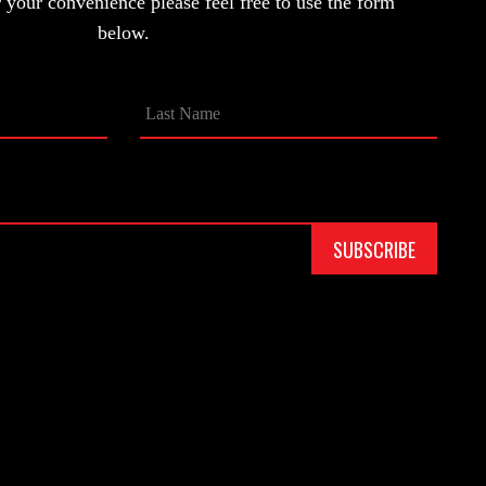
your convenience please feel free to use the form
below.