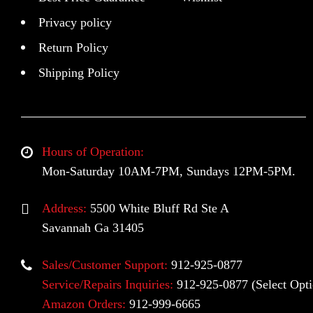
Privacy policy
Return Policy
Shipping Policy
Hours of Operation:
Mon-Saturday 10AM-7PM, Sundays 12PM-5PM.
Address:
5500 White Bluff Rd Ste A
Savannah Ga 31405
Sales/Customer Support:
912-925-0877
Service/Repairs Inquiries:
912-925-0877
(Select Opti
Amazon Orders:
912-999-6665