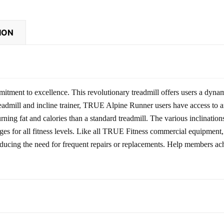
ION
itment to excellence. This revolutionary treadmill offers users a dynam
 treadmill and incline trainer, TRUE Alpine Runner users have access to
ning fat and calories than a standard treadmill. The various inclination
enges for all fitness levels. Like all TRUE Fitness commercial equipmen
educing the need for frequent repairs or replacements. Help members ach