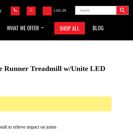
LOG IN
T
WHAT WE OFFER
BLOG
SHOP ALL
ne Runner Treadmill w/Unite LED
ilt to relieve impact on joints