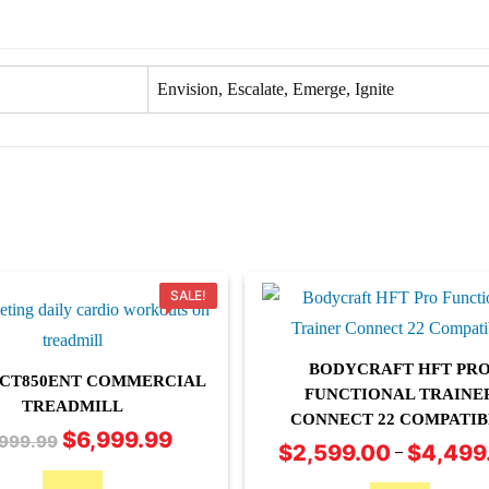
Envision, Escalate, Emerge, Ignite
SALE!
BODYCRAFT HFT PR
T CT850ENT COMMERCIAL
FUNCTIONAL TRAINE
TREADMILL
CONNECT 22 COMPATIB
This
$
6,999.99
Original
Current
,999.99
$
2,599.00
$
4,499
–
product
price
price