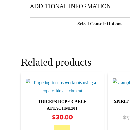
ADDITIONAL INFORMATION
Select Console Options
Related products
SPIRI
TRICEPS ROPE CABLE
ATTACHMENT
$
30.00
$
7