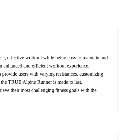
ic, effective workout while being easy to maintain and
 an enhanced and efficient workout experience.
s provide users with varying resistances, customizing
t, the TRUE Alpine Runner is made to last,
ieve their most challenging fitness goals with the