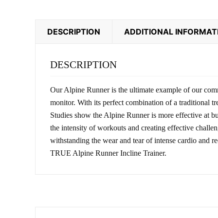
DESCRIPTION
ADDITIONAL INFORMAT
DESCRIPTION
Our Alpine Runner is the ultimate example of our comm
monitor. With its perfect combination of a traditional
Studies show the Alpine Runner is more effective at bur
the intensity of workouts and creating effective chall
withstanding the wear and tear of intense cardio and r
TRUE Alpine Runner Incline Trainer.