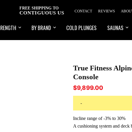
FREE SHIPPING TO
CONTACT
REVIEWS
ABOU
CONTIGUOUS US
TRENGTH
BY BRAND
COLD PLUNGES
SAUNAS
True Fitness Alpi
Console
$
9,899.00
-
Incline range of -3% to 30%
A cushioning system and deck bu