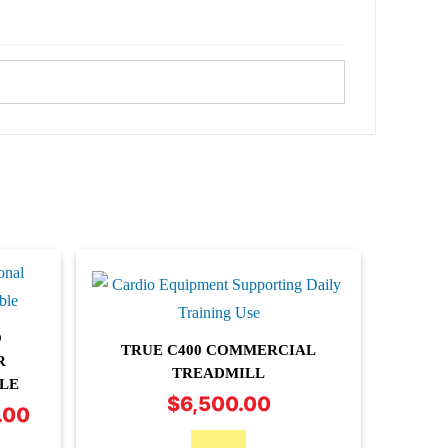
O
TRUE C400 COMMERCIAL
R
TREADMILL
LE
$
6,500.00
.00
Price
range: