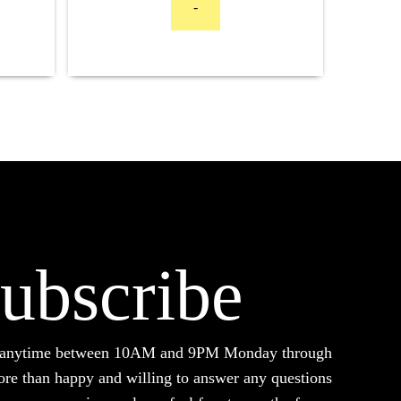
-
$2,599.00
through
$4,499.00
ubscribe
d anytime between 10AM and 9PM Monday through
ore than happy and willing to answer any questions