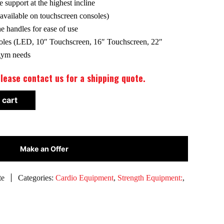
 support at the highest incline
ailable on touchscreen consoles)
e handles for ease of use
les (LED, 10″ Touchscreen, 16″ Touchscreen, 22″
 gym needs
lease contact us for a shipping quote.
 cart
Make an Offer
te
Categories:
Cardio Equipment
,
Strength Equipment:
,