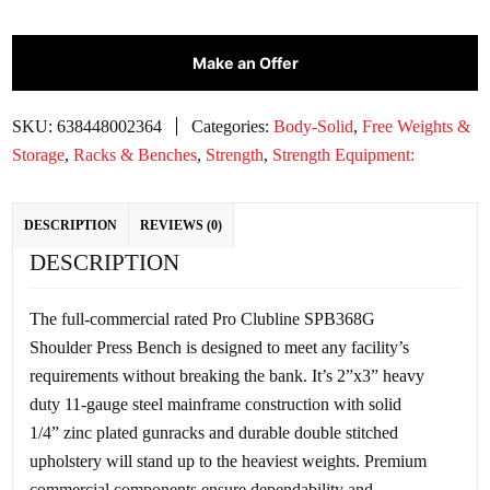
Make an Offer
SKU:
638448002364
Categories:
Body-Solid
,
Free Weights &
Storage
,
Racks & Benches
,
Strength
,
Strength Equipment:
DESCRIPTION
REVIEWS (0)
DESCRIPTION
The full-commercial rated Pro Clubline SPB368G
Shoulder Press Bench is designed to meet any facility’s
requirements without breaking the bank. It’s 2”x3” heavy
duty 11-gauge steel mainframe construction with solid
1/4” zinc plated gunracks and durable double stitched
upholstery will stand up to the heaviest weights. Premium
commercial components ensure dependability and