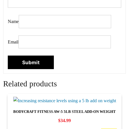
Name
Email
Related products
BODYCRAFT FITNESS AW-5 5LB STEEL ADD-ON WEIGHT
$
34.99