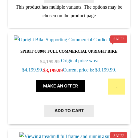
This product has multiple variants. The options may be
chosen on the product page
SALE!
SPIRIT CU900 FULL COMMERCIAL UPRIGHT BIKE
Original price was:
$
4,199.99
$4,199.99.
Current price is: $3,199.99.
$
3,199.99
MAKE AN OFFER
-
ADD TO CART
SALE!