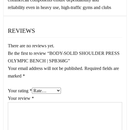
reliability even in heavy use, high-traffic gyms and clubs
REVIEWS
There are no reviews yet.
Be the first to review “BODY-SOLID SHOULDER PRESS
OLYMPIC BENCH | SPB368G”
Your email address will not be published.
Required fields are
marked
*
Your rating
*
Your review
*