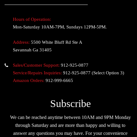
Hours of Operation:
Mon-Saturday 10AM-7PM, Sundays 12PM-5PM.
Address:
5500 White Bluff Rd Ste A
Savannah Ga 31405
Sales/Customer Support:
912-925-0877
Service/Repairs Inquiries:
912-925-0877
(Select Option 3)
Amazon Orders:
912-999-6665
Subscribe
We can be reached anytime between 10AM and 9PM Monday
through Saturday and are more than happy and willing to
answer any questions you may have. For your convenience