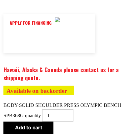
APPLY FOR FINANCING
Hawaii, Alaska & Canada please contact us for a
shipping quote.
Available on backorder
BODY-SOLID SHOULDER PRESS OLYMPIC BENCH |
SPB368G quantity
Add to cart