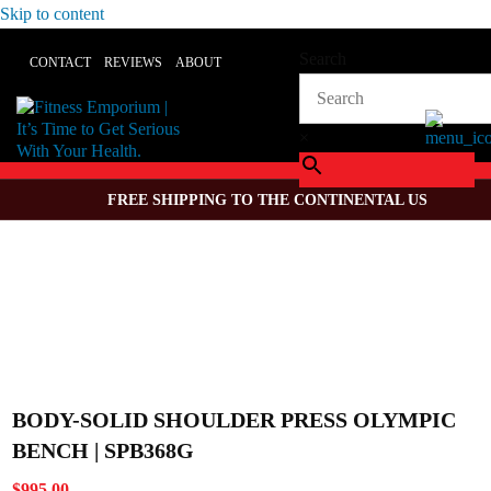
Skip to content
Search
CONTACT
REVIEWS
ABOUT
×
FREE SHIPPING TO THE CONTINENTAL US
BODY-SOLID SHOULDER PRESS OLYMPIC
BENCH | SPB368G
$
995.00