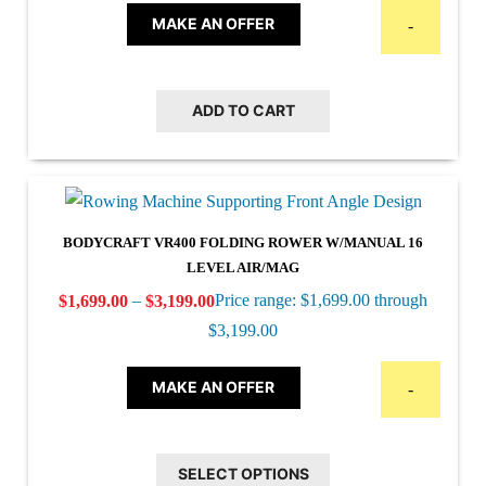
MAKE AN OFFER
-
ADD TO CART
BODYCRAFT VR400 FOLDING ROWER W/MANUAL 16
LEVEL AIR/MAG
–
Price range: $1,699.00 through
$
1,699.00
$
3,199.00
$3,199.00
MAKE AN OFFER
-
SELECT OPTIONS