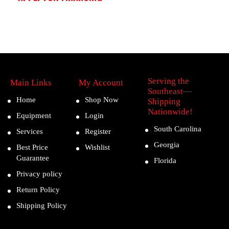
Serving the
Main Links
My Account
Southeast—
Home
Shop Now
Shipping
Nationwide!
Equipment
Login
South Carolina
Services
Register
Georgia
Best Price
Wishlist
Guarantee
Florida
Privacy policy
Return Policy
Shipping Policy