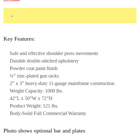
-
Key Features:
Safe and effective shoulder press movements
Durable double-stitched upholstery
Powder coat paint finish
¼” zinc-plated gun racks
2” x 3” heavy-duty 11-gauge mainframe construction
Weight Capacity: 1000 lbs.
42”L x 50”W x 72”H
Product Weight: 121 lbs.
Body-Solid Full Commercial Warranty
Photo shows optional bar and plates