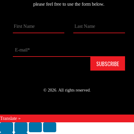
please feel free to use the form below.
© 2026. All rights reserved.
Translate »