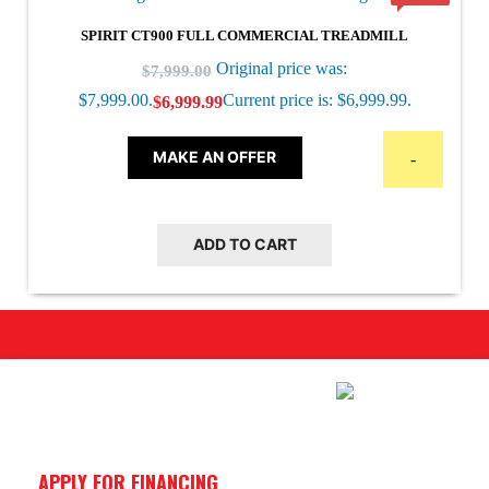
SPIRIT CT900 FULL COMMERCIAL TREADMILL
Original price was:
$
7,999.00
$7,999.00.
Current price is: $6,999.99.
$
6,999.99
MAKE AN OFFER
-
ADD TO CART
APPLY FOR FINANCING