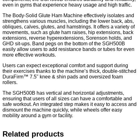
even in gyms that experience heavy usage and high traffic.
The Body-Solid Glute Ham Machine effectively isolates and
strengthens various muscles, including the lower back, abs,
obliques, calves, glutes, and hamstrings. It offers a variety of
movements, such as glute ham raises, hip extensions, back
extensions, reverse hyperextensions, Sorenson holds, and
GHD sit-ups. Band pegs on the bottom of the SGH500B
easily allow users to add resistance bands or tubes for even
more effective workouts.
Users can expect exceptional comfort and support during
their exercises thanks to the machine’s thick, double-stitched
DuraFirm™ 7.5" knee & shin pads and oversized foam
rollers.
The SGH500B has vertical and horizontal adjustments,
ensuring that users of all sizes can have a comfortable and
safe workout. An integrated step makes it easy to access and
dismount the machine quickly, while wheels offer easy
mobility around a gym or facility.
Related products