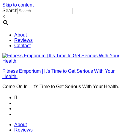
Skip to content
Search
×
About
Reviews
Contact
Fitness Emporium | It’s Time to Get Serious With Your
Health.
Come On In⁠—It’s Time to Get Serious With Your Health.
About
Reviews