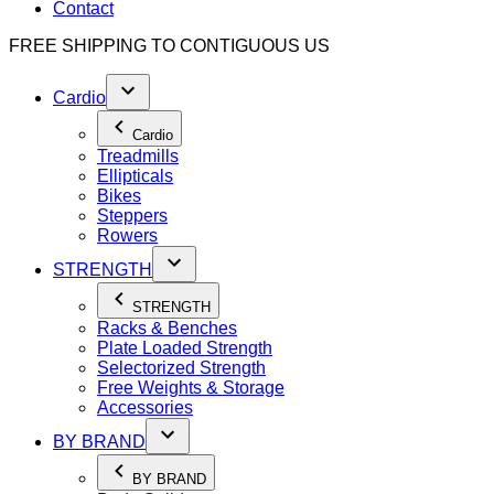
Contact
FREE SHIPPING TO
CONTIGUOUS US
Cardio
Cardio
Treadmills
Ellipticals
Bikes
Steppers
Rowers
STRENGTH
STRENGTH
Racks & Benches
Plate Loaded Strength
Selectorized Strength
Free Weights & Storage
Accessories
BY BRAND
BY BRAND