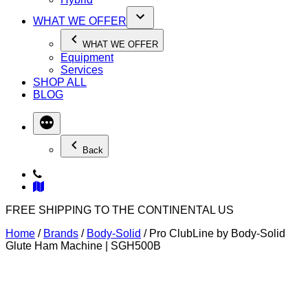
WHAT WE OFFER
WHAT WE OFFER
Equipment
Services
SHOP ALL
BLOG
Back
FREE SHIPPING TO THE CONTINENTAL US
Home
/
Brands
/
Body-Solid
/ Pro ClubLine by Body-Solid
Glute Ham Machine | SGH500B