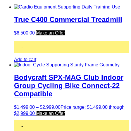
True C400 Commercial Treadmill
$
6,500.00
Make an Offer
-
Add to cart
Bodycraft SPX-MAG Club Indoor
Group Cycling Bike Connect-22
Compatible
$
1,499.00
–
$
2,999.00
Price range: $1,499.00 through
$2,999.00
Make an Offer
-