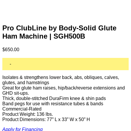
Pro ClubLine by Body-Solid Glute
Ham Machine | SGH500B
$
650.00
-
Isolates & strengthens lower back, abs, obliques, calves,
glutes, and hamstrings
Great for glute ham raises, hip/back/reverse extensions and
GHD sit-ups.
Thick, double-stitched DuraFirm knee & shin pads
Band pegs for use with resistance tubes & bands
Commercial-Rated
Product Weight: 136 lbs.
Product Dimensions: 77” L x 33” W x 50” H
Apply for Financing