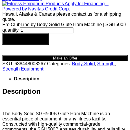
Hawaii, Alaska & Canada please contact us for a shipping
quote.
Pro ClubLine by Body-Solid Glute Ham Machine | SGH500B
quantity
Add to cart
Make an Offer
SKU:
638448008267
Categories:
Body-Solid
,
Strength
,
Strength Equipment:
Description
Description
The Body-Solid SGH500B Glute Ham Machine is an
essential piece of equipment for any fitness facility.
Constructed with high-quality commercial-grade
components, the SGH500B ensures durability and reliability,