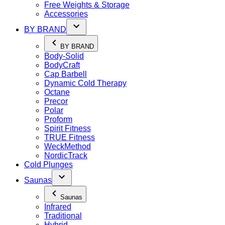
Free Weights & Storage
Accessories
BY BRAND
BY BRAND
Body-Solid
BodyCraft
Cap Barbell
Dynamic Cold Therapy
Octane
Precor
Polar
Proform
Spirit Fitness
TRUE Fitness
WeckMethod
NordicTrack
Cold Plunges
Saunas
Saunas
Infrared
Traditional
Hybrid