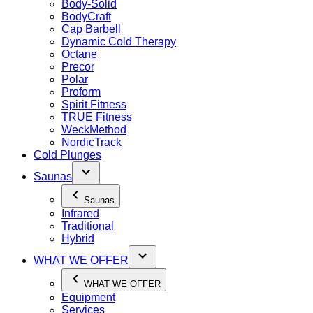
Body-Solid
BodyCraft
Cap Barbell
Dynamic Cold Therapy
Octane
Precor
Polar
Proform
Spirit Fitness
TRUE Fitness
WeckMethod
NordicTrack
Cold Plunges
Saunas
Saunas
Infrared
Traditional
Hybrid
WHAT WE OFFER
WHAT WE OFFER
Equipment
Services