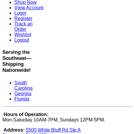
Shop Now
View Account
Login
Register
Track an
Order
Wishlist
Logout
Serving the
Southeast—
Shipping
Nationwide!
South
Carolina
Georgia
Florida
Hours of Operation:
Mon-Saturday 10AM-7PM, Sundays 12PM-5PM.
Address:
5500 White Bluff Rd Ste A