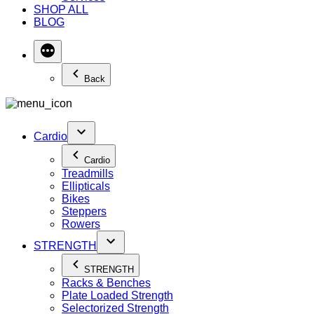
SHOP ALL
BLOG
Back
Cardio
Cardio
Treadmills
Ellipticals
Bikes
Steppers
Rowers
STRENGTH
STRENGTH
Racks & Benches
Plate Loaded Strength
Selectorized Strength