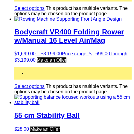
Select options
This product has multiple variants. The
options may be chosen on the product page
Bodycraft VR400 Folding Rower
w/Manual 16 Level Air/Mag
$
1,699.00
–
$
3,199.00
Price range: $1,699.00 through
$3,199.00
Make an Offer
-
Select options
This product has multiple variants. The
options may be chosen on the product page
55 cm Stability Ball
$
28.00
Make an Offer