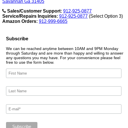
Savannah Ga 31405
Sales/Customer Support:
912-925-0877
Service/Repairs Inquiries:
912-925-0877
(Select Option 3)
Amazon Orders:
912-999-6665
Subscribe
We can be reached anytime between 10AM and 9PM Monday
through Saturday and are more than happy and willing to answer
any questions you may have. For your convenience please feel
free to use the form below.