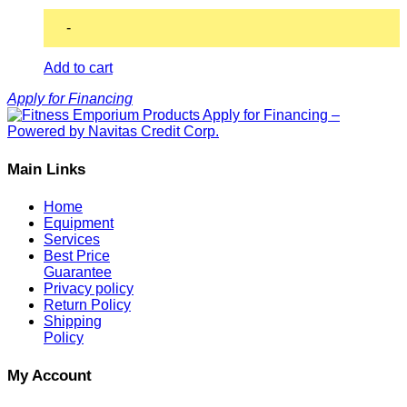
-
Add to cart
Apply for Financing
Main Links
Home
Equipment
Services
Best Price
Guarantee
Privacy policy
Return Policy
Shipping
Policy
My Account