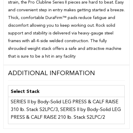
strain, the Pro Clubline Series II pieces are hard to beat. Easy
and convenient step in entry makes getting started a breeze.
Thick, comfortable DuraFirm™ pads reduce fatigue and
discomfort allowing you to keep working out. Rock solid
support and stability is delivered via heavy-gauge steel
frames with all-4-side welded construction. The fully
shrouded weight stack offers a safe and attractive machine
that is sure to be a hit in any facility
ADDITIONAL INFORMATION
Select Stack
SERIES II by Body-Solid LEG PRESS & CALF RAISE
310 lb. Stack S2LPC/3, SERIES II by Body-Solid LEG
PRESS & CALF RAISE 210 lb. Stack S2LPC/2