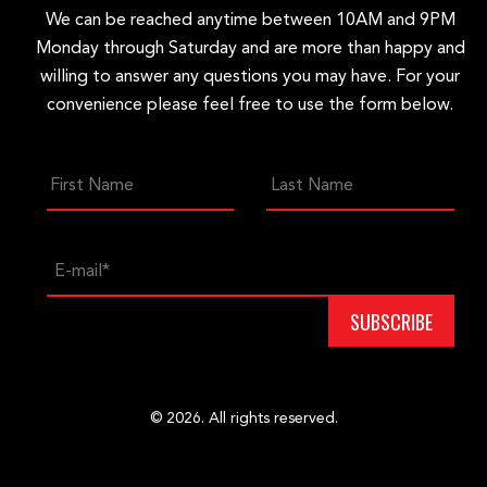
We can be reached anytime between 10AM and 9PM
Monday through Saturday and are more than happy and
willing to answer any questions you may have. For your
convenience please feel free to use the form below.
© 2026. All rights reserved.