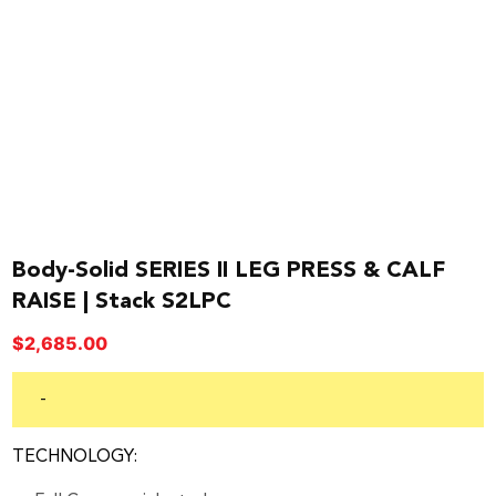
Body-Solid SERIES II LEG PRESS & CALF
RAISE | Stack S2LPC
$
2,685.00
-
TECHNOLOGY: