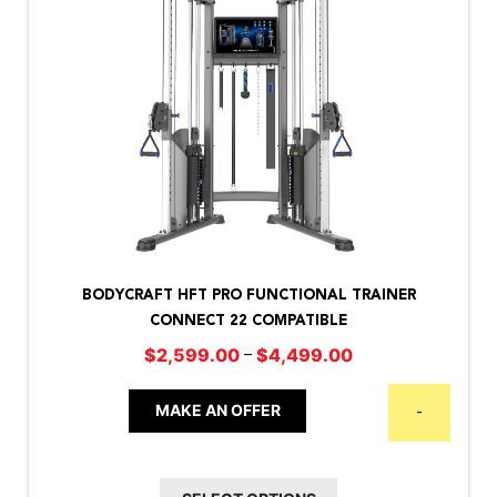
This
product
BODYCRAFT HFT PRO FUNCTIONAL TRAINER
has
CONNECT 22 COMPATIBLE
multiple
Price
–
$
2,599.00
$
4,499.00
variants.
range:
The
$2,599.00
MAKE AN OFFER
-
options
through
may
$4,499.00
be