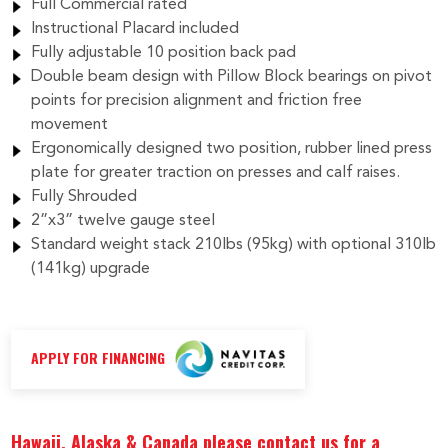
Full Commercial rated
Instructional Placard included
Fully adjustable 10 position back pad
Double beam design with Pillow Block bearings on pivot
points for precision alignment and friction free
movement
Ergonomically designed two position, rubber lined press
plate for greater traction on presses and calf raises.
Fully Shrouded
2”x3” twelve gauge steel
Standard weight stack 210lbs (95kg) with optional 310lb
(141kg) upgrade
APPLY FOR FINANCING
Hawaii, Alaska & Canada please contact us for a