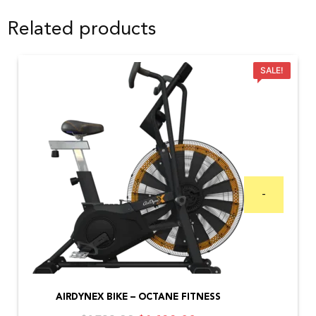
Related products
SALE!
-
AIRDYNEX BIKE – OCTANE FITNESS