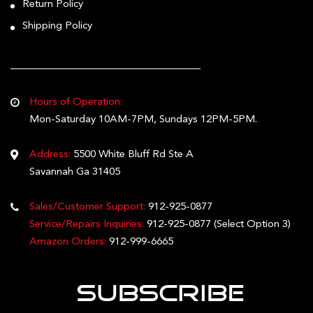
Return Policy
Shipping Policy
Hours of Operation:
Mon-Saturday 10AM-7PM, Sundays 12PM-5PM.
Address:
5500 White Bluff Rd Ste A
Savannah Ga 31405
Sales/Customer Support:
912-925-0877
Service/Repairs Inquiries:
912-925-0877
(Select Option 3)
Amazon Orders:
912-999-6665
Subscribe