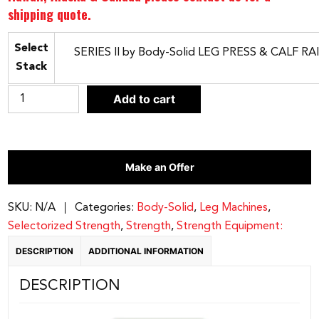
shipping quote.
Select
Stack
Body-
Add to cart
Solid
SERIES
II
Make an Offer
LEG
PRESS
&
SKU:
N/A
Categories:
Body-Solid
,
Leg Machines
,
CALF
Selectorized Strength
,
Strength
,
Strength Equipment:
RAISE
DESCRIPTION
ADDITIONAL INFORMATION
|
Stack
DESCRIPTION
S2LPC
quantity