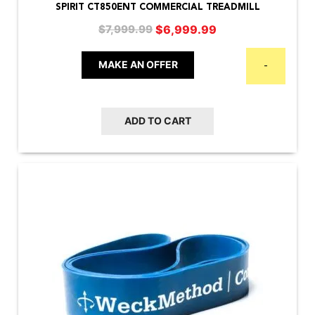
SPIRIT CT850ENT COMMERCIAL TREADMILL
Original
Current
$
6,999.99
$
7,999.99
price
price
was:
is:
MAKE AN OFFER
-
$7,999.99.
$6,999.99.
ADD TO CART