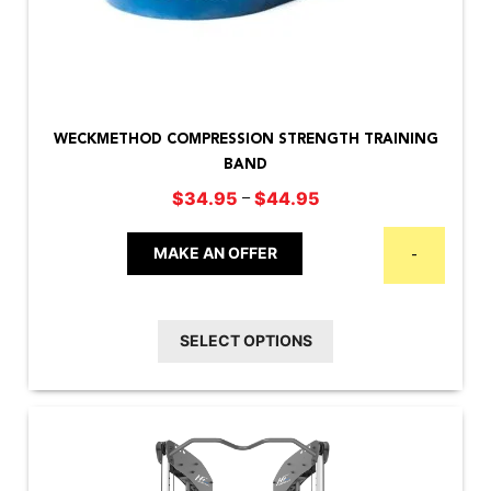
This
product
WECKMETHOD COMPRESSION STRENGTH TRAINING
has
BAND
multiple
Price
–
$
34.95
$
44.95
variants.
range:
The
$34.95
MAKE AN OFFER
-
options
through
may
$44.95
be
SELECT OPTIONS
chosen
on
the
product
page