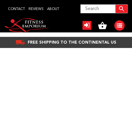
Skip
CONTACT
REVIEWS
ABOUT
to
content
FREE SHIPPING TO THE CONTINENTAL US