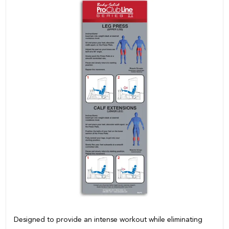
Designed to provide an intense workout while eliminating