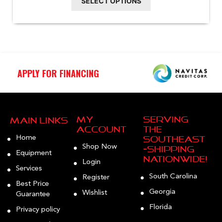
SELECT OPTIONS
chosen
on
the
product
page
APPLY FOR FINANCING
My
Serving
Main Links
Account
the
Home
Southeast
Shop Now
—Shipping
Equipment
Nationwide!
Login
Services
South Carolina
Register
Best Price
Georgia
Wishlist
Guarantee
Florida
Privacy policy