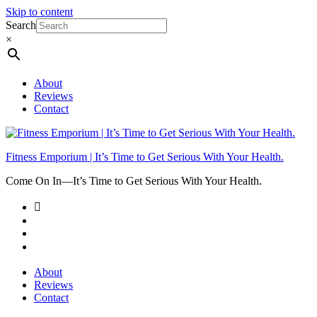
Skip to content
Search
×
About
Reviews
Contact
Fitness Emporium | It’s Time to Get Serious With Your Health.
Come On In⁠—It’s Time to Get Serious With Your Health.
About
Reviews
Contact