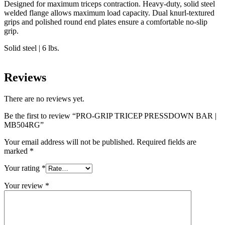
Designed for maximum triceps contraction. Heavy-duty, solid steel
welded flange allows maximum load capacity. Dual knurl-textured
grips and polished round end plates ensure a comfortable no-slip
grip.
Solid steel | 6 lbs.
Reviews
There are no reviews yet.
Be the first to review “PRO-GRIP TRICEP PRESSDOWN BAR |
MB504RG”
Your email address will not be published.
Required fields are
marked
*
Your rating
*
Your review
*