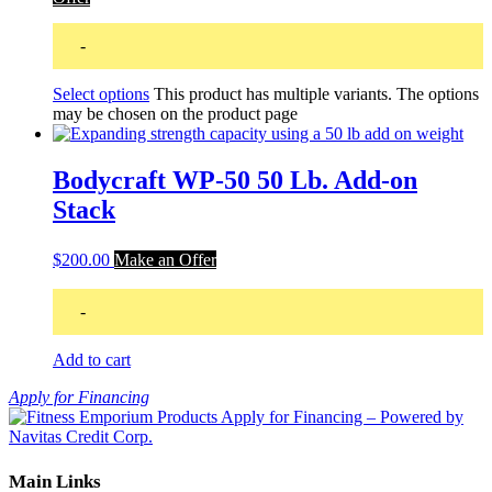
-
Select options
This product has multiple variants. The options
may be chosen on the product page
Bodycraft WP-50 50 Lb. Add-on
Stack
$
200.00
Make an Offer
-
Add to cart
Apply for Financing
Main Links