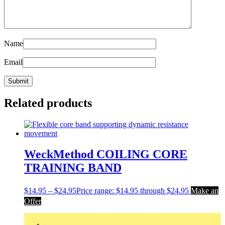
Name
Email
Related products
WeckMethod COILING CORE
TRAINING BAND
$
14.95
–
$
24.95
Price range: $14.95 through $24.95
Make an
Offer
-