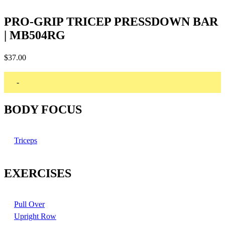
PRO-GRIP TRICEP PRESSDOWN BAR
| MB504RG
$
37.00
-
BODY FOCUS
Triceps
EXERCISES
Pull Over
Upright Row