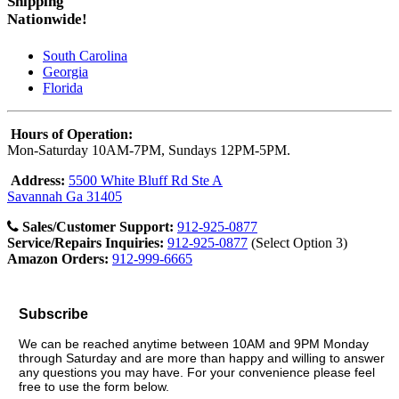
Shipping
Nationwide!
South Carolina
Georgia
Florida
Hours of Operation:
Mon-Saturday 10AM-7PM, Sundays 12PM-5PM.
Address:
5500 White Bluff Rd Ste A
Savannah Ga 31405
Sales/Customer Support:
912-925-0877
Service/Repairs Inquiries:
912-925-0877
(Select Option 3)
Amazon Orders:
912-999-6665
Subscribe
We can be reached anytime between 10AM and 9PM Monday
through Saturday and are more than happy and willing to answer
any questions you may have. For your convenience please feel
free to use the form below.