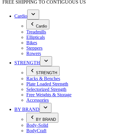
FREE SHIPPING TO
CONTIGUOUS US
Cardio
Cardio
Treadmills
Ellipticals
Bikes
Steppers
Rowers
STRENGTH
STRENGTH
Racks & Benches
Plate Loaded Strength
Selectorized Strength
Free Weights & Storage
Accessories
BY BRAND
BY BRAND
Body-Solid
BodyCraft