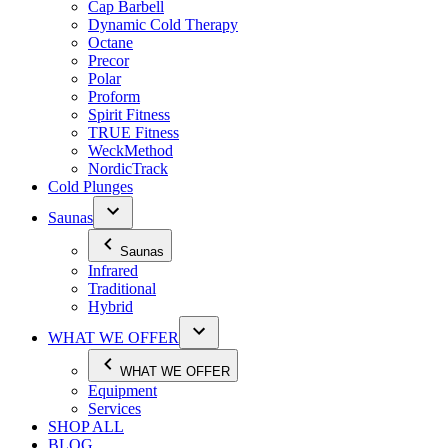
Cap Barbell
Dynamic Cold Therapy
Octane
Precor
Polar
Proform
Spirit Fitness
TRUE Fitness
WeckMethod
NordicTrack
Cold Plunges
Saunas
Saunas
Infrared
Traditional
Hybrid
WHAT WE OFFER
WHAT WE OFFER
Equipment
Services
SHOP ALL
BLOG