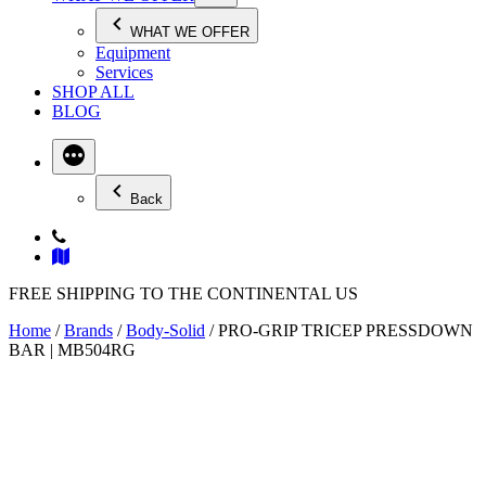
WHAT WE OFFER
Equipment
Services
SHOP ALL
BLOG
Back
FREE SHIPPING TO THE CONTINENTAL US
Home
/
Brands
/
Body-Solid
/ PRO-GRIP TRICEP PRESSDOWN
BAR | MB504RG