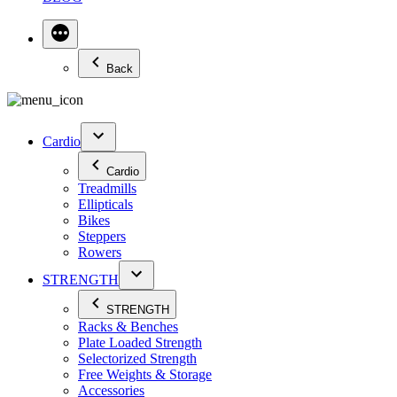
Back
Cardio
Cardio
Treadmills
Ellipticals
Bikes
Steppers
Rowers
STRENGTH
STRENGTH
Racks & Benches
Plate Loaded Strength
Selectorized Strength
Free Weights & Storage
Accessories