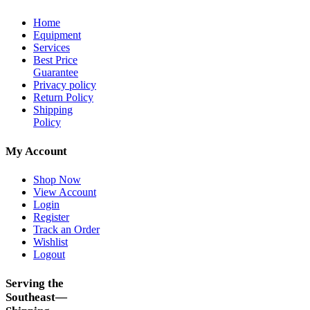
Home
Equipment
Services
Best Price
Guarantee
Privacy policy
Return Policy
Shipping
Policy
My Account
Shop Now
View Account
Login
Register
Track an Order
Wishlist
Logout
Serving the
Southeast—