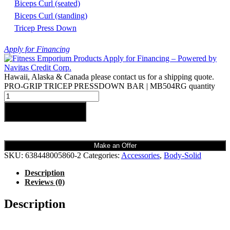
Biceps Curl (seated)
Biceps Curl (standing)
Tricep Press Down
Apply for Financing
Hawaii, Alaska & Canada please contact us for a shipping quote.
PRO-GRIP TRICEP PRESSDOWN BAR | MB504RG quantity
Add to cart
Make an Offer
SKU:
638448005860-2
Categories:
Accessories
,
Body-Solid
Description
Reviews (0)
Description