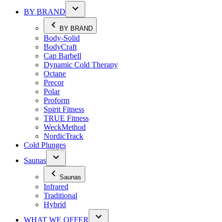
BY BRAND
BY BRAND
Body-Solid
BodyCraft
Cap Barbell
Dynamic Cold Therapy
Octane
Precor
Polar
Proform
Spirit Fitness
TRUE Fitness
WeckMethod
NordicTrack
Cold Plunges
Saunas
Saunas
Infrared
Traditional
Hybrid
WHAT WE OFFER