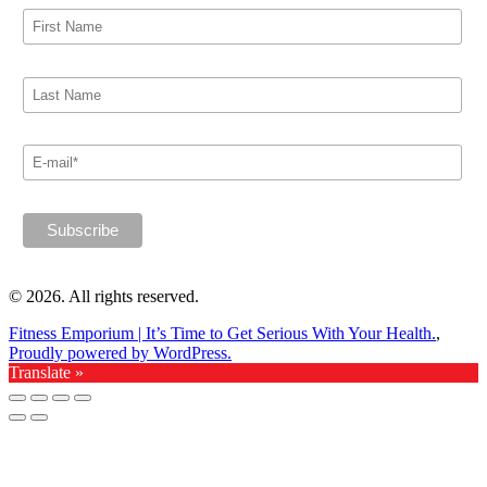
© 2026. All rights reserved.
Fitness Emporium | It’s Time to Get Serious With Your Health.
,
Proudly powered by WordPress.
Translate »