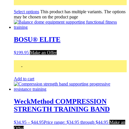
Select options
This product has multiple variants. The options
may be chosen on the product page
BOSU® ELITE
$
199.95
Make an Offer
-
Add to cart
WeckMethod COMPRESSION
STRENGTH TRAINING BAND
$
34.95
–
$
44.95
Price range: $34.95 through $44.95
Make an
Offer