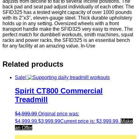
adjusts from decline to flat to several incline positions. The
back pad and seat pad adjust individually of each other. The
SFID325 has a tested weight capacity of over 1000 pounds
with its 2"x3", eleven-gauge steel. Thick durable upholstery
holds up in any setting. Oversized wheels with a front
transport handle make the SFID325 very easy to move. The
perfect match for dumbbell workouts, smith machines, squat
racks and power racks, the SFID325 is an essential bench
for any facility at an amazing value. In-Use
Related products
Sale!
Spirit CT800 Commercial
Treadmill
$
4,999.99
Original price was:
$4,999.99.
$
3,999.99
Current price is: $3,999.99.
Make
an Offer