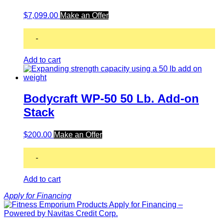
$
7,099.00
Make an Offer
-
Add to cart
Bodycraft WP-50 50 Lb. Add-on
Stack
$
200.00
Make an Offer
-
Add to cart
Apply for Financing