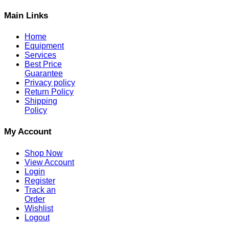
Main Links
Home
Equipment
Services
Best Price
Guarantee
Privacy policy
Return Policy
Shipping
Policy
My Account
Shop Now
View Account
Login
Register
Track an
Order
Wishlist
Logout