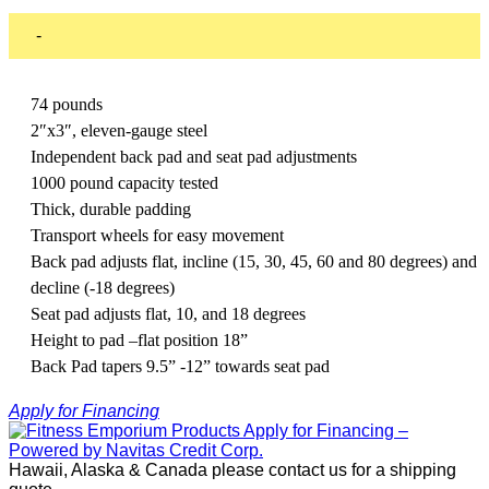
-
74 pounds
2″x3″, eleven-gauge steel
Independent back pad and seat pad adjustments
1000 pound capacity tested
Thick, durable padding
Transport wheels for easy movement
Back pad adjusts flat, incline (15, 30, 45, 60 and 80 degrees) and
decline (-18 degrees)
Seat pad adjusts flat, 10, and 18 degrees
Height to pad –flat position 18”
Back Pad tapers 9.5” -12” towards seat pad
Apply for Financing
Hawaii, Alaska & Canada please contact us for a shipping