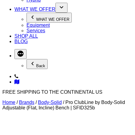
WHAT WE OFFER
WHAT WE OFFER
Equipment
Services
SHOP ALL
BLOG
Back
FREE SHIPPING TO THE CONTINENTAL US
Home
/
Brands
/
Body-Solid
/ Pro ClubLine by Body-Solid
Adjustable (Flat, Incline) Bench | SFID325b