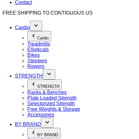
Contact
FREE SHIPPING TO
CONTIGUOUS US
Cardio
Cardio
Treadmills
Ellipticals
Bikes
Steppers
Rowers
STRENGTH
STRENGTH
Racks & Benches
Plate Loaded Strength
Selectorized Strength
Free Weights & Storage
Accessories
BY BRAND
BY BRAND