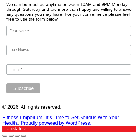
We can be reached anytime between 10AM and 9PM Monday
through Saturday and are more than happy and willing to answer
any questions you may have. For your convenience please feel
free to use the form below.
© 2026. All rights reserved.
Fitness Emporium | It’s Time to Get Serious With Your
Health.
,
Proudly powered by WordPress.
Translate »