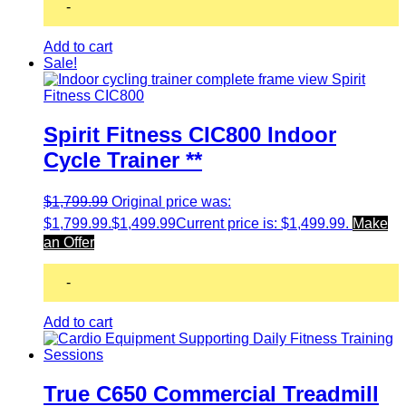
-
Add to cart
Sale!
Spirit Fitness CIC800 Indoor
Cycle Trainer **
$
1,799.99
Original price was:
$1,799.99.
$
1,499.99
Current price is: $1,499.99.
Make
an Offer
-
Add to cart
True C650 Commercial Treadmill