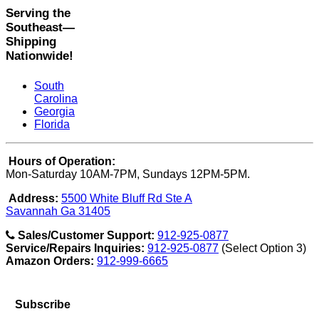
Serving the
Southeast—
Shipping
Nationwide!
South
Carolina
Georgia
Florida
Hours of Operation:
Mon-Saturday 10AM-7PM, Sundays 12PM-5PM.
Address:
5500 White Bluff Rd Ste A
Savannah Ga 31405
Sales/Customer Support:
912-925-0877
Service/Repairs Inquiries:
912-925-0877
(Select Option 3)
Amazon Orders:
912-999-6665
Subscribe