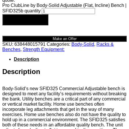
quote.
Pro ClubLine by Body-Solid Adjustable (Flat, Incline) Bench |
SFID325b quantity
Add to cart
Make an Offer
SKU:
638448015791
Categories:
Body-Solid
,
Racks &
Benches
,
Strength Equipment:
Description
Description
Body-Solid’s new SFID325 Commercial Adjustable bench is
designed to meet any facility’s requirements without breaking
the bank. Utility benches are a critical part of any commercial
or vertical market facility. Home use benches often
incorporate leg attachments that get in the way of many
exercises. Home use benches also do not have the quality to
hold up in a commercial environment. The SFID325 satisfies
both of these needs in an affordable quality bench. The unit