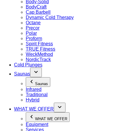
Body-Solid
BodyCraft
Cap Barbell
Dynamic Cold Therapy
Octane
Precor
Polar
Proform
Spirit Fitness
TRUE Fitness
WeckMethod
NordicTrack
Cold Plunges
Saunas
Saunas
Infrared
Traditional
Hybrid
WHAT WE OFFER
WHAT WE OFFER
Equipment
Services