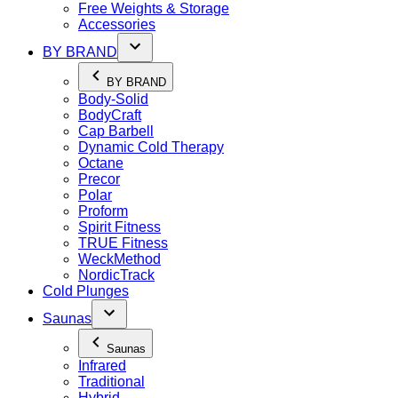
Free Weights & Storage
Accessories
BY BRAND
BY BRAND
Body-Solid
BodyCraft
Cap Barbell
Dynamic Cold Therapy
Octane
Precor
Polar
Proform
Spirit Fitness
TRUE Fitness
WeckMethod
NordicTrack
Cold Plunges
Saunas
Saunas
Infrared
Traditional
Hybrid