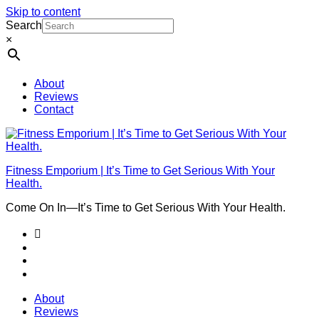
Skip to content
Search
×
About
Reviews
Contact
Fitness Emporium | It’s Time to Get Serious With Your
Health.
Come On In⁠—It’s Time to Get Serious With Your Health.
About
Reviews