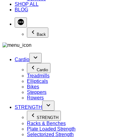
SHOP ALL
BLOG
Back
Cardio
Cardio
Treadmills
Ellipticals
Bikes
Steppers
Rowers
STRENGTH
STRENGTH
Racks & Benches
Plate Loaded Strength
Selectorized Strength