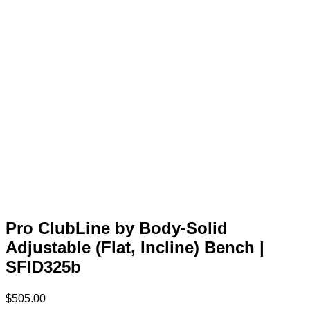
Pro ClubLine by Body-Solid
Adjustable (Flat, Incline) Bench |
SFID325b
$
505.00