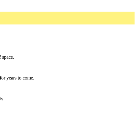
f space.
for years to come.
ty.