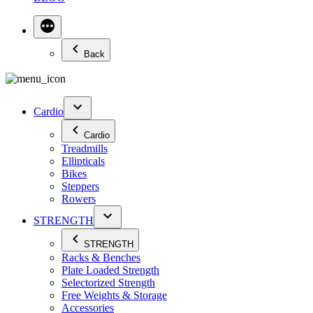
Back
Cardio
Cardio
Treadmills
Ellipticals
Bikes
Steppers
Rowers
STRENGTH
STRENGTH
Racks & Benches
Plate Loaded Strength
Selectorized Strength
Free Weights & Storage
Accessories