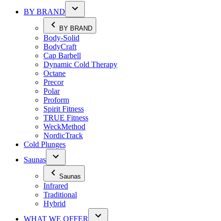
BY BRAND
BY BRAND
Body-Solid
BodyCraft
Cap Barbell
Dynamic Cold Therapy
Octane
Precor
Polar
Proform
Spirit Fitness
TRUE Fitness
WeckMethod
NordicTrack
Cold Plunges
Saunas
Saunas
Infrared
Traditional
Hybrid
WHAT WE OFFER