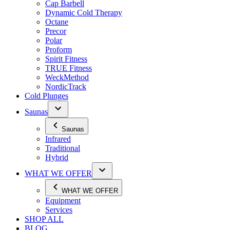
Cap Barbell
Dynamic Cold Therapy
Octane
Precor
Polar
Proform
Spirit Fitness
TRUE Fitness
WeckMethod
NordicTrack
Cold Plunges
Saunas
Saunas
Infrared
Traditional
Hybrid
WHAT WE OFFER
WHAT WE OFFER
Equipment
Services
SHOP ALL
BLOG