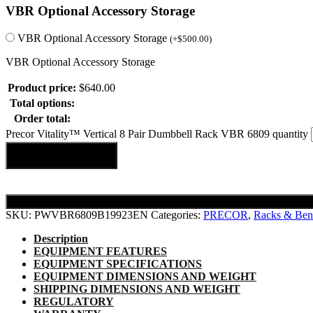
VBR Optional Accessory Storage
VBR Optional Accessory Storage
(
+
$
500.00
)
VBR Optional Accessory Storage
Product price:
$
640.00
Total options:
Order total:
Precor Vitality™ Vertical 8 Pair Dumbbell Rack VBR 6809 quantity
Add to cart
SKU:
PWVBR6809B19923EN
Categories:
PRECOR
,
Racks & Ben
Description
EQUIPMENT FEATURES
EQUIPMENT SPECIFICATIONS
EQUIPMENT DIMENSIONS AND WEIGHT
SHIPPING DIMENSIONS AND WEIGHT
REGULATORY