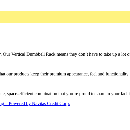
y. Our Vertical Dumbbell Rack means they don’t have to take up a lot o
that our products keep their premium appearance, feel and functionality 
le, space-efficient combination that you’re proud to share in your facili