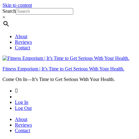
Skip to content
Search
×
About
Reviews
Contact
Fitness Emporium | It’s Time to Get Serious With Your Health.
Come On In⁠—It’s Time to Get Serious With Your Health.
Log In
Log Out
About
Reviews
Contact