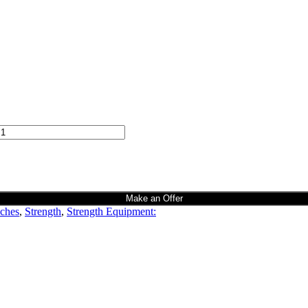
Make an Offer
ches
,
Strength
,
Strength Equipment: