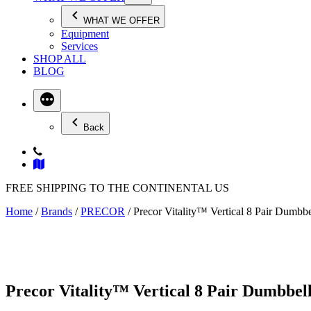
WHAT WE OFFER
Equipment
Services
SHOP ALL
BLOG
Back
FREE SHIPPING TO THE CONTINENTAL US
Home
/
Brands
/
PRECOR
/ Precor Vitality™ Vertical 8 Pair Dumb
Precor Vitality™ Vertical 8 Pair Dumbbe