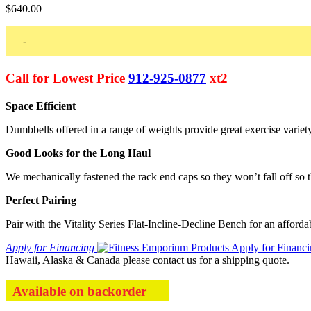
$
640.00
-
Call for Lowest Price
912-925-0877
xt2
Space Efficient
Dumbbells offered in a range of weights provide great exercise variet
Good Looks for the Long Haul
We mechanically fastened the rack end caps so they won’t fall off so 
Perfect Pairing
Pair with the Vitality Series Flat-Incline-Decline Bench for an affordab
Apply for Financing
Hawaii, Alaska & Canada please contact us for a shipping quote.
Available on backorder