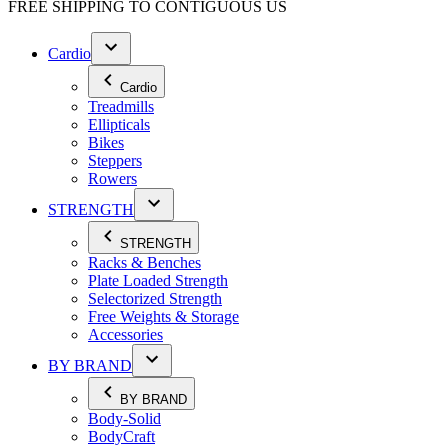
FREE SHIPPING TO
CONTIGUOUS US
Cardio
Cardio
Treadmills
Ellipticals
Bikes
Steppers
Rowers
STRENGTH
STRENGTH
Racks & Benches
Plate Loaded Strength
Selectorized Strength
Free Weights & Storage
Accessories
BY BRAND
BY BRAND
Body-Solid
BodyCraft