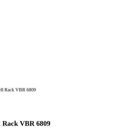
bell Rack VBR 6809
ll Rack VBR 6809