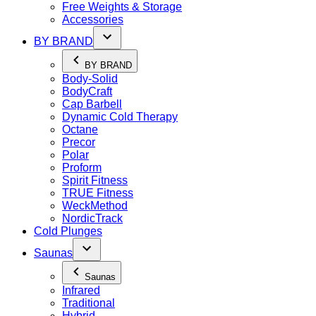
Free Weights & Storage
Accessories
BY BRAND
BY BRAND
Body-Solid
BodyCraft
Cap Barbell
Dynamic Cold Therapy
Octane
Precor
Polar
Proform
Spirit Fitness
TRUE Fitness
WeckMethod
NordicTrack
Cold Plunges
Saunas
Saunas
Infrared
Traditional
Hybrid