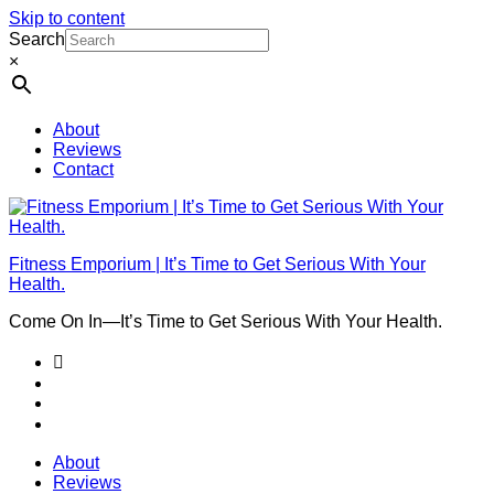
Skip to content
Search
×
About
Reviews
Contact
Fitness Emporium | It’s Time to Get Serious With Your
Health.
Come On In⁠—It’s Time to Get Serious With Your Health.
About
Reviews