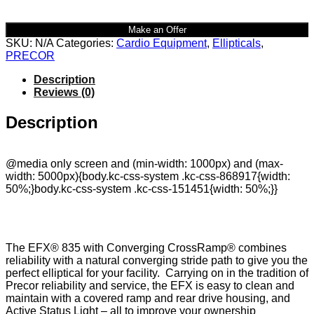
Make an Offer
SKU:
N/A
Categories:
Cardio Equipment
,
Ellipticals
,
PRECOR
Description
Reviews (0)
Description
@media only screen and (min-width: 1000px) and (max-
width: 5000px){body.kc-css-system .kc-css-868917{width:
50%;}body.kc-css-system .kc-css-151451{width: 50%;}}
The EFX® 835 with Converging CrossRamp® combines
reliability with a natural converging stride path to give you the
perfect elliptical for your facility. Carrying on in the tradition of
Precor reliability and service, the EFX is easy to clean and
maintain with a covered ramp and rear drive housing, and
Active Status Light – all to improve your ownership