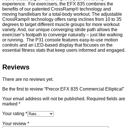
experience. For exercisers, the EFX 835 combines the
benefits of our patented CrossRamp® technology and
moving handlebars for a total-body workout. The adjustable
CrossRamp® technology offers ramp inclines from 10 to 35
degrees to target different muscle groups for more workout
variety. And, our unique converging stride path allows the
exerciser’s footpath to converge naturally – just like walking
or running. The P31 console features easy-to-use motion
controls and an LED-based display that focuses on the
essential fitness stats that keep users informed and engaged.
Reviews
There are no reviews yet.
Be the first to review “Precor EFX 835 Commercial Elliptical”
Your email address will not be published.
Required fields are
marked
*
Your rating
*
Your review
*