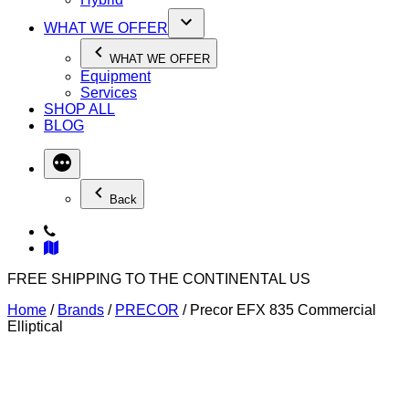
WHAT WE OFFER
WHAT WE OFFER
Equipment
Services
SHOP ALL
BLOG
Back
FREE SHIPPING TO THE CONTINENTAL US
Home
/
Brands
/
PRECOR
/ Precor EFX 835 Commercial
Elliptical