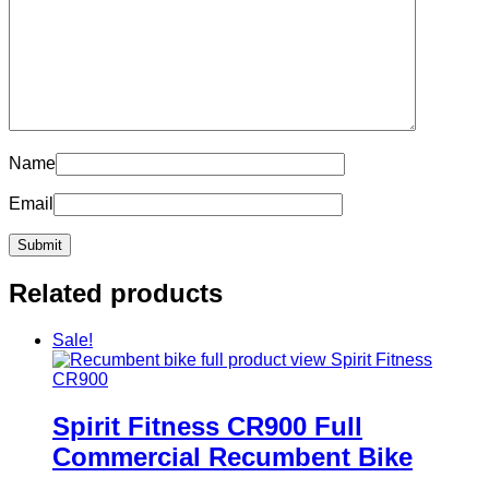
Name
Email
Related products
Sale!
Spirit Fitness CR900 Full
Commercial Recumbent Bike