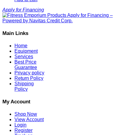
Apply for Financing
Main Links
Home
Equipment
Services
Best Price
Guarantee
Privacy policy
Return Policy
Shipping
Policy
My Account
Shop Now
View Account
Login
Register