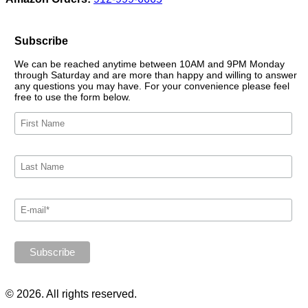
Subscribe
We can be reached anytime between 10AM and 9PM Monday
through Saturday and are more than happy and willing to answer
any questions you may have. For your convenience please feel
free to use the form below.
© 2026. All rights reserved.