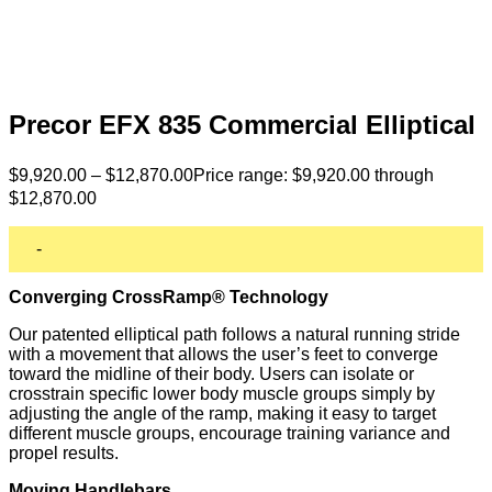
Precor EFX 835 Commercial Elliptical
$
9,920.00
–
$
12,870.00
Price range: $9,920.00 through
$12,870.00
-
Converging CrossRamp® Technology
Our patented elliptical path follows a natural running stride
with a movement that allows the user’s feet to converge
toward the midline of their body. Users can isolate or
crosstrain specific lower body muscle groups simply by
adjusting the angle of the ramp, making it easy to target
different muscle groups, encourage training variance and
propel results.
Moving Handlebars