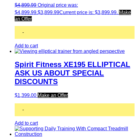
$
4,899.99
Original price was:
$4,899.99.
$
3,899.99
Current price is: $3,899.99.
Make
an Offer
-
Add to cart
Spirit Fitness XE195 ELLIPTICAL
ASK US ABOUT SPECIAL
DISCOUNTS
$
1,399.00
Make an Offer
-
Add to cart