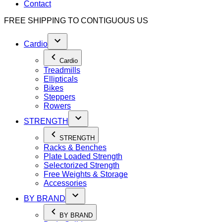
Contact
FREE SHIPPING TO
CONTIGUOUS US
Cardio
Cardio
Treadmills
Ellipticals
Bikes
Steppers
Rowers
STRENGTH
STRENGTH
Racks & Benches
Plate Loaded Strength
Selectorized Strength
Free Weights & Storage
Accessories
BY BRAND
BY BRAND