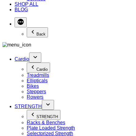
SHOP ALL
BLOG
Back
Cardio
Cardio
Treadmills
Ellipticals
Bikes
Steppers
Rowers
STRENGTH
STRENGTH
Racks & Benches
Plate Loaded Strength
Selectorized Strength