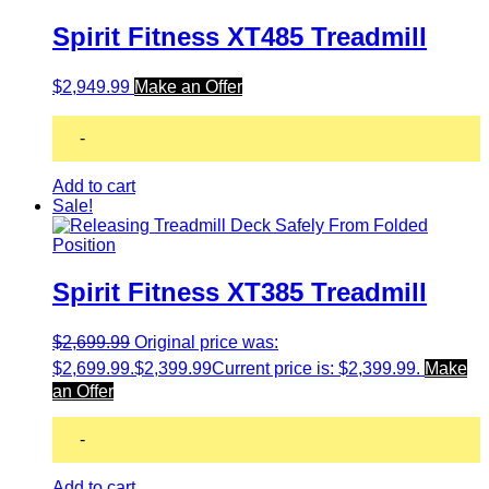
Spirit Fitness XT485 Treadmill
$
2,949.99
Make an Offer
-
Add to cart
Sale!
Spirit Fitness XT385 Treadmill
$
2,699.99
Original price was:
$2,699.99.
$
2,399.99
Current price is: $2,399.99.
Make
an Offer
-
Add to cart