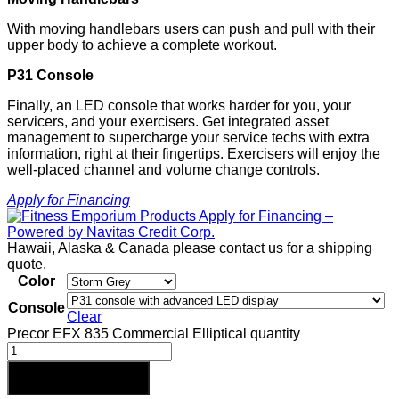
With moving handlebars users can push and pull with their
upper body to achieve a complete workout.
P31 Console
Finally, an LED console that works harder for you, your
servicers, and your exercisers. Get integrated asset
management to supercharge your service techs with extra
information, right at their fingertips. Exercisers will enjoy the
well-placed channel and volume change controls.
Apply for Financing
Hawaii, Alaska & Canada please contact us for a shipping
quote.
Color
Console
Clear
Precor EFX 835 Commercial Elliptical quantity
Add to cart