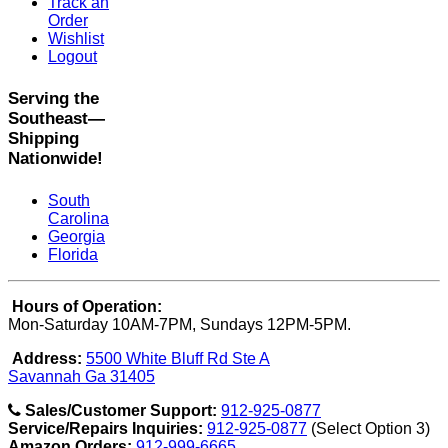
Track an
Order
Wishlist
Logout
Serving the
Southeast—
Shipping
Nationwide!
South
Carolina
Georgia
Florida
Hours of Operation:
Mon-Saturday 10AM-7PM, Sundays 12PM-5PM.
Address:
5500 White Bluff Rd Ste A
Savannah Ga 31405
Sales/Customer Support:
912-925-0877
Service/Repairs Inquiries:
912-925-0877
(Select Option 3)
Amazon Orders:
912-999-6665