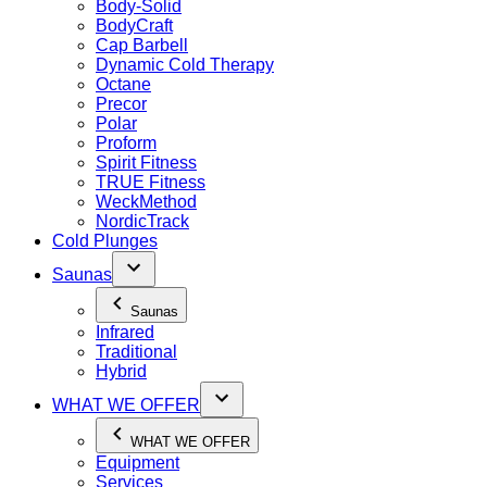
Body-Solid
BodyCraft
Cap Barbell
Dynamic Cold Therapy
Octane
Precor
Polar
Proform
Spirit Fitness
TRUE Fitness
WeckMethod
NordicTrack
Cold Plunges
Saunas
Saunas
Infrared
Traditional
Hybrid
WHAT WE OFFER
WHAT WE OFFER
Equipment
Services