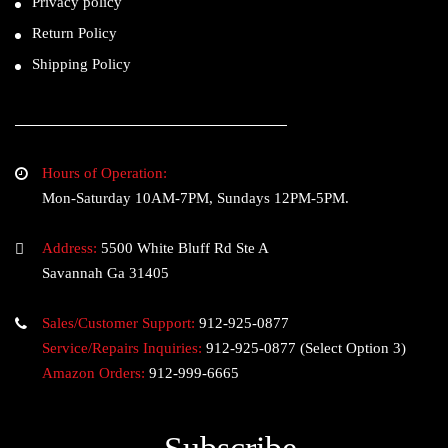
Privacy policy
Return Policy
Shipping Policy
Hours of Operation:
Mon-Saturday 10AM-7PM, Sundays 12PM-5PM.
Address:
5500 White Bluff Rd Ste A
Savannah Ga 31405
Sales/Customer Support:
912-925-0877
Service/Repairs Inquiries:
912-925-0877
(Select Option 3)
Amazon Orders:
912-999-6665