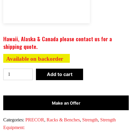
Hawaii, Alaska & Canada please contact us for a
shipping quote.
Available on backorder
Precor
Add to cart
Discovery™
Series
Barbell
Rack
Make an Offer
DBR0808
quantity
Categories:
PRECOR
,
Racks & Benches
,
Strength
,
Strength
Equipment: