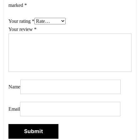
marked
*
Your rating
*
Your review
*
Name
Email