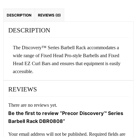
DESCRIPTION
REVIEWS (0)
DESCRIPTION
The Discovery™ Series Barbell Rack accommodates a
wide range of Fixed Head Pro-style Barbells and Fixed
Head EZ Curl Bars and ensures that equipment is easily
accessible.
REVIEWS
There are no reviews yet.
Be the first to review “Precor Discovery™ Series
Barbell Rack DBR0808”
Your email address will not be published.
Required fields are