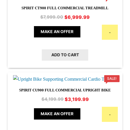
SPIRIT CT900 FULL COMMERCIAL TREADMILL
Original
Current
$
6,999.99
$
7,999.00
price
price
was:
is:
MAKE AN OFFER
-
$7,999.00.
$6,999.99.
ADD TO CART
SALE!
SPIRIT CU900 FULL COMMERCIAL UPRIGHT BIKE
Original
Current
$
3,199.99
$
4,199.99
price
price
was:
is:
MAKE AN OFFER
-
$4,199.99.
$3,199.99.