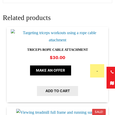
Related products
TRICEPS ROPE CABLE ATTACHMENT
$
30.00
MAKE AN OFFER
-
ADD TO CART
SALE!