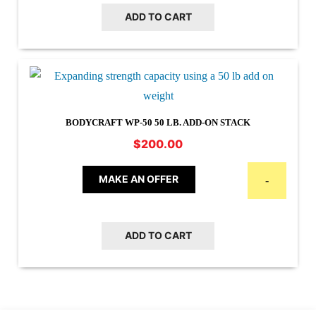
ADD TO CART
BODYCRAFT WP-50 50 LB. ADD-ON STACK
$
200.00
MAKE AN OFFER
-
ADD TO CART