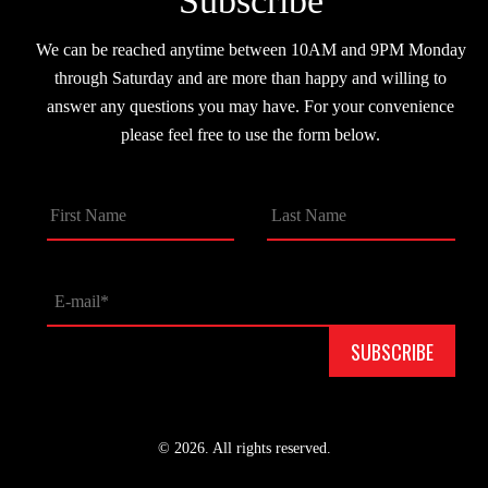
Subscribe
We can be reached anytime between 10AM and 9PM Monday
through Saturday and are more than happy and willing to
answer any questions you may have. For your convenience
please feel free to use the form below.
© 2026. All rights reserved.