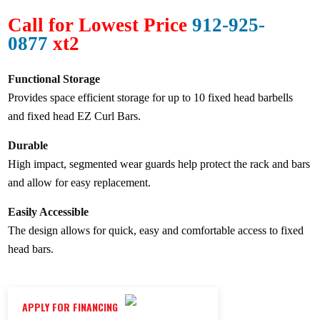
Call for Lowest Price
912-925-
0877
xt2
Functional Storage
Provides space efficient storage for up to 10 fixed head barbells
and fixed head EZ Curl Bars.
Durable
High impact, segmented wear guards help protect the rack and bars
and allow for easy replacement.
Easily Accessible
The design allows for quick, easy and comfortable access to fixed
head bars.
APPLY FOR FINANCING