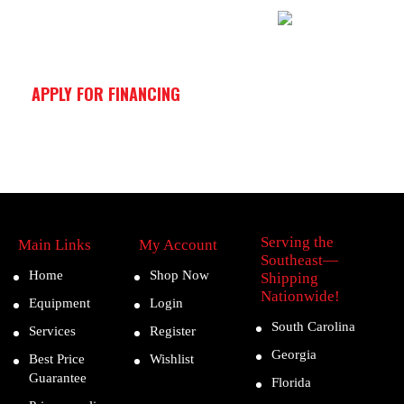
APPLY FOR FINANCING
Serving the
Main Links
My Account
Southeast—
Home
Shop Now
Shipping
Nationwide!
Equipment
Login
South Carolina
Services
Register
Georgia
Best Price
Wishlist
Guarantee
Florida