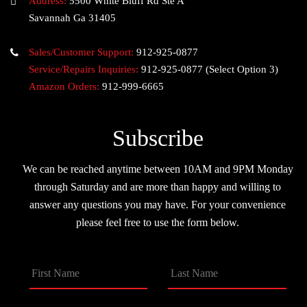
Address:
5500 White Bluff Rd Ste A
Savannah Ga 31405
Sales/Customer Support:
912-925-0877
Service/Repairs Inquiries:
912-925-0877
(Select Option 3)
Amazon Orders:
912-999-6665
Subscribe
We can be reached anytime between 10AM and 9PM Monday
through Saturday and are more than happy and willing to
answer any questions you may have. For your convenience
please feel free to use the form below.