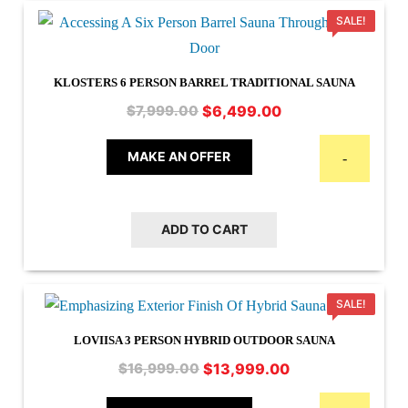
SALE!
KLOSTERS 6 PERSON BARREL TRADITIONAL SAUNA
Original
Current
$
6,499.00
$
7,999.00
price
price
was:
is:
MAKE AN OFFER
-
$7,999.00.
$6,499.00.
ADD TO CART
SALE!
LOVIISA 3 PERSON HYBRID OUTDOOR SAUNA
Original
Current
$
13,999.00
$
16,999.00
price
price