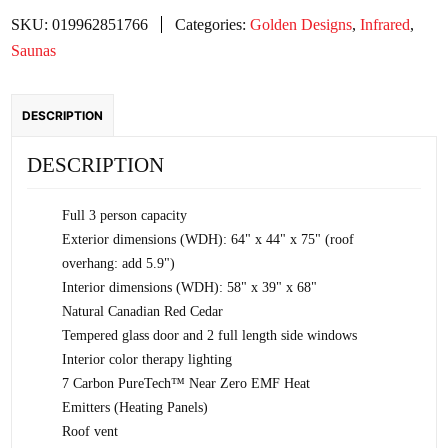
Zero
SKU:
019962851766
Categories:
Golden Designs
,
Infrared
,
EMF
Saunas
FAR
Infrared
DESCRIPTION
Sauna
-
DESCRIPTION
Canadian
Red
Full 3 person capacity
Cedar
Exterior dimensions (WDH): 64" x 44" x 75" (roof
quantity
overhang: add 5.9")
Interior dimensions (WDH): 58" x 39" x 68"
Natural Canadian Red Cedar
Tempered glass door and 2 full length side windows
Interior color therapy lighting
7 Carbon PureTech™ Near Zero EMF Heat
Emitters (Heating Panels)
Roof vent