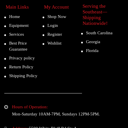
Serving the
Main Links
My Account
Southeast—
Home
Shop Now
Shipping
Nationwide!
Equipment
Login
South Carolina
Services
Register
Georgia
Best Price
Wishlist
Guarantee
Florida
Privacy policy
Return Policy
Shipping Policy
Hours of Operation:
Mon-Saturday 10AM-7PM, Sundays 12PM-5PM.