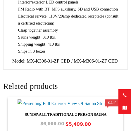
Interior/exterior LED control panels
FM Radio with BT, MP3 auxiliary, SD and USB connection
Electrical service: 110V/20amp dedicated receptacle (consult
a certified electrician)
Clasp together assembly
Sauna weight: 310 lbs.
Shipping weight: 410 lbs
Ships in 3 boxes
Model: MX-K306-01-ZF CED / MX-M306-01-ZF CED
Related products
SALE!
SUNDSVALL TRADITIONAL 2 PERSON SAUNA
Original
Current
$
5,499.00
$
6,999.00
price
price