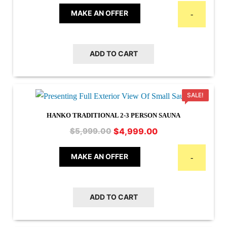
was:
is:
MAKE AN OFFER
-
$6,999.00.
$5,499.00.
ADD TO CART
SALE!
HANKO TRADITIONAL 2-3 PERSON SAUNA
Original
Current
$
4,999.00
$
5,999.00
price
price
was:
is:
MAKE AN OFFER
-
$5,999.00.
$4,999.00.
ADD TO CART