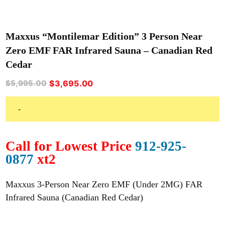
Maxxus “Montilemar Edition” 3 Person Near
Zero EMF FAR Infrared Sauna – Canadian Red
Cedar
Original
Current
$
3,695.00
$
5,995.00
price
price
was:
is:
-
$5,995.00.
$3,695.00.
Call for Lowest Price
912-925-
0877
xt2
Maxxus 3-Person Near Zero EMF (Under 2MG) FAR
Infrared Sauna (Canadian Red Cedar)