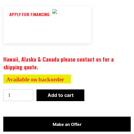
APPLY FOR FINANCING
Hawaii, Alaska & Canada please contact us for a
shipping quote.
Available on backorder
Maxxus
Add to cart
"Montilemar
Edition"
3
Person
Make an Offer
Near