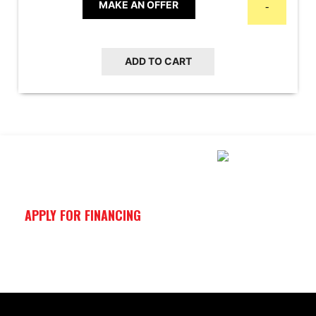
was:
is:
MAKE AN OFFER
-
$16,999.00.
$13,999.00.
ADD TO CART
APPLY FOR FINANCING