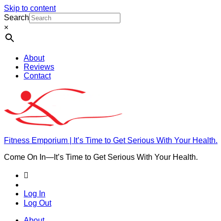
Skip to content
Search
×
About
Reviews
Contact
Fitness Emporium | It’s Time to Get Serious With Your Health.
Come On In⁠—It’s Time to Get Serious With Your Health.
Log In
Log Out
About