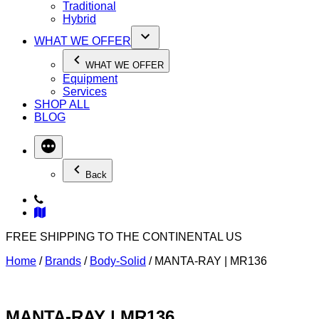
Traditional
Hybrid
WHAT WE OFFER
WHAT WE OFFER
Equipment
Services
SHOP ALL
BLOG
Back
FREE SHIPPING TO THE CONTINENTAL US
Home
/
Brands
/
Body-Solid
/ MANTA-RAY | MR136
MANTA-RAY | MR136