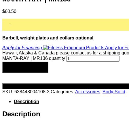
$
60.50
-
Barbell, weight plates and collars optional
Apply for Financing
Hawaii, Alaska & Canada please contact us for a shipping quo
MANTA-RAY | MR136 quantity
Add to cart
SKU:
638448004108-3
Categories:
Accessories
,
Body-Solid
Description
Description