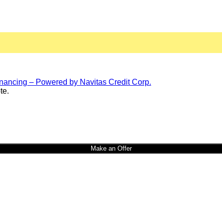
te.
Make an Offer