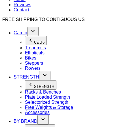
Reviews
Contact
FREE SHIPPING TO
CONTIGUOUS US
Cardio
Cardio
Treadmills
Ellipticals
Bikes
Steppers
Rowers
STRENGTH
STRENGTH
Racks & Benches
Plate Loaded Strength
Selectorized Strength
Free Weights & Storage
Accessories
BY BRAND