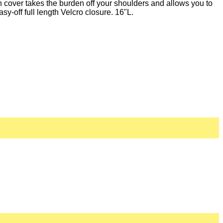
 cover takes the burden off your shoulders and allows you to
y-off full length Velcro closure. 16"L.