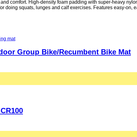
t and comfort. High-density foam padding with super-heavy nylon
or doing squats, lunges and calf exercises. Features easy-on, eas
Indoor Group Bike/Recumbent Bike Mat
 GCR100