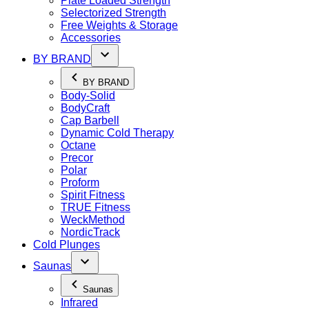
Plate Loaded Strength
Selectorized Strength
Free Weights & Storage
Accessories
BY BRAND
BY BRAND
Body-Solid
BodyCraft
Cap Barbell
Dynamic Cold Therapy
Octane
Precor
Polar
Proform
Spirit Fitness
TRUE Fitness
WeckMethod
NordicTrack
Cold Plunges
Saunas
Saunas
Infrared