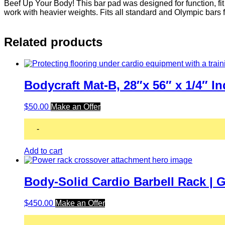
Beef Up Your Body! This bar pad was designed for function, fi
work with heavier weights. Fits all standard and Olympic bars f
Related products
Bodycraft Mat-B, 28″x 56″ x 1/4″ 
$
50.00
Make an Offer
-
Add to cart
Body-Solid Cardio Barbell Rack |
$
450.00
Make an Offer