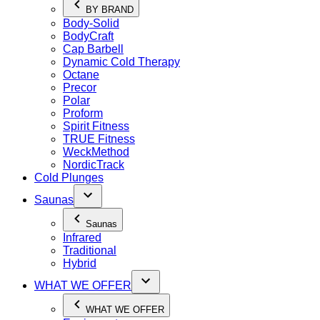
BY BRAND
Body-Solid
BodyCraft
Cap Barbell
Dynamic Cold Therapy
Octane
Precor
Polar
Proform
Spirit Fitness
TRUE Fitness
WeckMethod
NordicTrack
Cold Plunges
Saunas
Saunas
Infrared
Traditional
Hybrid
WHAT WE OFFER
WHAT WE OFFER