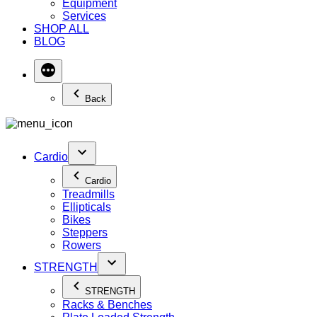
Equipment
Services
SHOP ALL
BLOG
Back
Cardio
Cardio
Treadmills
Ellipticals
Bikes
Steppers
Rowers
STRENGTH
STRENGTH
Racks & Benches