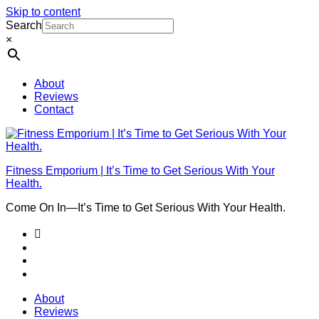
Skip to content
Search
×
About
Reviews
Contact
Fitness Emporium | It’s Time to Get Serious With Your
Health.
Come On In⁠—It’s Time to Get Serious With Your Health.
About
Reviews