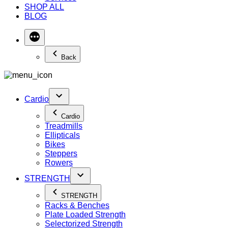
SHOP ALL
BLOG
Back
Cardio
Cardio
Treadmills
Ellipticals
Bikes
Steppers
Rowers
STRENGTH
STRENGTH
Racks & Benches
Plate Loaded Strength
Selectorized Strength