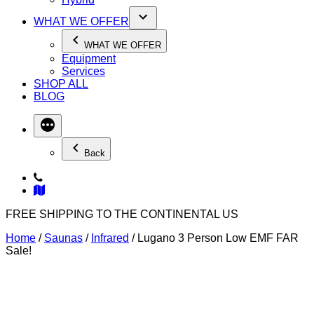
WHAT WE OFFER
WHAT WE OFFER
Equipment
Services
SHOP ALL
BLOG
Back
FREE SHIPPING TO THE CONTINENTAL US
Home
/
Saunas
/
Infrared
/ Lugano 3 Person Low EMF FAR
Sale!