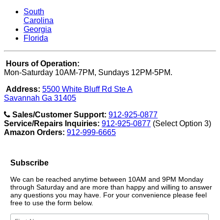
South
Carolina
Georgia
Florida
Hours of Operation:
Mon-Saturday 10AM-7PM, Sundays 12PM-5PM.
Address:
5500 White Bluff Rd Ste A
Savannah Ga 31405
Sales/Customer Support:
912-925-0877
Service/Repairs Inquiries:
912-925-0877
(Select Option 3)
Amazon Orders:
912-999-6665
Subscribe
We can be reached anytime between 10AM and 9PM Monday
through Saturday and are more than happy and willing to answer
any questions you may have. For your convenience please feel
free to use the form below.