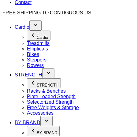
Contact
FREE SHIPPING TO
CONTIGUOUS US
Cardio
Cardio
Treadmills
Ellipticals
Bikes
Steppers
Rowers
STRENGTH
STRENGTH
Racks & Benches
Plate Loaded Strength
Selectorized Strength
Free Weights & Storage
Accessories
BY BRAND
BY BRAND