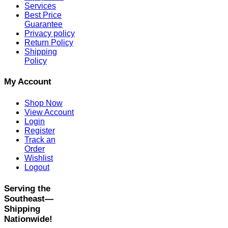
Services
Best Price
Guarantee
Privacy policy
Return Policy
Shipping
Policy
My Account
Shop Now
View Account
Login
Register
Track an
Order
Wishlist
Logout
Serving the
Southeast—
Shipping
Nationwide!