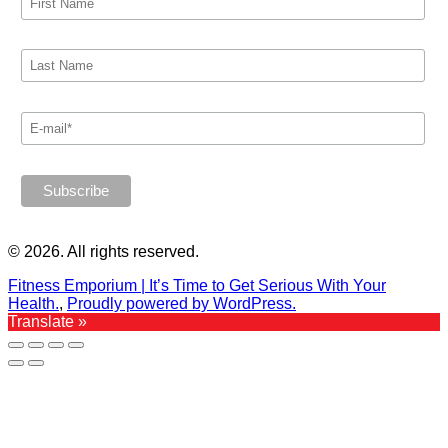
© 2026. All rights reserved.
Fitness Emporium | It’s Time to Get Serious With Your
Health.
,
Proudly powered by WordPress.
Translate »