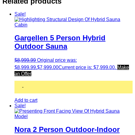
Related products
Sale!
Gargellen 5 Person Hybrid
Outdoor Sauna
$
8,999.99
Original price was:
$8,999.99.
$
7,999.00
Current price is: $7,999.00.
Make
an Offer
-
Add to cart
Sale!
Nora 2 Person Outdoor-Indoor