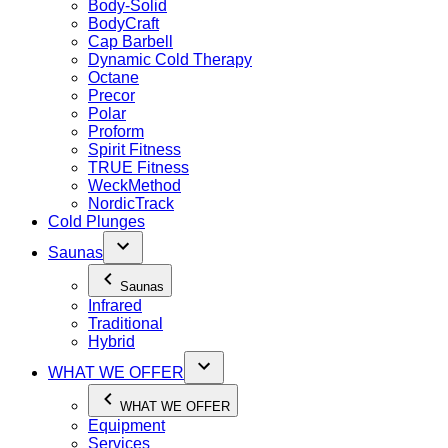
Body-Solid
BodyCraft
Cap Barbell
Dynamic Cold Therapy
Octane
Precor
Polar
Proform
Spirit Fitness
TRUE Fitness
WeckMethod
NordicTrack
Cold Plunges
Saunas
Saunas
Infrared
Traditional
Hybrid
WHAT WE OFFER
WHAT WE OFFER
Equipment
Services