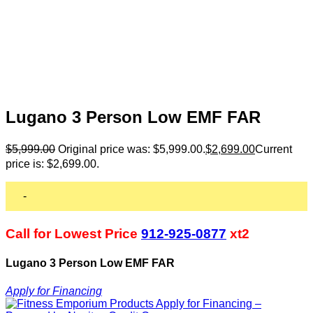
Lugano 3 Person Low EMF FAR
$
5,999.00
Original price was: $5,999.00.
$
2,699.00
Current
price is: $2,699.00.
-
Call for Lowest Price
912-925-0877
xt2
Lugano 3 Person Low EMF FAR
Apply for Financing