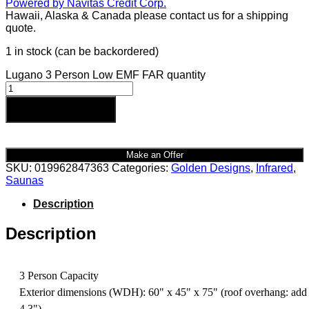
Hawaii, Alaska & Canada please contact us for a shipping
quote.
1 in stock (can be backordered)
Lugano 3 Person Low EMF FAR quantity
Add to cart
Make an Offer
SKU:
019962847363
Categories:
Golden Designs
,
Infrared
,
Saunas
Description
Description
3 Person Capacity
Exterior dimensions (WDH): 60" x 45" x 75" (roof overhang: add
4.3")