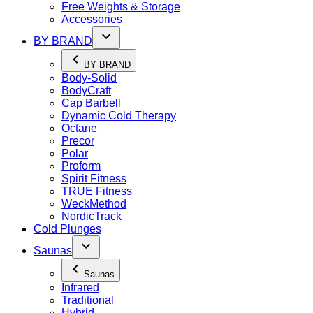
Free Weights & Storage
Accessories
BY BRAND
BY BRAND
Body-Solid
BodyCraft
Cap Barbell
Dynamic Cold Therapy
Octane
Precor
Polar
Proform
Spirit Fitness
TRUE Fitness
WeckMethod
NordicTrack
Cold Plunges
Saunas
Saunas
Infrared
Traditional
Hybrid