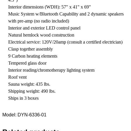
Interior dimensions (WDH): 57" x 41" x 69"
Music System w/Bluetooth Capability and 2 dynamic speakers
with pre-amp (no radio included)
Interior and exterior LED control panel
Natural hemlock wood construction
Electrical service: 120V/20amp (consult a certified electrician)
Clasp together assembly
9 Carbon heating elements
Tempered glass door
Interior reading/chromotherapy lighting system
Roof vent
Sauna weight: 435 lbs.
Shipping weight: 490 lbs.
Ships in 3 boxes
Model: DYN-6336-01