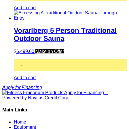
Add to cart
Vorarlberg 5 Person Traditional
Outdoor Sauna
$
6,499.00
Make an Offer
-
Add to cart
Apply for Financing
Main Links
Home
Equipment