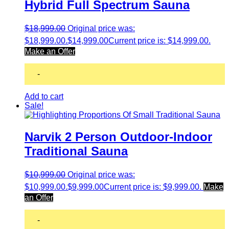
Hybrid Full Spectrum Sauna
$
18,999.00
Original price was:
$18,999.00.
$
14,999.00
Current price is: $14,999.00.
Make an Offer
-
Add to cart
Sale!
Narvik 2 Person Outdoor-Indoor
Traditional Sauna
$
10,999.00
Original price was:
$10,999.00.
$
9,999.00
Current price is: $9,999.00.
Make
an Offer
-