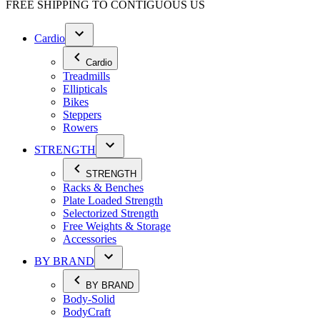
FREE SHIPPING TO
CONTIGUOUS US
Cardio
Cardio
Treadmills
Ellipticals
Bikes
Steppers
Rowers
STRENGTH
STRENGTH
Racks & Benches
Plate Loaded Strength
Selectorized Strength
Free Weights & Storage
Accessories
BY BRAND
BY BRAND
Body-Solid
BodyCraft