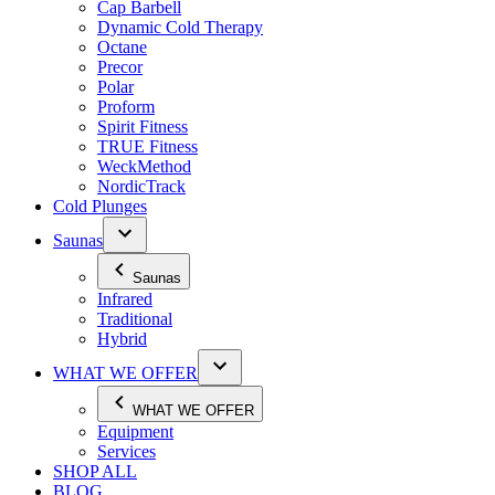
Cap Barbell
Dynamic Cold Therapy
Octane
Precor
Polar
Proform
Spirit Fitness
TRUE Fitness
WeckMethod
NordicTrack
Cold Plunges
Saunas
Saunas
Infrared
Traditional
Hybrid
WHAT WE OFFER
WHAT WE OFFER
Equipment
Services
SHOP ALL
BLOG