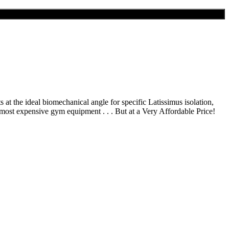
 at the ideal biomechanical angle for specific Latissimus isolation,
 most expensive gym equipment . . . But at a Very Affordable Price!