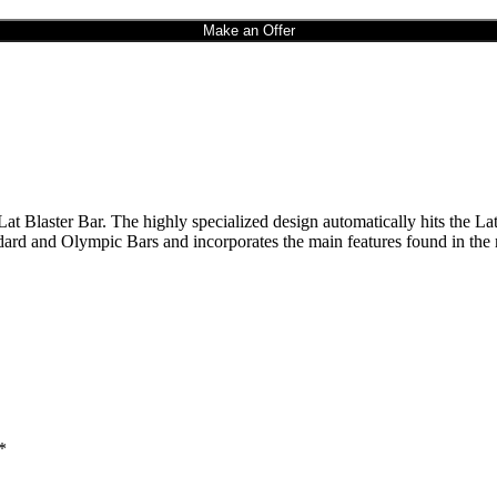
Make an Offer
at Blaster Bar. The highly specialized design automatically hits the Lats
andard and Olympic Bars and incorporates the main features found in the
*