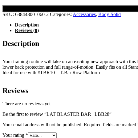
SKU:
638448001060-2
Categories:
Accessories
,
Body-Solid
Description
Reviews (0)
Description
Your training routine will take on an exciting new approach with this L
lower back protection and full range-of-motion. Easily fits on all St
Ideal for use with #TBR10 – T-Bar Row Platform
Reviews
There are no reviews yet.
Be the first to review “LAT BLASTER BAR | LBB28”
Your email address will not be published.
Required fields are marked
Your rating
*