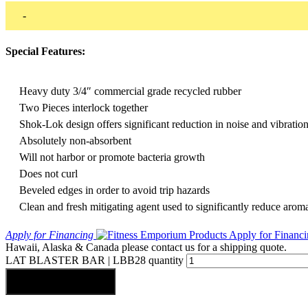
-
Special Features:
Heavy duty 3/4″ commercial grade recycled rubber
Two Pieces interlock together
Shok-Lok design offers significant reduction in noise and vibratio
Absolutely non-absorbent
Will not harbor or promote bacteria growth
Does not curl
Beveled edges in order to avoid trip hazards
Clean and fresh mitigating agent used to significantly reduce arom
Apply for Financing
Hawaii, Alaska & Canada please contact us for a shipping quote.
LAT BLASTER BAR | LBB28 quantity
Add to cart