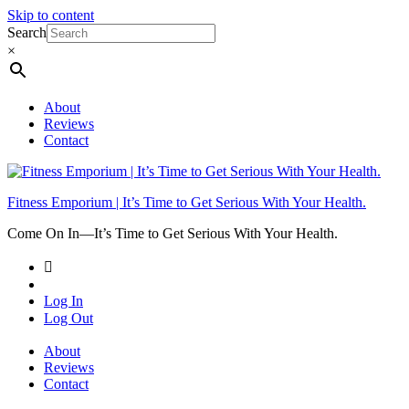
Skip to content
Search
×
About
Reviews
Contact
Fitness Emporium | It’s Time to Get Serious With Your Health.
Come On In⁠—It’s Time to Get Serious With Your Health.
Log In
Log Out
About
Reviews
Contact