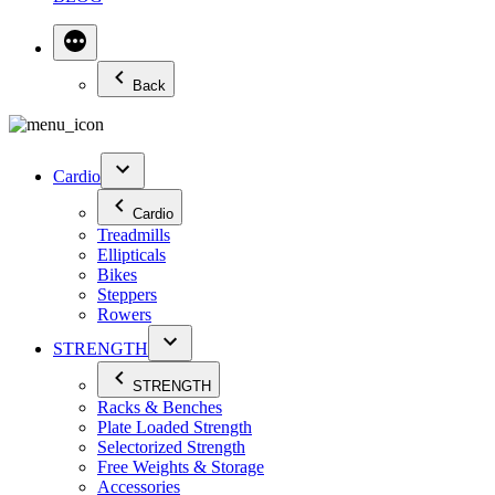
Back
Cardio
Cardio
Treadmills
Ellipticals
Bikes
Steppers
Rowers
STRENGTH
STRENGTH
Racks & Benches
Plate Loaded Strength
Selectorized Strength
Free Weights & Storage
Accessories