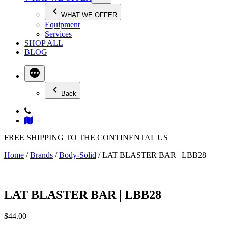
WHAT WE OFFER
Equipment
Services
SHOP ALL
BLOG
Back
FREE SHIPPING TO THE CONTINENTAL US
Home
/
Brands
/
Body-Solid
/ LAT BLASTER BAR | LBB28
LAT BLASTER BAR | LBB28
$
44.00