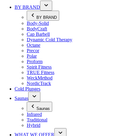
BY BRAND
BY BRAND
Body-Solid
BodyCraft
Cap Barbell
Dynamic Cold Therapy
Octane
Precor
Polar
Proform
Spirit Fitness
TRUE Fitness
WeckMethod
NordicTrack
Cold Plunges
Saunas
Saunas
Infrared
Traditional
Hybrid
WHAT WE OFFER