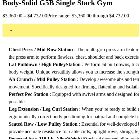
Body-Solid G5B Single Stack Gym
$
3,360.00
–
$
4,732.00
Price range: $3,360.00 through $4,732.00
-
Chest Press / Mid Row Station
: The multi-grip press arm featur
the press arm to perform flawless, chest, shoulder and back exercis
Lat Pulldown / High PulleyStation
: Perform lat pull downs, tri
body weight. Unique versatility allows you to increase the streng
Ab Crunch / Mid Pulley Station
: Develop awesome abs and terrif
movement. Specifically designed for firming, flattening and isolati
Perfect Pec Station
: Equipped with swivel arms and designed for
possible.
Leg Extension / Leg Curl Station
: When you’ re ready to build m
ergonomically correct body positioning for natural and complete 
Seated Row / Low Pulley Station
: Essential for well-developed 
provide accurate resistance for cable curls, upright rows, shrugs,
Powered by a 210 Lb. AlloyWeight Stack
: Advanced alloy weigh