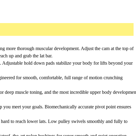
ting more thorough muscular development. Adjust the cam at the top of
ach up and grab the lat bar.
. Adjustable hold down pads stabilize your body for lifts beyond your
ngineered for smooth, comfortable, full range of motion crunching
for deep muscle toning, and the most incredible upper body developmen
elp you meet your goals. Biomechanically accurate pivot point ensures
 hard to reach lower lats. Low pulley swivels smoothly and fully to
tateof- the-art nylon bushings for super smooth and quiet operation.