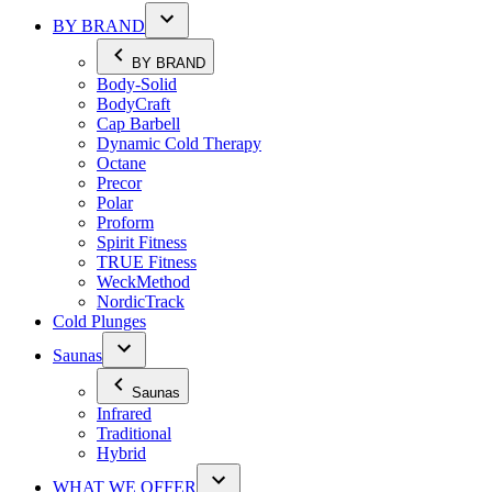
BY BRAND
BY BRAND
Body-Solid
BodyCraft
Cap Barbell
Dynamic Cold Therapy
Octane
Precor
Polar
Proform
Spirit Fitness
TRUE Fitness
WeckMethod
NordicTrack
Cold Plunges
Saunas
Saunas
Infrared
Traditional
Hybrid
WHAT WE OFFER