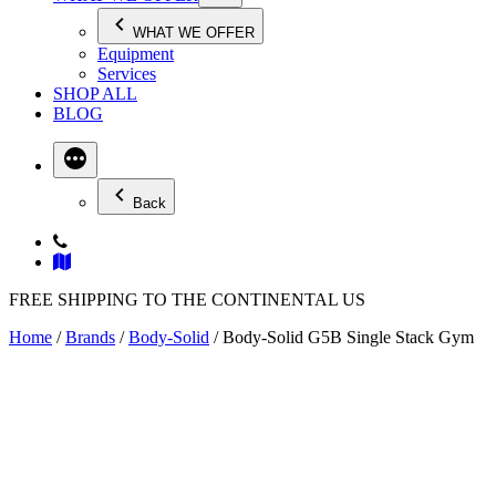
WHAT WE OFFER
Equipment
Services
SHOP ALL
BLOG
Back
FREE SHIPPING TO THE CONTINENTAL US
Home
/
Brands
/
Body-Solid
/ Body-Solid G5B Single Stack Gym