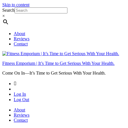
Skip to content
Search
×
About
Reviews
Contact
Fitness Emporium | It’s Time to Get Serious With Your Health.
Come On In⁠—It’s Time to Get Serious With Your Health.
Log In
Log Out
About
Reviews
Contact