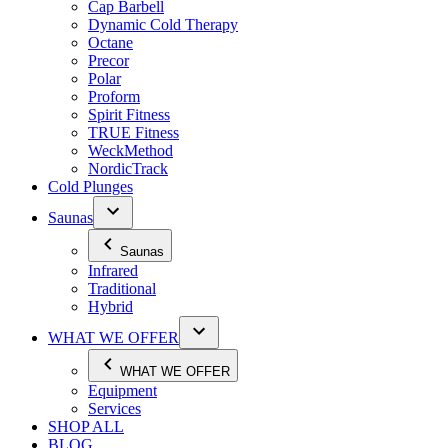
Cap Barbell
Dynamic Cold Therapy
Octane
Precor
Polar
Proform
Spirit Fitness
TRUE Fitness
WeckMethod
NordicTrack
Cold Plunges
Saunas
Saunas
Infrared
Traditional
Hybrid
WHAT WE OFFER
WHAT WE OFFER
Equipment
Services
SHOP ALL
BLOG