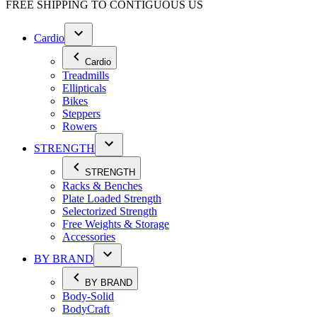
FREE SHIPPING TO
CONTIGUOUS US
Cardio
Cardio
Treadmills
Ellipticals
Bikes
Steppers
Rowers
STRENGTH
STRENGTH
Racks & Benches
Plate Loaded Strength
Selectorized Strength
Free Weights & Storage
Accessories
BY BRAND
BY BRAND
Body-Solid
BodyCraft