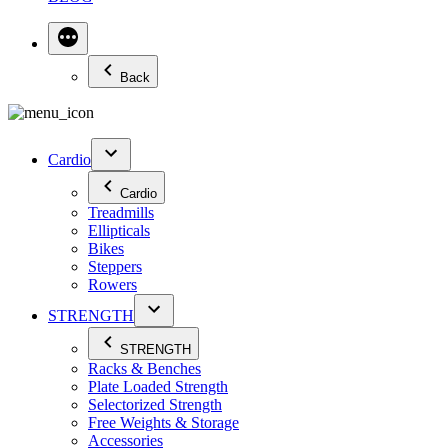
Back
Cardio
Cardio
Treadmills
Ellipticals
Bikes
Steppers
Rowers
STRENGTH
STRENGTH
Racks & Benches
Plate Loaded Strength
Selectorized Strength
Free Weights & Storage
Accessories