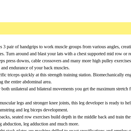
es 3 pair of handgrips to work muscle groups from various angles, crea
es. Turn around and blast your lats with a chest supported mid row or re
ceps press downs, cable crossovers and many more high pulley exercises
th and endurance of your back muscles.
ic triceps quickly at this strength training station. Biomechanically e
ng the entire abdominal area.
 both unilateral and bilateral movements you get the maximum stretch 
uscular legs and stronger knee joints, this leg developer is ready to h
hamstring and leg biceps development.
backs, seated row exercises build depth in the middle back and train the
 leg abduction, leg adduction and much more.
t stack plates are machine drilled to exact specifications and employ s