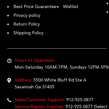
Best Price Guarantee
Wishlist
Privacy policy
Return Policy
Shipping Policy
Hours of Operation:
Mon-Saturday 10AM-7PM, Sundays 12PM-5PM
Address:
5500 White Bluff Rd Ste A
Savannah Ga 31405
Sales/Customer Support:
912-925-0877
Service/Repairs Inquiries:
912-925-0877
(Select