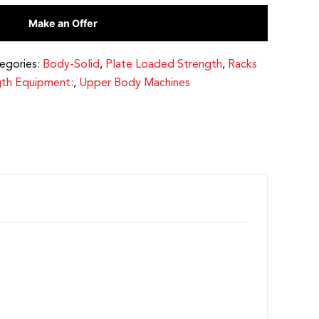
Make an Offer
egories:
Body-Solid
,
Plate Loaded Strength
,
Racks
gth Equipment:
,
Upper Body Machines