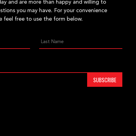
ay and are more than happy and willing to
stions you may have. For your convenience
e feel free to use the form below.