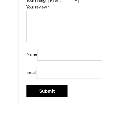
Your rating
*
Your review
*
Name
Email