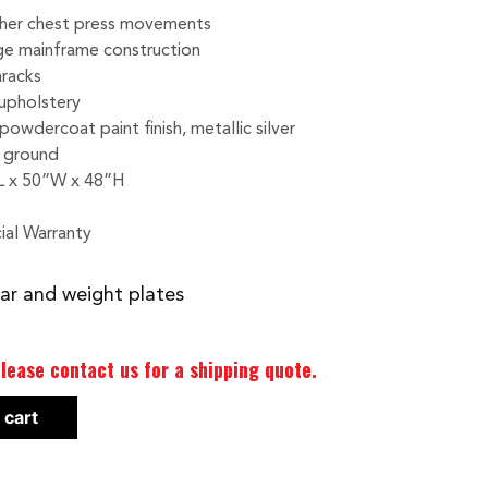
ther chest press movements
ge mainframe construction
nracks
upholstery
powdercoat paint finish, metallic silver
e ground
L x 50”W x 48”H
ial Warranty
ar and weight plates
lease contact us for a shipping quote.
 cart