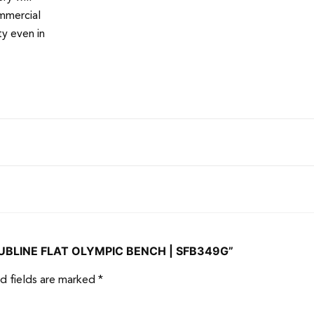
mmercial
y even in
CLUBLINE FLAT OLYMPIC BENCH | SFB349G”
d fields are marked
*