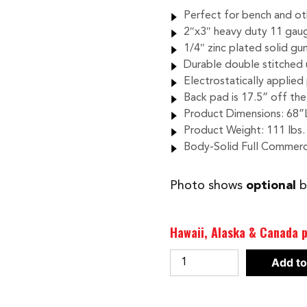
Perfect for bench and o
2″x3″ heavy duty 11 gau
1/4″ zinc plated solid gu
Durable double stitched 
Electrostatically applied 
Back pad is 17.5” off th
Product Dimensions: 68”
Product Weight: 111 lbs.
Body-Solid Full Commerc
Photo shows
optional
b
Hawaii, Alaska & Canada p
BODY-
Add to
SOLID
PRO