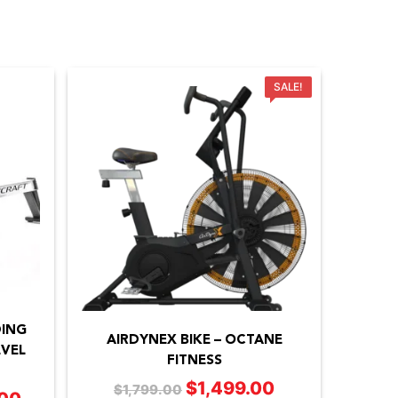
SALE!
DING
AIRDYNEX BIKE – OCTANE
VEL
FITNESS
$
1,499.00
Original
Current
$
1,799.00
Price