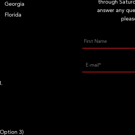
through Saturd
Georgia
answer any que
Florida
pleas
.
 Option 3)