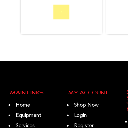
price
price
was:
is:
-
$7,999.99.
$6,999.99.
Main Links
My Account
Home
Shop Now
Equipment
Login
Services
Register