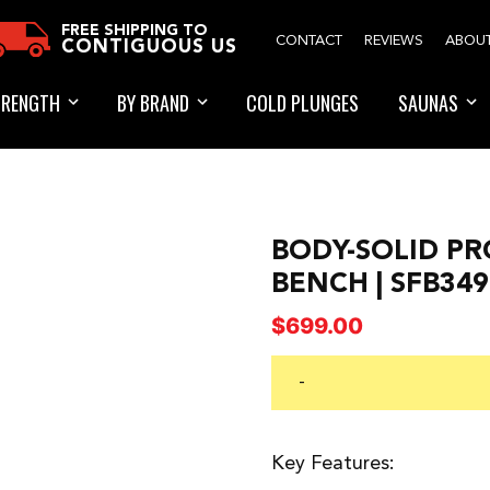
FREE SHIPPING TO
CONTACT
REVIEWS
ABOU
CONTIGUOUS US
TRENGTH
BY BRAND
COLD PLUNGES
SAUNAS
BODY-SOLID PR
BENCH | SFB34
$
699.00
-
Key Features: