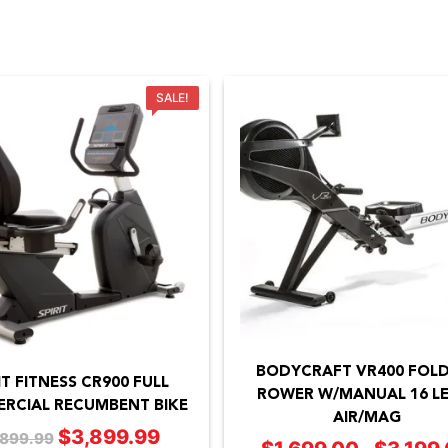
SALE!
This
product
BODYCRAFT VR400 FOL
has
IT FITNESS CR900 FULL
ROWER W/MANUAL 16 LE
RCIAL RECUMBENT BIKE
multiple
AIR/MAG
$
3,899.99
Original
Current
,899.99
variants.
–