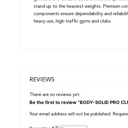
stand up to the heaviest weights. Premium co
components ensure dependability and reliabilit
heavy use, high-traffic gyms and clubs.
REVIEWS
There are no reviews yet.
Be the first to review “BODY-SOLID PRO 
Your email address will not be published.
Require