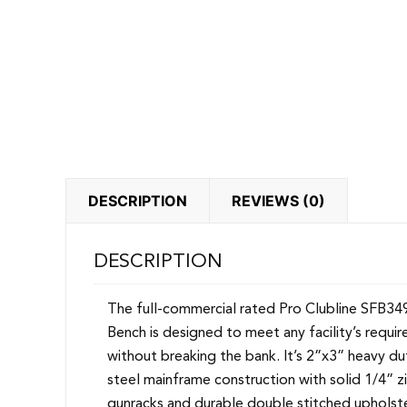
DESCRIPTION
REVIEWS (0)
DESCRIPTION
The full-commercial rated Pro Clubline SFB34
Bench is designed to meet any facility’s requi
without breaking the bank. It’s 2”x3” heavy d
steel mainframe construction with solid 1/4” z
gunracks and durable double stitched upholste