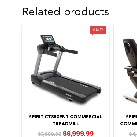
Related products
SALE!
SPIRIT CT850ENT COMMERCIAL
SPIR
TREADMILL
COMME
$
6,999.99
Original
Current
$
7,999.99
$
4