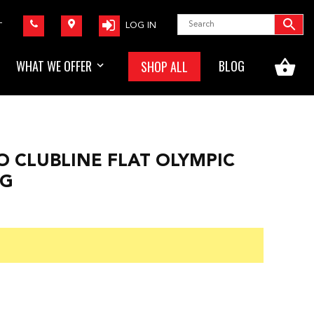
LOG IN
T
WHAT WE OFFER
BLOG
SHOP ALL
O CLUBLINE FLAT OLYMPIC
9G