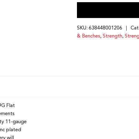
CLUBLINE
FLAT
OLYMPIC
BENCH
SKU:
638448001206
Cat
|
& Benches
,
Strength
,
Stren
SFB349G
quantity
9G Flat
rements
uty 11-gauge
inc plated
ry will