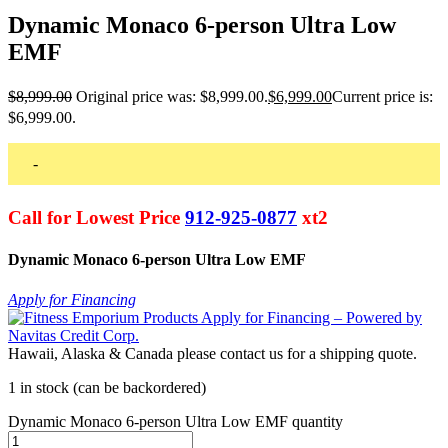
Dynamic Monaco 6-person Ultra Low
EMF
$
8,999.00
Original price was: $8,999.00.
$
6,999.00
Current price is:
$6,999.00.
-
Call for Lowest Price
912-925-0877
xt2
Dynamic Monaco 6-person Ultra Low EMF
Apply for Financing
Hawaii, Alaska & Canada please contact us for a shipping quote.
1 in stock (can be backordered)
Dynamic Monaco 6-person Ultra Low EMF quantity