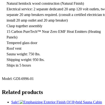
Natural hemlock wood construction (Natural Finish)
Electrical service: 2 separate dedicated 20 amp 120 volt outlets, tw
separate 20 amp breakers required. (consult a certified electrician t
install 20 amp outlet and 20 amp breaker)
Clasp together assembly
15 Carbon PureTech™ Near Zero EMF Heat Emitters (Heating
Panels)
Tempered glass door
Roof vent
Sauna weight: 750 lbs.
Shipping weight: 950 lbs.
Ships in 5 boxes
Model: GDI-6996-01
Related products
Sale!