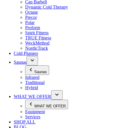
Cap Barbell
Dynamic Cold Therapy
Octane
Precor
Polar
Proform
Spirit Fitness
TRUE Fitness
WeckMethod
NordicTrack
Cold Plunges
Saunas
Saunas
Infrared
Traditional
Hybrid
WHAT WE OFFER
WHAT WE OFFER
Equipment
Services
SHOP ALL
BLOG