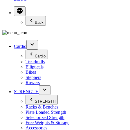
Back
Cardio
Cardio
Treadmills
Ellipticals
Bikes
Steppers
Rowers
STRENGTH
STRENGTH
Racks & Benches
Plate Loaded Strength
Selectorized Strength
Free Weights & Storage
Accessories