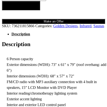
Add to cart
Make an Offer
SKU:
736211815866
Categories:
Golden Designs
,
Infrared
,
Saunas
Description
Description
6 Person capacity
Exterior dimensions (WDH): 73″ x 61″ x 79″ (roof overhang: add
6")
Interior dimensions (WDH): 68″ x 57″ x 72″
FM/CD radio with MP3 auxiliary connection with 4 built in
speakers, 15” LCD Monitor with DVD Player
Interior reading/chromotherapy lighting system
Exterior accent lighting
Interior and exterior LED control panel