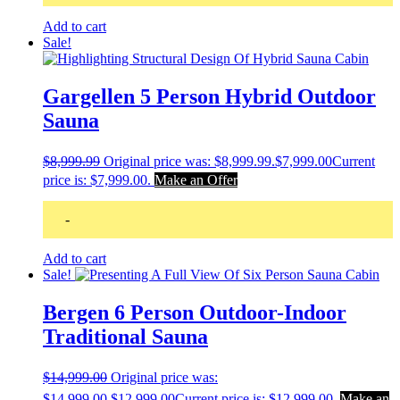
Add to cart
Sale!
Gargellen 5 Person Hybrid Outdoor
Sauna
$
8,999.99
Original price was: $8,999.99.
$
7,999.00
Current
price is: $7,999.00.
Make an Offer
-
Add to cart
Sale!
Bergen 6 Person Outdoor-Indoor
Traditional Sauna
$
14,999.00
Original price was:
$14,999.00.
$
12,999.00
Current price is: $12,999.00.
Make an