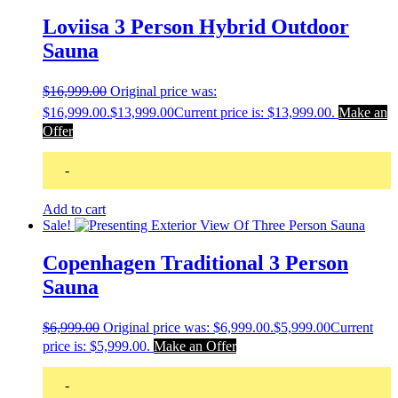
Loviisa 3 Person Hybrid Outdoor
Sauna
$
16,999.00
Original price was:
$16,999.00.
$
13,999.00
Current price is: $13,999.00.
Make an
Offer
-
Add to cart
Sale!
Copenhagen Traditional 3 Person
Sauna
$
6,999.00
Original price was: $6,999.00.
$
5,999.00
Current
price is: $5,999.00.
Make an Offer
-