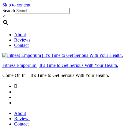
Skip to content
Search
×
About
Reviews
Contact
Fitness Emporium | It’s Time to Get Serious With Your Health.
Come On In⁠—It’s Time to Get Serious With Your Health.
About
Reviews
Contact