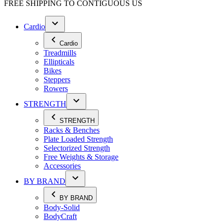
FREE SHIPPING TO
CONTIGUOUS US
Cardio
Cardio
Treadmills
Ellipticals
Bikes
Steppers
Rowers
STRENGTH
STRENGTH
Racks & Benches
Plate Loaded Strength
Selectorized Strength
Free Weights & Storage
Accessories
BY BRAND
BY BRAND
Body-Solid
BodyCraft