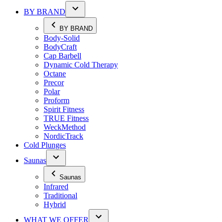
BY BRAND
BY BRAND
Body-Solid
BodyCraft
Cap Barbell
Dynamic Cold Therapy
Octane
Precor
Polar
Proform
Spirit Fitness
TRUE Fitness
WeckMethod
NordicTrack
Cold Plunges
Saunas
Saunas
Infrared
Traditional
Hybrid
WHAT WE OFFER