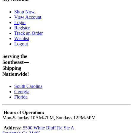
Shop Now
View Account
Login
Register
Track an Order
Wishlist
Logout
Serving the
Southeast—
Shipping
Nationwide!
South Carolina
Georgia
Florida
Hours of Operation:
Mon-Saturday 10AM-7PM, Sundays 12PM-5PM.
Address:
5500 White Bluff Rd Ste A