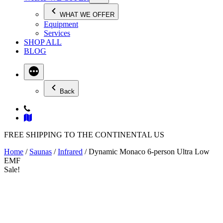
WHAT WE OFFER
Equipment
Services
SHOP ALL
BLOG
Back
FREE SHIPPING TO THE CONTINENTAL US
Home
/
Saunas
/
Infrared
/ Dynamic Monaco 6-person Ultra Low
EMF
Sale!