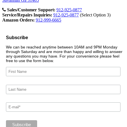
Savannah Ga 31405
Sales/Customer Support:
912-925-0877
Service/Repairs Inquiries:
912-925-0877
(Select Option 3)
Amazon Orders:
912-999-6665
Subscribe
We can be reached anytime between 10AM and 9PM Monday
through Saturday and are more than happy and willing to answer
any questions you may have. For your convenience please feel
free to use the form below.