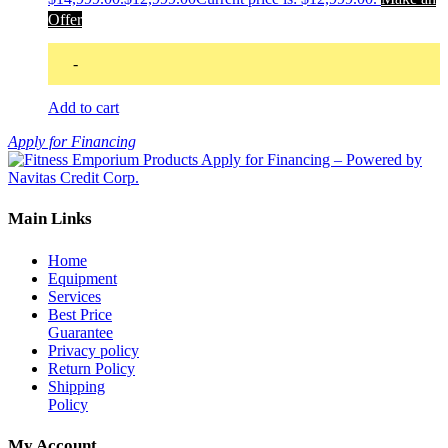
Offer
-
Add to cart
Apply for Financing
Main Links
Home
Equipment
Services
Best Price
Guarantee
Privacy policy
Return Policy
Shipping
Policy
My Account