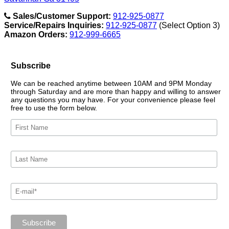
Sales/Customer Support:
912-925-0877
Service/Repairs Inquiries:
912-925-0877
(Select Option 3)
Amazon Orders:
912-999-6665
Subscribe
We can be reached anytime between 10AM and 9PM Monday
through Saturday and are more than happy and willing to answer
any questions you may have. For your convenience please feel
free to use the form below.