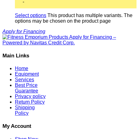
-
Select options
This product has multiple variants. The
options may be chosen on the product page
Apply for Financing
Main Links
Home
Equipment
Services
Best Price
Guarantee
Privacy policy
Return Policy
Shipping
Policy
My Account