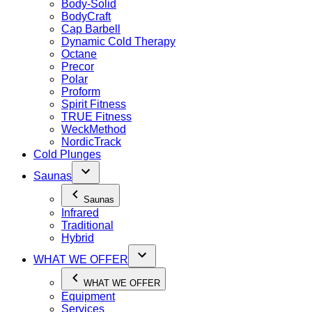
Body-Solid
BodyCraft
Cap Barbell
Dynamic Cold Therapy
Octane
Precor
Polar
Proform
Spirit Fitness
TRUE Fitness
WeckMethod
NordicTrack
Cold Plunges
Saunas
Saunas
Infrared
Traditional
Hybrid
WHAT WE OFFER
WHAT WE OFFER
Equipment
Services