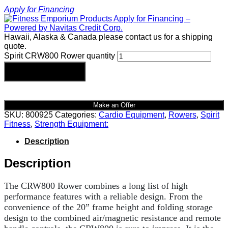
Apply for Financing
Hawaii, Alaska & Canada please contact us for a shipping
quote.
Spirit CRW800 Rower quantity
Add to cart
Make an Offer
SKU:
800925
Categories:
Cardio Equipment
,
Rowers
,
Spirit
Fitness
,
Strength Equipment:
Description
Description
The CRW800 Rower combines a long list of high
performance features with a reliable design. From the
convenience of the 20” frame height and folding storage
design to the combined air/magnetic resistance and remote