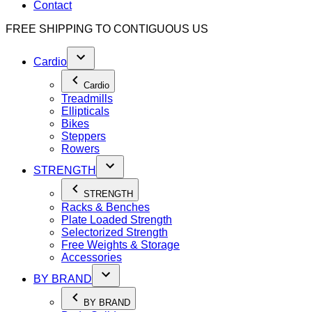
Contact
FREE SHIPPING TO
CONTIGUOUS US
Cardio
Cardio
Treadmills
Ellipticals
Bikes
Steppers
Rowers
STRENGTH
STRENGTH
Racks & Benches
Plate Loaded Strength
Selectorized Strength
Free Weights & Storage
Accessories
BY BRAND
BY BRAND