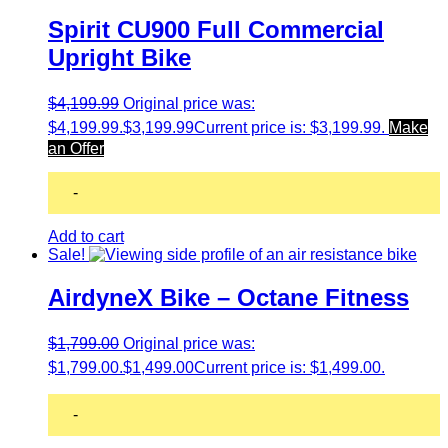
Spirit CU900 Full Commercial
Upright Bike
$
4,199.99
Original price was:
$4,199.99.
$
3,199.99
Current price is: $3,199.99.
Make
an Offer
-
Add to cart
Sale!
AirdyneX Bike – Octane Fitness
$
1,799.00
Original price was:
$1,799.00.
$
1,499.00
Current price is: $1,499.00.
-