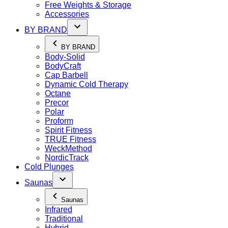
Free Weights & Storage
Accessories
BY BRAND
BY BRAND
Body-Solid
BodyCraft
Cap Barbell
Dynamic Cold Therapy
Octane
Precor
Polar
Proform
Spirit Fitness
TRUE Fitness
WeckMethod
NordicTrack
Cold Plunges
Saunas
Saunas
Infrared
Traditional
Hybrid