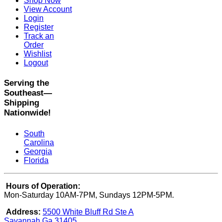
Shop Now
View Account
Login
Register
Track an
Order
Wishlist
Logout
Serving the
Southeast—
Shipping
Nationwide!
South
Carolina
Georgia
Florida
Hours of Operation:
Mon-Saturday 10AM-7PM, Sundays 12PM-5PM.
Address:
5500 White Bluff Rd Ste A
Savannah Ga 31405