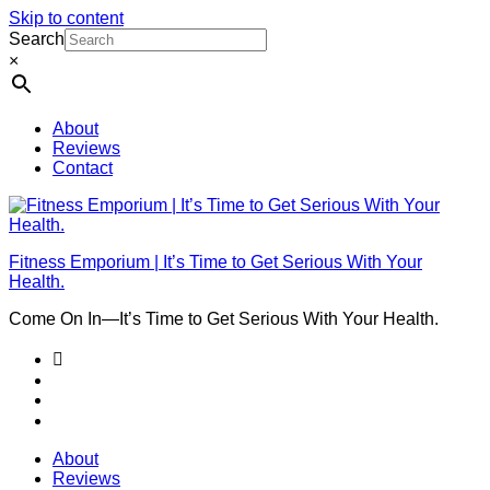
Skip to content
Search
×
About
Reviews
Contact
Fitness Emporium | It’s Time to Get Serious With Your
Health.
Come On In⁠—It’s Time to Get Serious With Your Health.
About
Reviews