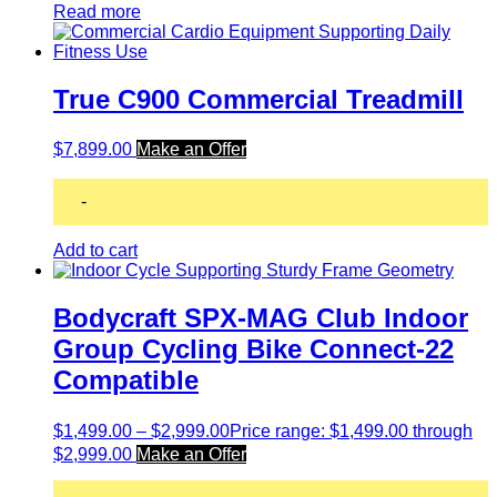
Read more
True C900 Commercial Treadmill
$
7,899.00
Make an Offer
-
Add to cart
Bodycraft SPX-MAG Club Indoor
Group Cycling Bike Connect-22
Compatible
$
1,499.00
–
$
2,999.00
Price range: $1,499.00 through
$2,999.00
Make an Offer