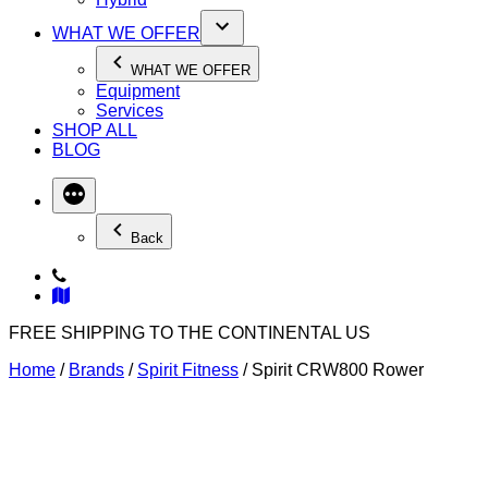
WHAT WE OFFER
WHAT WE OFFER
Equipment
Services
SHOP ALL
BLOG
Back
FREE SHIPPING TO THE CONTINENTAL US
Home
/
Brands
/
Spirit Fitness
/ Spirit CRW800 Rower