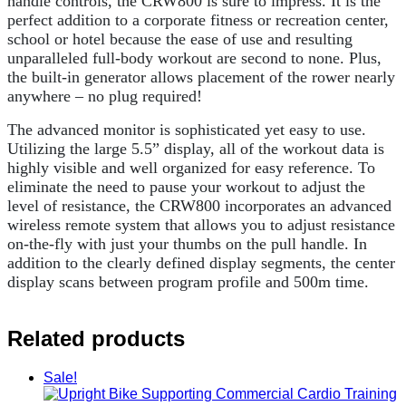
handle controls, the CRW800 is sure to impress. It is the
perfect addition to a corporate fitness or recreation center,
school or hotel because the ease of use and resulting
unparalleled full-body workout are second to none. Plus,
the built-in generator allows placement of the rower nearly
anywhere – no plug required!
The advanced monitor is sophisticated yet easy to use.
Utilizing the large 5.5” display, all of the workout data is
highly visible and well organized for easy reference. To
eliminate the need to pause your workout to adjust the
level of resistance, the CRW800 incorporates an advanced
wireless remote system that allows you to adjust resistance
on-the-fly with just your thumbs on the pull handle. In
addition to the clearly defined display segments, the center
display scans between program profile and 500m time.
Related products
Sale!