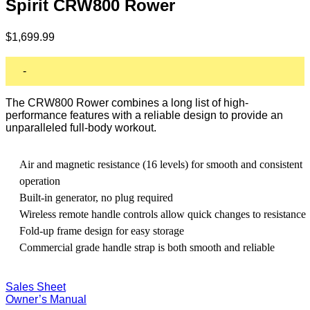
Spirit CRW800 Rower
$
1,699.99
-
The CRW800 Rower combines a long list of high-
performance features with a reliable design to provide an
unparalleled full-body workout.
Air and magnetic resistance (16 levels) for smooth and consistent
operation
Built-in generator, no plug required
Wireless remote handle controls allow quick changes to resistance
Fold-up frame design for easy storage
Commercial grade handle strap is both smooth and reliable
Sales Sheet
Owner’s Manual