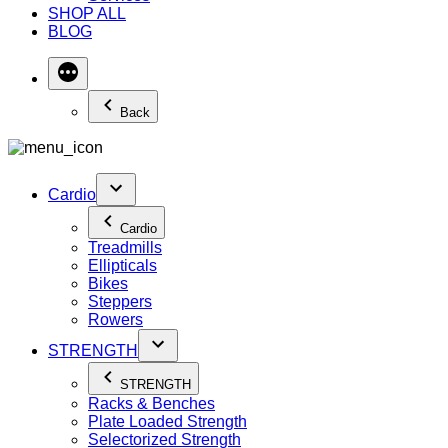
SHOP ALL
BLOG
Back
Cardio
Cardio
Treadmills
Ellipticals
Bikes
Steppers
Rowers
STRENGTH
STRENGTH
Racks & Benches
Plate Loaded Strength
Selectorized Strength