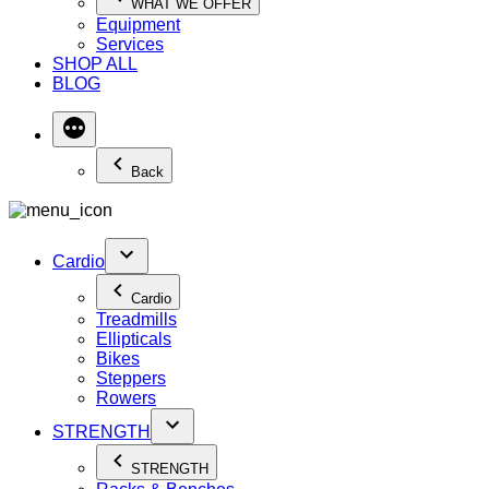
WHAT WE OFFER
Equipment
Services
SHOP ALL
BLOG
Back
Cardio
Cardio
Treadmills
Ellipticals
Bikes
Steppers
Rowers
STRENGTH
STRENGTH