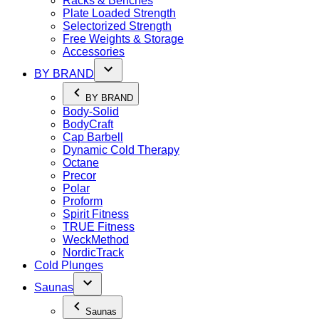
Racks & Benches
Plate Loaded Strength
Selectorized Strength
Free Weights & Storage
Accessories
BY BRAND
BY BRAND
Body-Solid
BodyCraft
Cap Barbell
Dynamic Cold Therapy
Octane
Precor
Polar
Proform
Spirit Fitness
TRUE Fitness
WeckMethod
NordicTrack
Cold Plunges
Saunas
Saunas