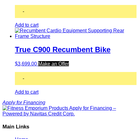
-
Add to cart
True C900 Recumbent Bike
$
3,699.00
Make an Offer
-
Add to cart
Apply for Financing
Main Links