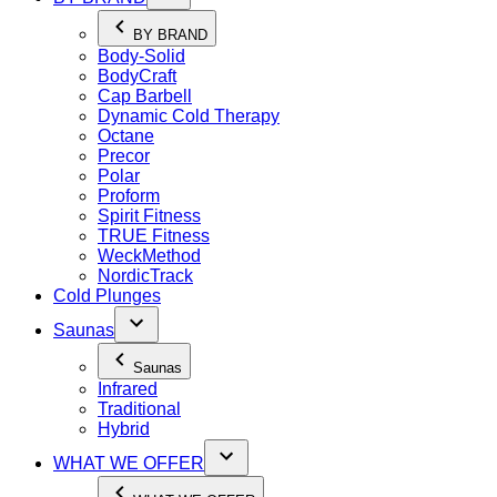
BY BRAND
Body-Solid
BodyCraft
Cap Barbell
Dynamic Cold Therapy
Octane
Precor
Polar
Proform
Spirit Fitness
TRUE Fitness
WeckMethod
NordicTrack
Cold Plunges
Saunas
Saunas
Infrared
Traditional
Hybrid
WHAT WE OFFER