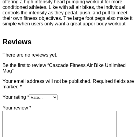
offering a high intensity heart pumping workout for more
conditioned athletes. Like with all air bikes, the individual
controls the intensity as they pedal, push, and pull to meet
their own fitness objectives. The large foot pegs also make it
simple when users only want a great upper body workout.
Reviews
There are no reviews yet.
Be the first to review “Cascade Fitness Air Bike Unlimited
Mag”
Your email address will not be published.
Required fields are
marked
*
Your rating
*
Your review
*