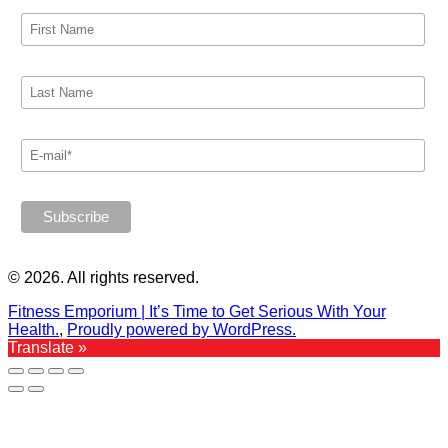
© 2026. All rights reserved.
Fitness Emporium | It’s Time to Get Serious With Your
Health.
,
Proudly powered by WordPress.
Translate »