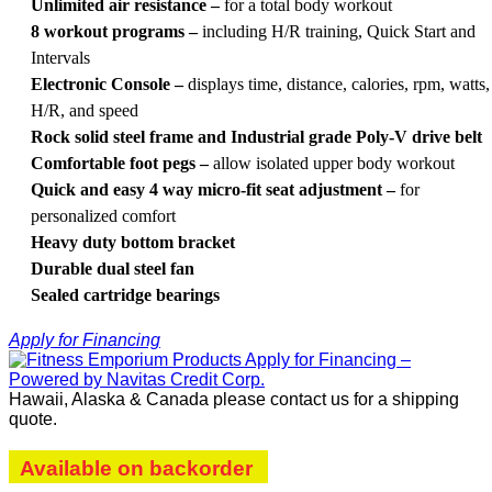
Unlimited air resistance –
for a total body workout
8 workout programs –
including H/R training, Quick Start and
Intervals
Electronic Console –
displays time, distance, calories, rpm, watts,
H/R, and speed
Rock solid steel frame and Industrial grade Poly-V drive belt
Comfortable foot pegs –
allow isolated upper body workout
Quick and easy 4 way micro-fit seat adjustment –
for
personalized comfort
Heavy duty bottom bracket
Durable dual steel fan
Sealed cartridge bearings
Apply for Financing
Hawaii, Alaska & Canada please contact us for a shipping
quote.
Available on backorder