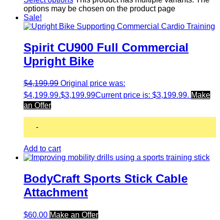
options may be chosen on the product page
Sale!
Spirit CU900 Full Commercial
Upright Bike
$
4,199.99
Original price was:
$4,199.99.
$
3,199.99
Current price is: $3,199.99.
Make
an Offer
-
Add to cart
BodyCraft Sports Stick Cable
Attachment
$
60.00
Make an Offer