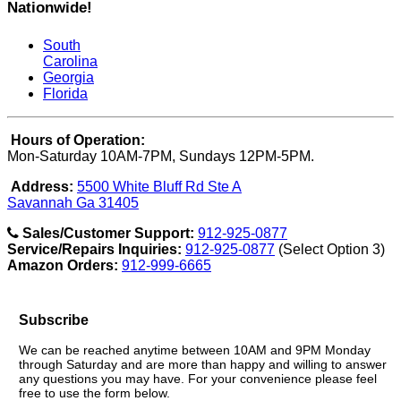
Nationwide!
South
Carolina
Georgia
Florida
Hours of Operation:
Mon-Saturday 10AM-7PM, Sundays 12PM-5PM.
Address:
5500 White Bluff Rd Ste A
Savannah Ga 31405
Sales/Customer Support:
912-925-0877
Service/Repairs Inquiries:
912-925-0877
(Select Option 3)
Amazon Orders:
912-999-6665
Subscribe
We can be reached anytime between 10AM and 9PM Monday
through Saturday and are more than happy and willing to answer
any questions you may have. For your convenience please feel
free to use the form below.