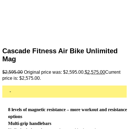
Cascade Fitness Air Bike Unlimited
Mag
$
2,595.00
Original price was: $2,595.00.
$
2,575.00
Current
price is: $2,575.00.
-
8 levels of magnetic resistance – more workout and resistance
options
Multi-grip handlebars