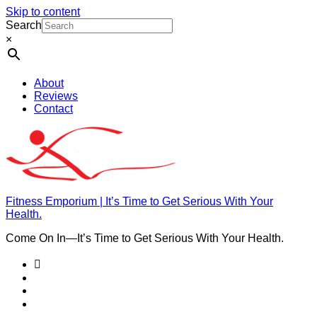
Skip to content
Search
×
About
Reviews
Contact
Fitness Emporium | It’s Time to Get Serious With Your
Health.
Come On In⁠—It’s Time to Get Serious With Your Health.