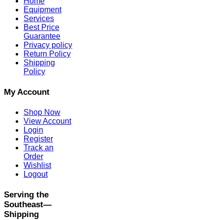
Home
Equipment
Services
Best Price
Guarantee
Privacy policy
Return Policy
Shipping
Policy
My Account
Shop Now
View Account
Login
Register
Track an
Order
Wishlist
Logout
Serving the
Southeast—
Shipping