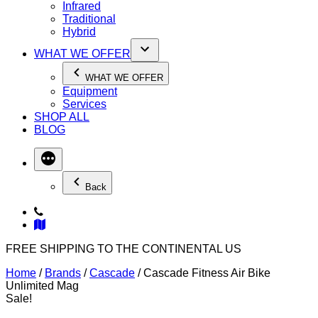
Infrared
Traditional
Hybrid
WHAT WE OFFER
WHAT WE OFFER
Equipment
Services
SHOP ALL
BLOG
Back
FREE SHIPPING TO THE CONTINENTAL US
Home
/
Brands
/
Cascade
/ Cascade Fitness Air Bike
Unlimited Mag
Sale!