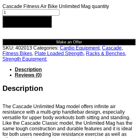
Cascade Fitness Air Bike Unlimited Mag quantity
Add to cart
Make an Offer
SKU:
402013
Categories:
Cardio Equipment
,
Cascade
,
Fitness Bikes
,
Plate Loaded Strength
,
Racks & Benches
,
Strength Equipment:
Description
Reviews (0)
Description
The Cascade Unlimited Mag model offers infinite air
resistance with a multi-grip handlebar design, especially
versatile for upper body workouts both sitting and standing.
Like the Cascade Classic model, the Unlimited Mag has the
same tough construction and durable features and it is ideal
for both users needing low resistance exercise as well as