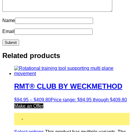
Name
Email
Related products
RMT® CLUB BY WECKMETHOD
$
94.95
–
$
409.80
Price range: $94.95 through $409.80
Make an Offer
-
Select options
This product has multiple variants. The