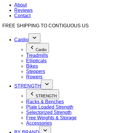
About
Reviews
Contact
FREE SHIPPING TO
CONTIGUOUS US
Cardio
Cardio
Treadmills
Ellipticals
Bikes
Steppers
Rowers
STRENGTH
STRENGTH
Racks & Benches
Plate Loaded Strength
Selectorized Strength
Free Weights & Storage
Accessories
BY BRAND